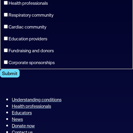
Health professionals
Respiratory community
Cardiac community
Education providers
Fundraising and donors
Corporate sponsorships
Submit
Understanding conditions
Health professionals
Educators
News
Donate now
Contact us