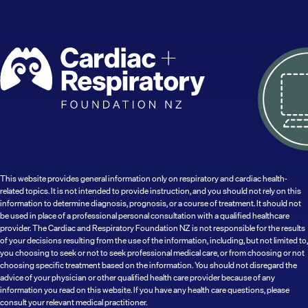
This website provides general information only on respiratory and cardiac health-
related topics. It is not intended to provide instruction, and you should not rely on this
information to determine diagnosis, prognosis, or a course of treatment. It should not
be used in place of a professional personal consultation with a qualified healthcare
provider. The Cardiac and Respiratory Foundation NZ is not responsible for the results
of your decisions resulting from the use of the information, including, but not limited to,
you choosing to seek or not to seek professional medical care, or from choosing or not
choosing specific treatment based on the information. You should not disregard the
advice of your physician or other qualified health care provider because of any
information you read on this website. If you have any health care questions, please
consult your relevant medical practitioner.