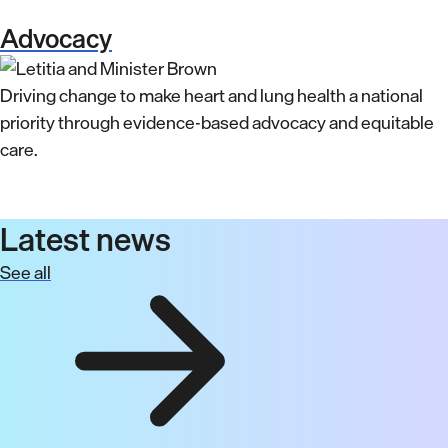
Advocacy
Driving change to make heart and lung health a national
priority through evidence-based advocacy and equitable
care.
Latest news
See all