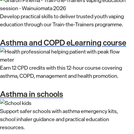
Develop practical skills to deliver trusted youth vaping
education through our Train-the-Trainers programme.
Asthma and COPD eLearning course
Earn 12 CPD credits with this 12-hour course covering
asthma, COPD, management and health promotion.
Asthma in schools
Support safer schools with asthma emergency kits,
school inhaler guidance and practical education
resources.