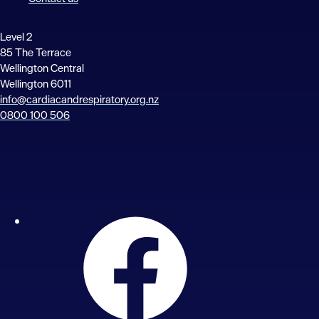
Level 2
85 The Terrace
Wellington Central
Wellington 6011
info@cardiacandrespiratory.org.nz
0800 100 506