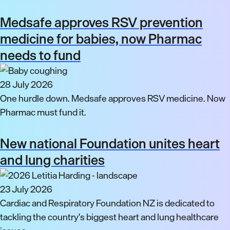
Medsafe approves RSV prevention
medicine for babies, now Pharmac
needs to fund
28 July 2026
One hurdle down. Medsafe approves RSV medicine. Now
Pharmac must fund it.
New national Foundation unites heart
and lung charities
23 July 2026
Cardiac and Respiratory Foundation NZ is dedicated to
tackling the country's biggest heart and lung healthcare