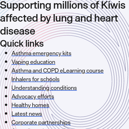
Supporting millions of Kiwis
affected by lung and heart
disease
Quick links
Asthma emergency kits
Vaping education
Asthma and COPD eLearning course
Inhalers for schools
Understanding conditions
Advocacy efforts
Healthy homes
Latest news
Corporate partnerships