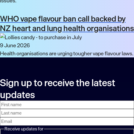
issues.
WHO vape flavour ban call backed by
NZ heart and lung health organisations
9 June 2026
Health organisations are urging tougher vape flavour laws.
Sign up to receive the latest
updates
First
Last
Email
name
name
address
Receive updates for