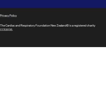
Privacy Policy
The Cardiac and Respiratory Foundation New Zealand© is a registered charity
CC53035.