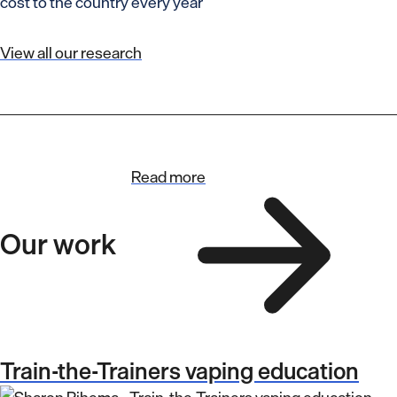
cost to the country every year
View all our research
Read more
Our work
Train-the-Trainers vaping education