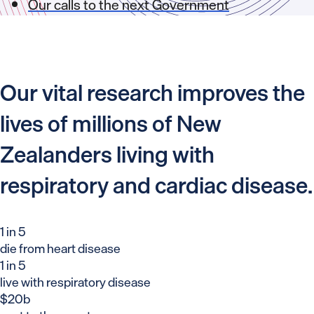
Our calls to the next Government
Our vital research improves the
lives of millions of New
Zealanders living with
respiratory and cardiac disease.
1 in 5
die from heart disease
1 in 5
live with respiratory disease
$20b