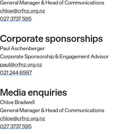
General Manager & Head of Communications
chloe@crfnz.org.nz
027 3737 595
Corporate sponsorships
Paul Aschenberger
Corporate Sponsorship & Engagement Advisor
paul@crfnz.org.nz
021 244 6987
Media enquiries
Chloe Bradwell
General Manager & Head of Communications
chloe@crfnz.org.nz
027 3737 595