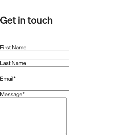
Get in touch
First Name
Last Name
Email
*
Message
*