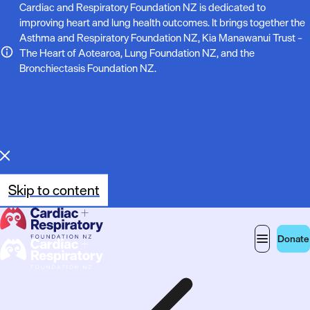
N
Cardiac and Respiratory Foundation NZ is dedicated to
improving heart and lung health outcomes. It brings together the
o
Asthma and Respiratory Foundation NZ, Kia Manawanui Trust –
The Heart of Aotearoa, Lung Foundation NZ, and the
t
Bronchiectasis Foundation NZ.
e
:
Skip to content
Donate