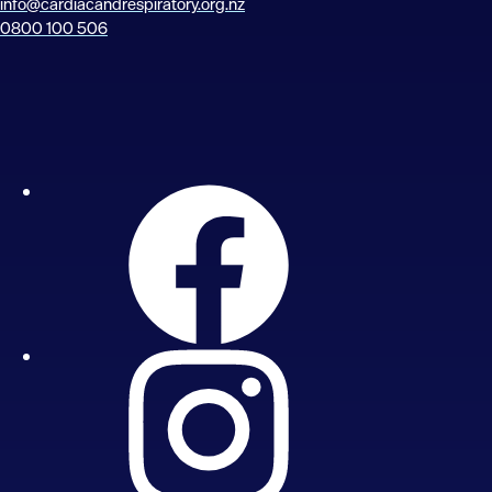
info@cardiacandrespiratory.org.nz
0800 100 506