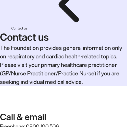
Contact us
Contact us
The Foundation provides general information only
on respiratory and cardiac health-related topics.
Please visit your primary healthcare practitioner
(GP/Nurse Practitioner/Practice Nurse) if you are
seeking individual medical advice.
Call & email
Freephone:
0800 100 506