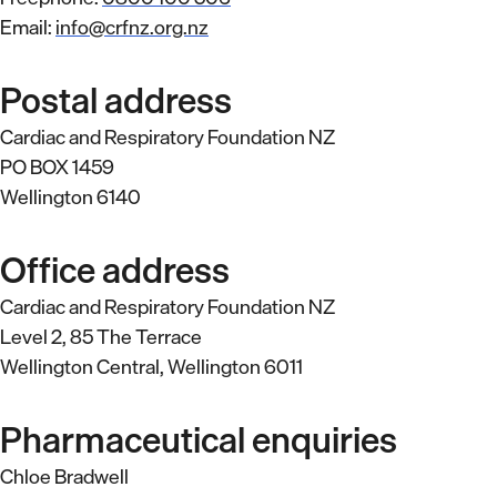
Email:
info@crfnz.org.nz
Postal address
Cardiac and Respiratory Foundation NZ
PO BOX 1459
Wellington 6140
Office address
Cardiac and Respiratory Foundation NZ
Level 2, 85 The Terrace
Wellington Central, Wellington 6011
Pharmaceutical enquiries
Chloe Bradwell