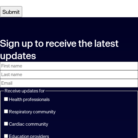
Sign up to receive the latest
updates
First
Last
Email
name
name
address
Receive updates for
Health professionals
Respiratory community
Cardiac community
Education providers