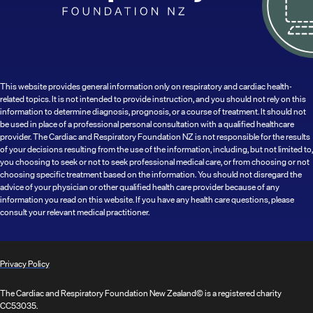
This website provides general information only on respiratory and cardiac health-
related topics. It is not intended to provide instruction, and you should not rely on this
information to determine diagnosis, prognosis, or a course of treatment. It should not
be used in place of a professional personal consultation with a qualified healthcare
provider. The Cardiac and Respiratory Foundation NZ is not responsible for the results
of your decisions resulting from the use of the information, including, but not limited to,
you choosing to seek or not to seek professional medical care, or from choosing or not
choosing specific treatment based on the information. You should not disregard the
advice of your physician or other qualified health care provider because of any
information you read on this website. If you have any health care questions, please
consult your relevant medical practitioner.
Privacy Policy
The Cardiac and Respiratory Foundation New Zealand© is a registered charity
CC53035.