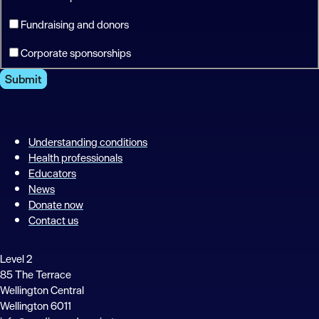
Fundraising and donors
Corporate sponsorships
Submit
Understanding conditions
Health professionals
Educators
News
Donate now
Contact us
Level 2
85 The Terrace
Wellington Central
Wellington 6011