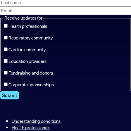
Receive updates for
Health professionals
Respiratory community
Cardiac community
Education providers
Fundraising and donors
Corporate sponsorships
Submit
Understanding conditions
Health professionals