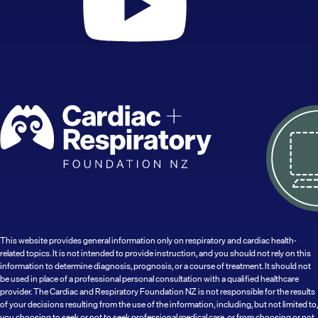
This website provides general information only on respiratory and cardiac health-
related topics. It is not intended to provide instruction, and you should not rely on this
information to determine diagnosis, prognosis, or a course of treatment. It should not
be used in place of a professional personal consultation with a qualified healthcare
provider. The Cardiac and Respiratory Foundation NZ is not responsible for the results
of your decisions resulting from the use of the information, including, but not limited to,
you choosing to seek or not to seek professional medical care, or from choosing or not