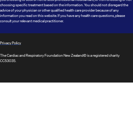
choosing specific treatment based on the information. You should not disregard the
advice of your physician or other qualified health care provider because of any
information you read on this website. If you have any health care questions, please
consult your relevant medical practitioner.
Privacy Policy
The Cardiac and Respiratory Foundation New Zealand© is a registered charity
CC53035.