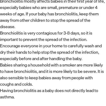
Bronchiolitis mostly affects babies in their first year of life,
especially babies who are small, premature or under 4
weeks of age. If your baby has bronchiolitis, keep them
away from other children to stop the spread of the
disease.
Bronchiolitis is very contagious for 3-8 days, so it is
important to prevent the spread of the infection.
Encourage everyone in your home to carefully wash and
dry their hands to help stop the spread of the infection,
especially before and after handling the baby.
Babies sharing a household with a smoker are more likely
to have bronchiolitis, and it is more likely to be severe. It is
also sensible to keep babies away from people with
coughs and colds.
Having bronchiolitis as a baby does not directly lead to
asthma.