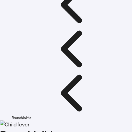
Bronchiolitis