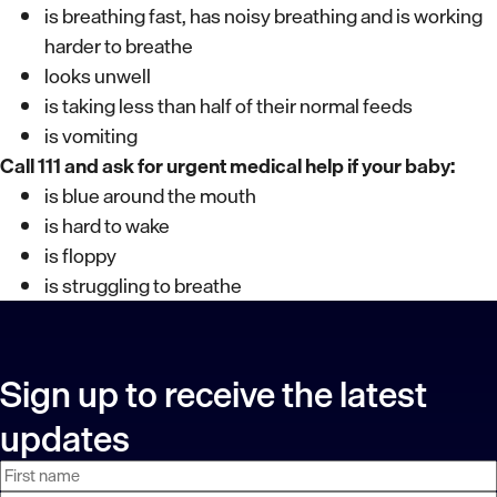
is breathing fast, has noisy breathing and is working
harder to breathe
looks unwell
is taking less than half of their normal feeds
is vomiting
Call 111 and ask for urgent medical help if your baby:
is blue around the mouth
is hard to wake
is floppy
is struggling to breathe
Sign up to receive the latest
updates
First
Last
Email
name
name
address