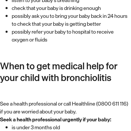
listen to your baby’s breathing
check that your baby is drinking enough
possibly ask you to bring your baby back in 24 hours
to check that your baby is getting better
possibly refer your baby to hospital to receive
oxygen or fluids
When to get medical help for
your child with bronchiolitis
See a health professional or call Healthline (0800 611 116)
if you are worried about your baby.
Seek a health professional urgently if your baby:
is under 3 months old