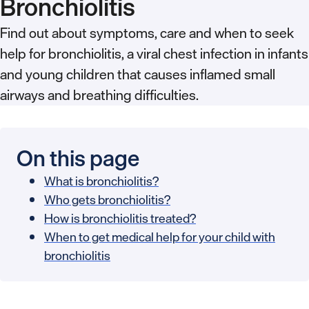
Bronchiolitis
Find out about symptoms, care and when to seek
help for bronchiolitis, a viral chest infection in infants
and young children that causes inflamed small
airways and breathing difficulties.
On this page
What is bronchiolitis?
Who gets bronchiolitis?
How is bronchiolitis treated?
When to get medical help for your child with
bronchiolitis