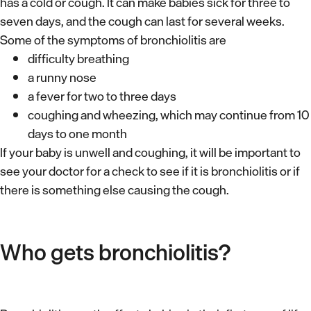
has a cold or cough. It can make babies sick for three to
seven days, and the cough can last for several weeks.
Some of the symptoms of bronchiolitis are
difficulty breathing
a runny nose
a fever for two to three days
coughing and wheezing, which may continue from 10
days to one month
If your baby is unwell and coughing, it will be important to
see your doctor for a check to see if it is bronchiolitis or if
there is something else causing the cough.
Who gets bronchiolitis?