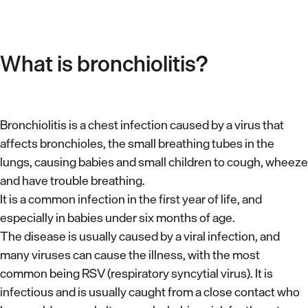
What is bronchiolitis?
Bronchiolitis is a chest infection caused by a virus that
affects bronchioles, the small breathing tubes in the
lungs, causing babies and small children to cough, wheeze
and have trouble breathing.
It is a common infection in the first year of life, and
especially in babies under six months of age.
The disease is usually caused by a viral infection, and
many viruses can cause the illness, with the most
common being RSV (respiratory syncytial virus). It is
infectious and is usually caught from a close contact who