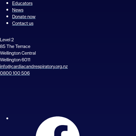
Educators
News
Donate now
Contact us
Level 2
85 The Terrace
Wellington Central
Wellington 6011
info@cardiacandrespiratory.org.nz
0800 100 506