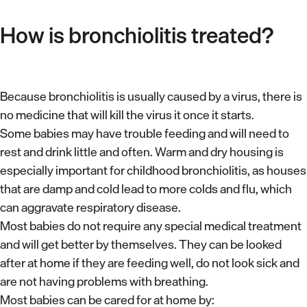
How is bronchiolitis treated?
Because bronchiolitis is usually caused by a virus, there is
no medicine that will kill the virus it once it starts.
Some babies may have trouble feeding and will need to
rest and drink little and often. Warm and dry housing is
especially important for childhood bronchiolitis, as houses
that are damp and cold lead to more colds and flu, which
can aggravate respiratory disease.
Most babies do not require any special medical treatment
and will get better by themselves. They can be looked
after at home if they are feeding well, do not look sick and
are not having problems with breathing.
Most babies can be cared for at home by: