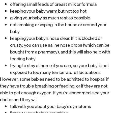
offering small feeds of breast milk or formula
keeping your baby warm but not too hot
giving your baby as much rest as possible
not smoking or vaping in the house or around your
baby
keeping your baby’s nose clear. If it is blocked or
crusty, you can use saline nose drops (which can be
bought from a pharmacy), and this will also help with
feeding baby
trying to stay at home if you can, so your baby is not
exposed to too many temperature fluctuations
However, some babies need to be admitted to hospital if
they have trouble breathing or feeding, or if they are not
able to get enough oxygen. If you're concerned, see your
doctor and they will:
talk with you about your baby’s symptoms