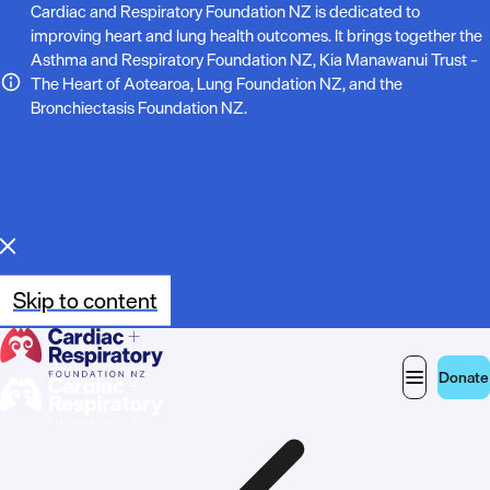
N
Cardiac and Respiratory Foundation NZ is dedicated to
improving heart and lung health outcomes. It brings together the
o
Asthma and Respiratory Foundation NZ, Kia Manawanui Trust –
The Heart of Aotearoa, Lung Foundation NZ, and the
t
Bronchiectasis Foundation NZ.
e
:
Skip to content
Donate