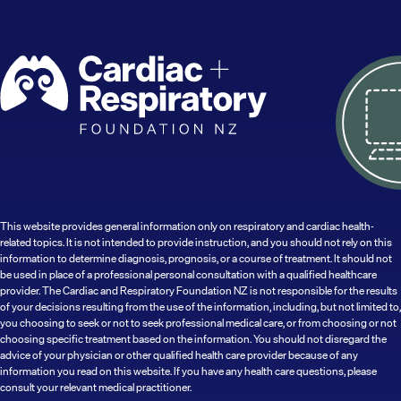
This website provides general information only on respiratory and cardiac health-
related topics. It is not intended to provide instruction, and you should not rely on this
information to determine diagnosis, prognosis, or a course of treatment. It should not
be used in place of a professional personal consultation with a qualified healthcare
provider. The Cardiac and Respiratory Foundation NZ is not responsible for the results
of your decisions resulting from the use of the information, including, but not limited to,
you choosing to seek or not to seek professional medical care, or from choosing or not
choosing specific treatment based on the information. You should not disregard the
advice of your physician or other qualified health care provider because of any
information you read on this website. If you have any health care questions, please
consult your relevant medical practitioner.