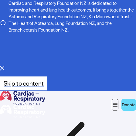
N
Cardiac and Respiratory Foundation NZ is dedicated to
improving heart and lung health outcomes. It brings together the
o
Asthma and Respiratory Foundation NZ, Kia Manawanui Trust –
The Heart of Aotearoa, Lung Foundation NZ, and the
t
Bronchiectasis Foundation NZ.
e
:
Skip to content
Donate