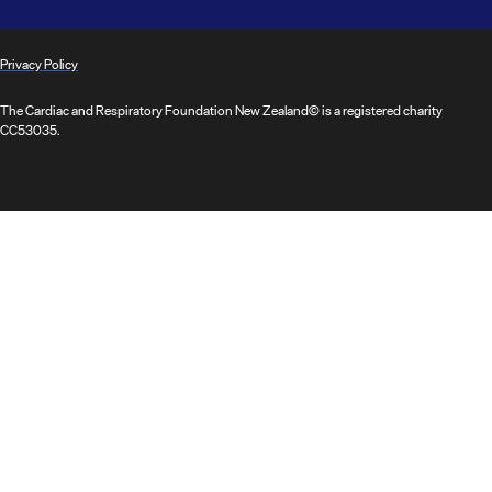
Privacy Policy
The Cardiac and Respiratory Foundation New Zealand© is a registered charity
CC53035.