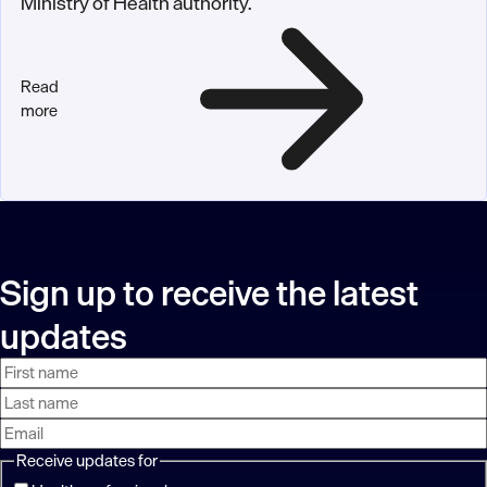
Ministry of Health authority.
Read
more
Sign up to receive the latest
updates
First
Last
Email
name
name
address
Receive updates for