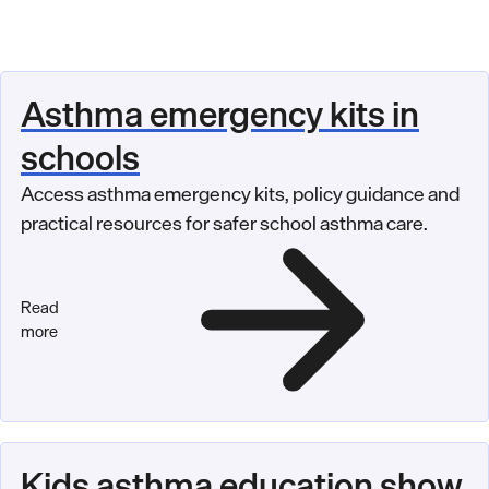
Asthma emergency kits in
schools
Access asthma emergency kits, policy guidance and
practical resources for safer school asthma care.
Read
more
Kids asthma education show