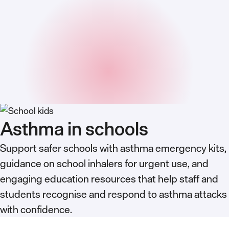
Asthma in schools
Support safer schools with asthma emergency kits,
guidance on school inhalers for urgent use, and
engaging education resources that help staff and
students recognise and respond to asthma attacks
with confidence.