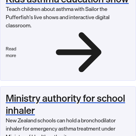
Teach children about asthma with Sailor the
Pufferfish's live shows and interactive digital
classroom.
Read
more
Ministry authority for school
inhaler
New Zealand schools can hold a bronchodilator
inhaler for emergency asthma treatment under