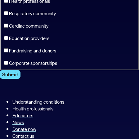
Health professionals
Respiratory community
Cardiac community
Education providers
Fundraising and donors
Corporate sponsorships
Submit
Understanding conditions
Health professionals
Educators
News
Donate now
Contact us