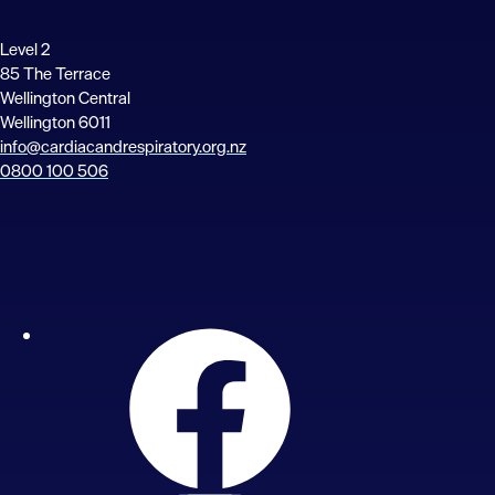
Level 2
85 The Terrace
Wellington Central
Wellington 6011
info@cardiacandrespiratory.org.nz
0800 100 506