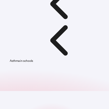
Asthma in schools