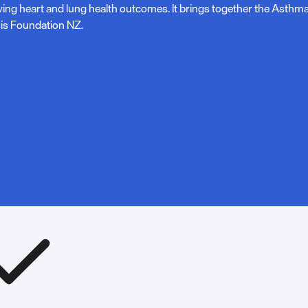
ving heart and lung health outcomes. It brings together the Asth
is Foundation NZ.