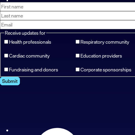
First
Last
Email
name
name
address
Receive updates for
Health professionals
Respiratory community
Cardiac community
Education providers
Fundraising and donors
Corporate sponsorships
Submit