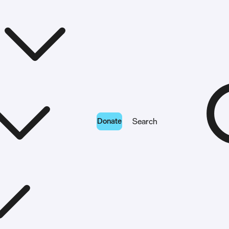
Donate
Search