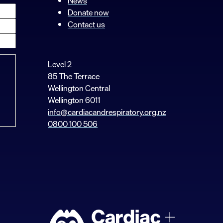
News
Donate now
Contact us
Level 2
85 The Terrace
Wellington Central
Wellington 6011
info@cardiacandrespiratory.org.nz
0800 100 506