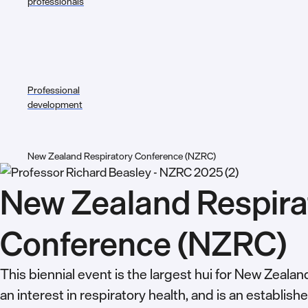
professionals
Professional
development
New Zealand Respiratory Conference (NZRC)
New Zealand Respira
Conference (NZRC)
This biennial event is the largest hui for New Zeala
an interest in respiratory health, and is an establish