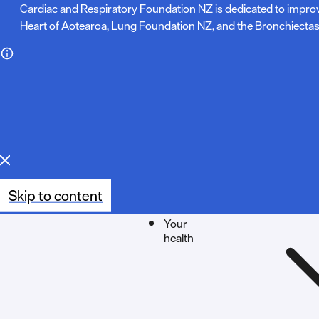
N
Cardiac and Respiratory Foundation NZ is dedicated to impro
Heart of Aotearoa, Lung Foundation NZ, and the Bronchiectas
o
t
e
:
Skip to content
Your
health