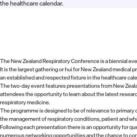
the healthcare calendar.
The New Zealand Respiratory Conference is a biennial eve
It is the largest gathering or hui for New Zealand medical pr
an established and respected fixture in the healthcare cal
The two-day event features presentations from New Zealand
attendees the opportunity to learn about the latest research
respiratory medicine.
The programme is designed to be of relevance to primary ca
the management of respiratory conditions, patient and wh
Following each presentation there is an opportunity for q
numerous networking opportunities and the chance to con