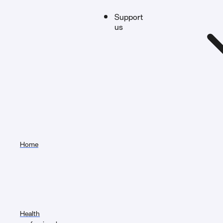
Support
us
Home
Health