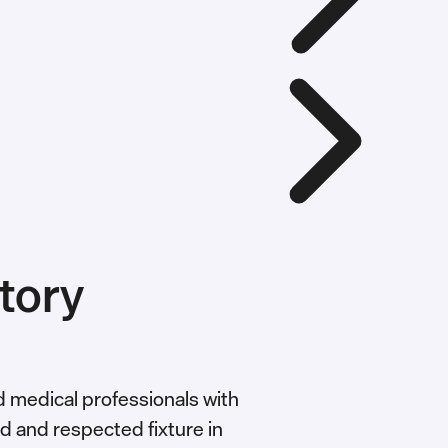
tory
nd medical professionals with
ed and respected fixture in