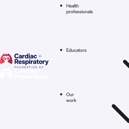
Health
professionals
Educators
Our
work