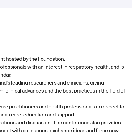
nt hosted by the Foundation.
ofessionals with an interest in respiratory health, and is
endar.
's leading researchers and clinicians, giving
, clinical advances and the best practices in the field of
re practitioners and health professionals in respect to
ānau care, education and support.
uestions and discussion. The conference also provides
nect with colleagues, exchange ideas and forge new