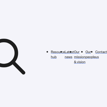
Resource
Latest
Our
Our
Contact
hub
news
mission
people
us
& vision