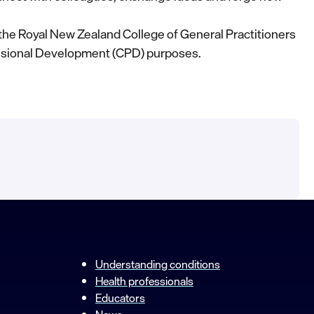
the Royal New Zealand College of General Practitioners
ssional Development (CPD) purposes.
Understanding conditions
Health professionals
Educators