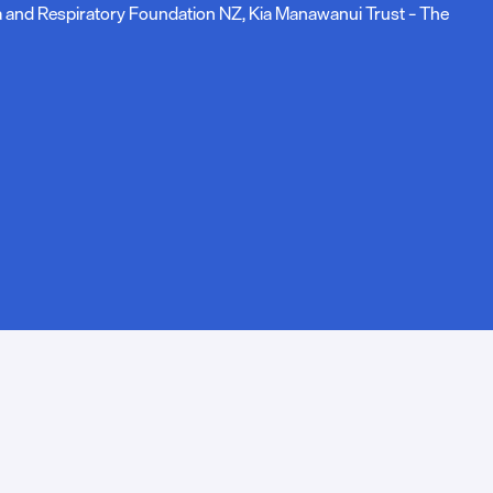
ma and Respiratory Foundation NZ, Kia Manawanui Trust – The