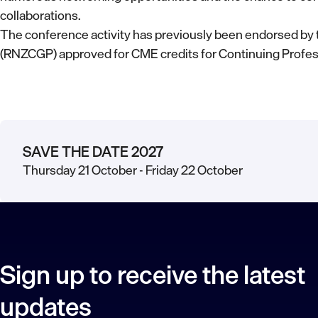
collaborations.
The conference activity has previously been endorsed by 
(RNZCGP) approved for CME credits for Continuing Profe
SAVE THE DATE 2027
Thursday 21 October - Friday 22 October
Sign up to receive the latest
updates