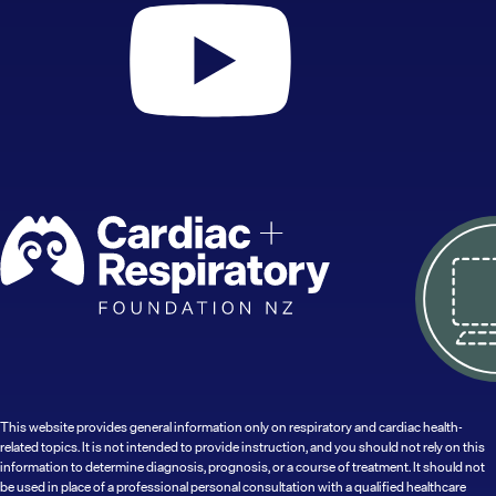
This website provides general information only on respiratory and cardiac health-
related topics. It is not intended to provide instruction, and you should not rely on this
information to determine diagnosis, prognosis, or a course of treatment. It should not
be used in place of a professional personal consultation with a qualified healthcare