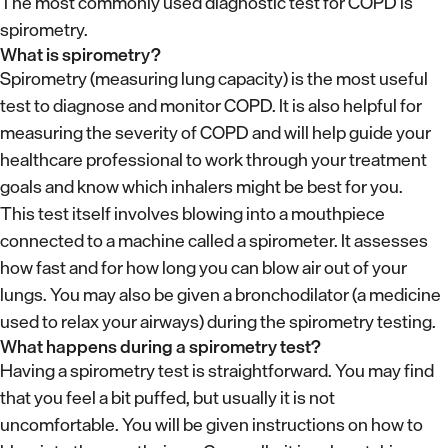
The most commonly used diagnostic test for COPD is
spirometry.
What is spirometry?
Spirometry (measuring lung capacity) is the most useful
test to diagnose and monitor COPD. It is also helpful for
measuring the severity of COPD and will help guide your
healthcare professional to work through your treatment
goals and know which inhalers might be best for you.
This test itself involves blowing into a mouthpiece
connected to a machine called a spirometer. It assesses
how fast and for how long you can blow air out of your
lungs. You may also be given a bronchodilator (a medicine
used to relax your airways) during the spirometry testing.
What happens during a spirometry test?
Having a spirometry test is straightforward. You may find
that you feel a bit puffed, but usually it is not
uncomfortable. You will be given instructions on how to