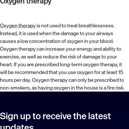
Oxygen therapy
Oxygen therapy
is not used to treat breathlessness.
Instead, it is used when the damage to your airways
causes a low concentration of oxygen in your blood.
Oxygen therapy can increase your energy and ability to
exercise, as well as reduce the risk of damage to your
heart. If you are prescribed long-term oxygen therapy, it
will be recommended that you use oxygen for at least 15
hours per day. Oxygen therapy can only be prescribed to
non-smokers, as having oxygen in the house is a fire risk.
Sign up to receive the latest
updates