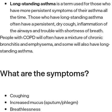
Long-standing asthma
is a term used for those who
have more persistent symptoms of their asthma all
the time. Those who have long-standing asthma
often have a persistent, dry cough, inflammation of
the airways and trouble with shortness of breath.
People with COPD will often have a mixture of chronic
bronchitis and emphysema, and some will also have long-
standing asthma.
What are the symptoms?
Coughing
Increased mucus (sputum/phlegm)
Breathlessness