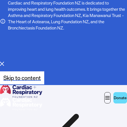
N
Cardiac and Respiratory Foundation NZ is dedicated to
improving heart and lung health outcomes. It brings together the
o
Asthma and Respiratory Foundation NZ, Kia Manawanui Trust –
The Heart of Aotearoa, Lung Foundation NZ, and the
t
Bronchiectasis Foundation NZ.
e
:
Skip to content
Donate