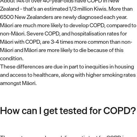
About 14% of over 40-year-olds have COPD in New
Zealand – that’s an estimated 1/3 million Kiwis. More than
6500 New Zealanders are newly diagnosed each year.
Māori are much more likely to develop COPD, compared to
non-Māori. Severe COPD, and hospitalisation rates for
Māori with COPD, are 3-4 times more common than non-
Māori and Māori are more likely to die because of this
condition.
These differences are due in part to inequities in housing
and access to healthcare, along with higher smoking rates
amongst Māori.
How can I get tested for COPD?