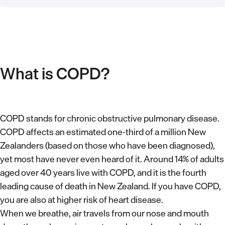
What is COPD?
COPD stands for chronic obstructive pulmonary disease.
COPD affects an estimated one-third of a million New
Zealanders (based on those who have been diagnosed),
yet most have never even heard of it. Around 14% of adults
aged over 40 years live with COPD, and it is the fourth
leading cause of death in New Zealand. If you have COPD,
you are also at higher risk of heart disease.
When we breathe, air travels from our nose and mouth