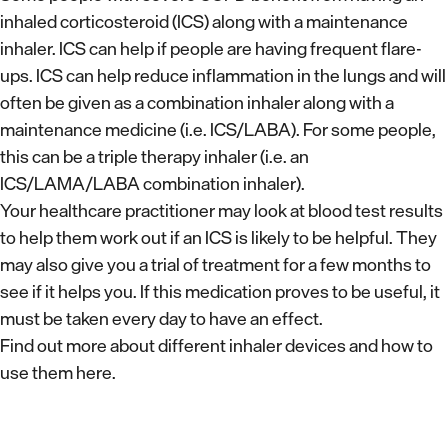
inhaled corticosteroid (ICS) along with a maintenance
inhaler. ICS can help if people are having frequent flare-
ups. ICS can help reduce inflammation in the lungs and will
often be given as a combination inhaler along with a
maintenance medicine (i.e. ICS/LABA). For some people,
this can be a triple therapy inhaler (i.e. an
ICS/LAMA/LABA combination inhaler).
Your healthcare practitioner may look at blood test results
to help them work out if an ICS is likely to be helpful. They
may also give you a trial of treatment for a few months to
see if it helps you. If this medication proves to be useful, it
must be taken every day to have an effect.
Find out more about different inhaler devices and how to
use them here.