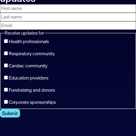
First
Last
Email
name
name
address
Receive updates for
Health professionals
Respiratory community
Cardiac community
Education providers
Fundraising and donors
Corporate sponsorships
Submit