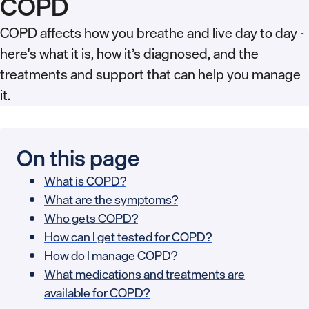
COPD
COPD affects how you breathe and live day to day -
here's what it is, how it’s diagnosed, and the
treatments and support that can help you manage
it.
On this page
What is COPD?
What are the symptoms?
Who gets COPD?
How can I get tested for COPD?
How do I manage COPD?
What medications and treatments are
available for COPD?