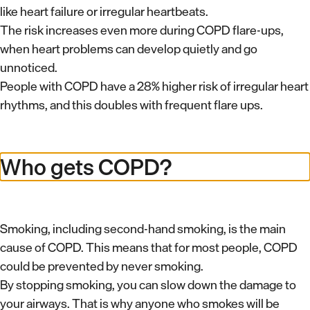
like heart failure or irregular heartbeats.
The risk increases even more during COPD flare-ups,
when heart problems can develop quietly and go
unnoticed.
People with COPD have a 28% higher risk of irregular heart
rhythms, and this doubles with frequent flare ups.
Who gets COPD?
Smoking, including second-hand smoking, is the main
cause of COPD. This means that for most people, COPD
could be prevented by never smoking.
By stopping smoking, you can slow down the damage to
your airways. That is why anyone who smokes will be