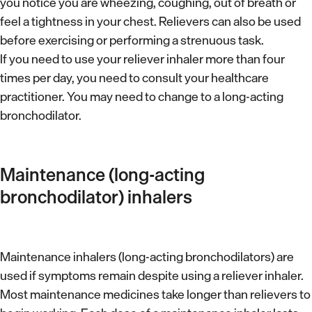
d
you notice you are wheezing, coughing, out of breath or
s
feel a tightness in your chest. Relievers can also be used
h
c
before exercising or performing a strenuous task.
o
r
If you need to use your reliever inhaler more than four
m
times per day, you need to consult your healthcare
i
e
practitioner. You may need to change to a long-acting
b
bronchodilator.
e
d
Maintenance (long-acting
bronchodilator) inhalers
Maintenance inhalers (long-acting bronchodilators) are
used if symptoms remain despite using a reliever inhaler.
Most maintenance medicines take longer than relievers to