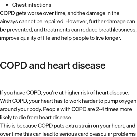
Chest infections
COPD gets worse over time, and the damage in the
airways cannot be repaired. However, further damage can
be prevented, and treatments can reduce breathlessness,
improve quality of life and help people to live longer.
COPD and heart disease
If you have COPD, you’re at higher risk of heart disease.
With COPD, your heart has to work harder to pump oxygen
around your body. People with COPD are 2-4 times more
likely to die from heart disease.
This is because COPD puts extra strain on your heart, and
over time this can lead to serious cardiovascular problems