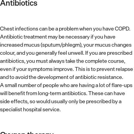
Antibiotics
Chest infections can be a problem when you have COPD.
Antibiotic treatment may be necessary if you have
increased mucus (sputum/phlegm), your mucus changes
colour, and you generally feel unwell. If you are prescribed
antibiotics, you must always take the complete course,
even if your symptoms improve. This is to prevent relapse
and to avoid the development of antibiotic resistance.
A small number of people who are having a lot of flare-ups
will benefit from long-term antibiotics. These can have
side effects, so would usually only be prescribed by a
specialist hospital service.