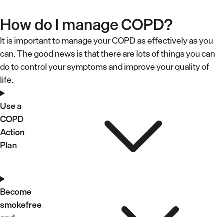
How do I manage COPD?
It is important to manage your COPD as effectively as you
can. The good news is that there are lots of things you can
do to control your symptoms and improve your quality of
life.
U
s
Use a
COPD
e
Action
a
Plan
C
O
B
P
e
Become
D
smokefree
c