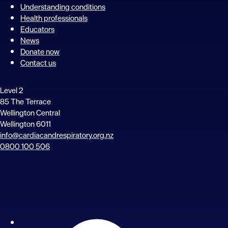
Understanding conditions
Health professionals
Educators
News
Donate now
Contact us
Level 2
85 The Terrace
Wellington Central
Wellington 6011
info@cardiacandrespiratory.org.nz
0800 100 506