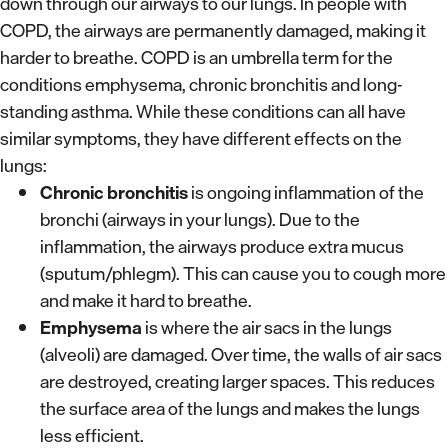
down through our airways to our lungs. In people with
COPD, the airways are permanently damaged, making it
harder to breathe. COPD is an umbrella term for the
conditions emphysema, chronic bronchitis and long-
standing asthma. While these conditions can all have
similar symptoms, they have different effects on the
lungs:
Chronic bronchitis
is ongoing inflammation of the
bronchi (airways in your lungs). Due to the
inflammation, the airways produce extra mucus
(sputum/phlegm). This can cause you to cough more
and make it hard to breathe.
Emphysema
is where the air sacs in the lungs
(alveoli) are damaged. Over time, the walls of air sacs
are destroyed, creating larger spaces. This reduces
the surface area of the lungs and makes the lungs
less efficient.