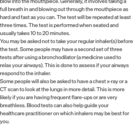
blow into the mouthpiece. Generally, it involves taking a
full breath in and blowing out through the mouthpiece as
hard and fast as you can. The test will be repeated at least
three times. The test is performed when seated and
usually takes 10 to 20 minutes.
You may be asked not to take your regular inhaler(s) before
the test. Some people may have a second set of three
tests after using a bronchodilator (a medicine used to
relax your airways). This is done to assess if your airways
respond to the inhaler.
Some people will also be asked to have a chest x-ray or a
CT scan to look at the lungs in more detail. This is more
likely if you are having frequent flare-ups or are very
breathless. Blood tests can also help guide your
healthcare practitioner on which inhalers may be best for
you.