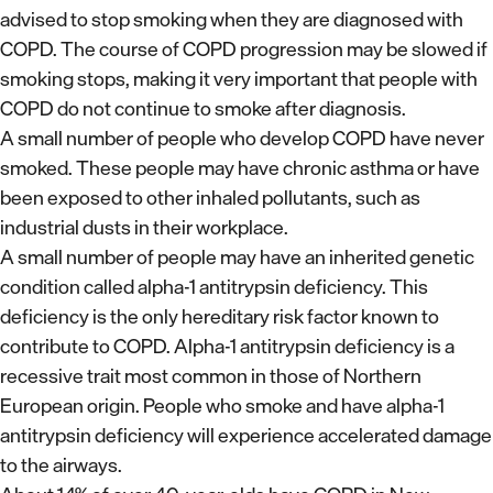
advised to stop smoking when they are diagnosed with
COPD. The course of COPD progression may be slowed if
smoking stops, making it very important that people with
COPD do not continue to smoke after diagnosis.
A small number of people who develop COPD have never
smoked. These people may have chronic asthma or have
been exposed to other inhaled pollutants, such as
industrial dusts in their workplace.
A small number of people may have an inherited genetic
condition called alpha-1 antitrypsin deficiency. This
deficiency is the only hereditary risk factor known to
contribute to COPD. Alpha-1 antitrypsin deficiency is a
recessive trait most common in those of Northern
European origin. People who smoke and have alpha-1
antitrypsin deficiency will experience accelerated damage
to the airways.