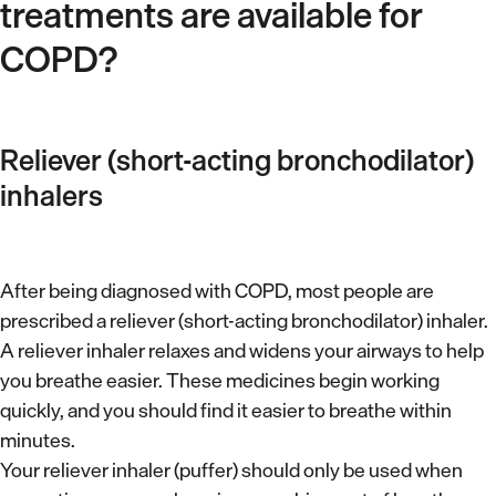
s
treatments are available for
w
e
s
e
COPD?
d
l
i
l
c
-
Reliever (short-acting bronchodilator)
a
v
inhalers
t
e
i
n
o
t
After being diagnosed with COPD, most people are
n
prescribed a reliever (short-acting bronchodilator) inhaler.
i
a
A reliever inhaler relaxes and widens your airways to help
l
s
you breathe easier. These medicines begin working
a
p
quickly, and you should find it easier to breathe within
t
minutes.
r
e
Your reliever inhaler (puffer) should only be used when
e