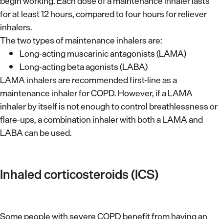
begin working. Each dose of a maintenance inhaler lasts
for at least 12 hours, compared to four hours for reliever
inhalers.
The two types of maintenance inhalers are:
Long-acting muscarinic antagonists (LAMA)
Long-acting beta agonists (LABA)
LAMA inhalers are recommended first-line as a
maintenance inhaler for COPD. However, if a LAMA
inhaler by itself is not enough to control breathlessness or
flare-ups, a combination inhaler with both a LAMA and
LABA can be used.
Inhaled corticosteroids (ICS)
Some people with severe COPD benefit from having an