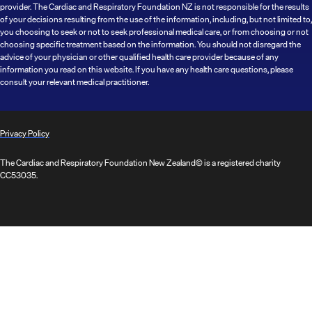
provider. The Cardiac and Respiratory Foundation NZ is not responsible for the results
of your decisions resulting from the use of the information, including, but not limited to,
you choosing to seek or not to seek professional medical care, or from choosing or not
choosing specific treatment based on the information. You should not disregard the
advice of your physician or other qualified health care provider because of any
information you read on this website. If you have any health care questions, please
consult your relevant medical practitioner.
Privacy Policy
The Cardiac and Respiratory Foundation New Zealand© is a registered charity
CC53035.