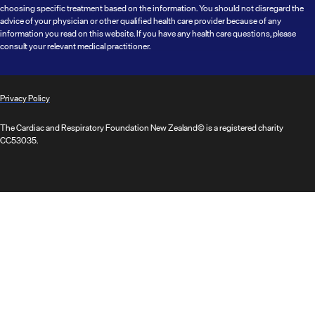
choosing specific treatment based on the information. You should not disregard the
advice of your physician or other qualified health care provider because of any
information you read on this website. If you have any health care questions, please
consult your relevant medical practitioner.
Privacy Policy
The Cardiac and Respiratory Foundation New Zealand© is a registered charity
CC53035.