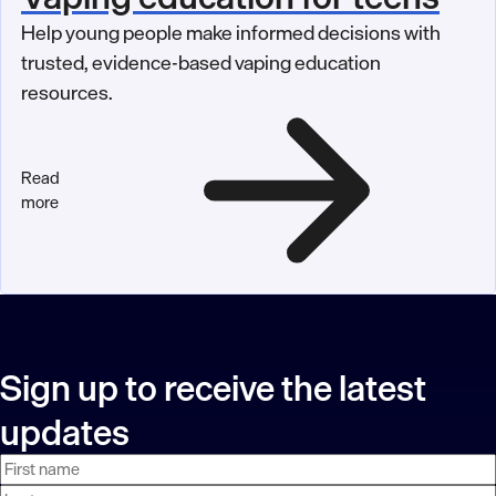
Help young people make informed decisions with
trusted, evidence-based vaping education
resources.
Read
more
Sign up to receive the latest
updates
First
Last
Email
name
name
address