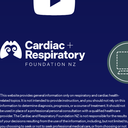
This website provides general information only on respiratory and cardiac health-
related topics. It is not intended to provide instruction, and you should not rely on this
information to determine diagnosis, prognosis, or a course of treatment. It should not
be used in place of a professional personal consultation with a qualified healthcare
provider. The Cardiac and Respiratory Foundation NZ is not responsible for the results
of your decisions resulting from the use of the information, including, but not limited to,
you choosing to seek or not to seek professional medical care, or from choosing or not