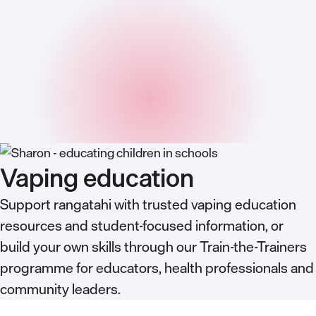
Vaping education
Support rangatahi with trusted vaping education
resources and student-focused information, or
build your own skills through our Train-the-Trainers
programme for educators, health professionals and
community leaders.