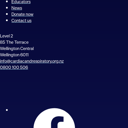
Educators
News
Donate now
Contact us
Level 2
85 The Terrace
Wellington Central
Wellington 6011
info@cardiacandrespiratory.org.nz
0800 100 506