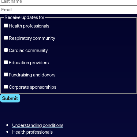
Receive updates for
Health professionals
Respiratory community
Cardiac community
Education providers
Fundraising and donors
Corporate sponsorships
Submit
Understanding conditions
Health professionals