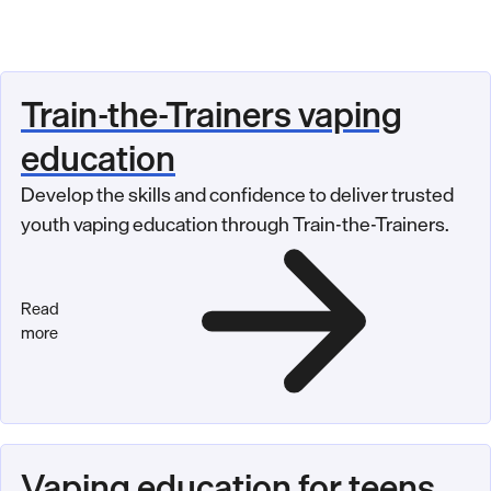
Train-the-Trainers vaping
education
Develop the skills and confidence to deliver trusted
youth vaping education through Train-the-Trainers.
Read
more
Vaping education for teens