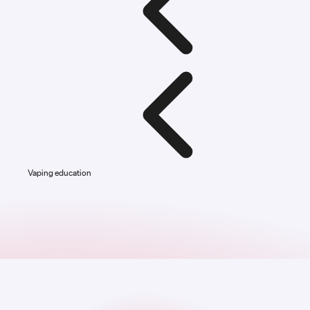
Vaping education