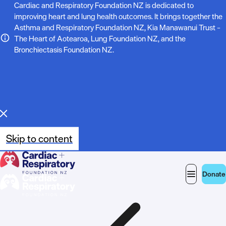
N
Cardiac and Respiratory Foundation NZ is dedicated to
improving heart and lung health outcomes. It brings together the
o
Asthma and Respiratory Foundation NZ, Kia Manawanui Trust –
The Heart of Aotearoa, Lung Foundation NZ, and the
t
Bronchiectasis Foundation NZ.
e
:
Skip to content
Donate