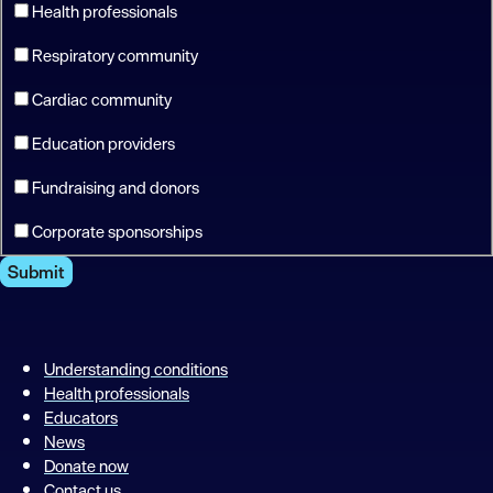
Health professionals
Respiratory community
Cardiac community
Education providers
Fundraising and donors
Corporate sponsorships
Submit
Understanding conditions
Health professionals
Educators
News
Donate now
Contact us