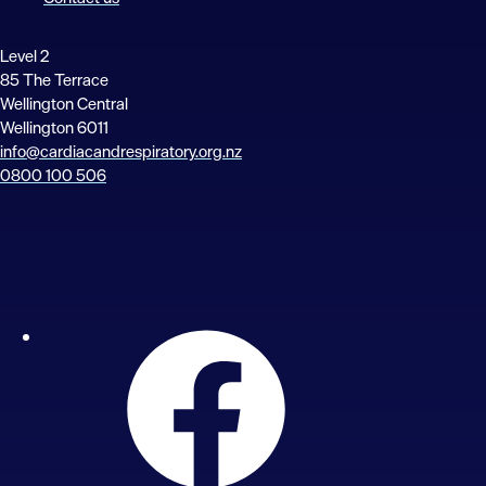
Level 2
85 The Terrace
Wellington Central
Wellington 6011
info@cardiacandrespiratory.org.nz
0800 100 506