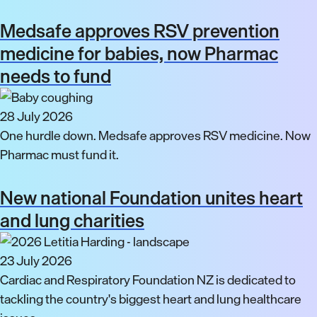
Medsafe approves RSV prevention
medicine for babies, now Pharmac
needs to fund
28 July 2026
One hurdle down. Medsafe approves RSV medicine. Now
Pharmac must fund it.
New national Foundation unites heart
and lung charities
23 July 2026
Cardiac and Respiratory Foundation NZ is dedicated to
tackling the country's biggest heart and lung healthcare