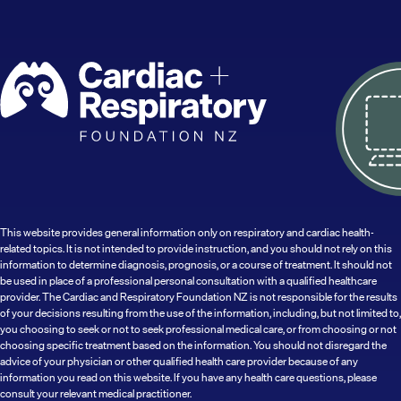
This website provides general information only on respiratory and cardiac health-
related topics. It is not intended to provide instruction, and you should not rely on this
information to determine diagnosis, prognosis, or a course of treatment. It should not
be used in place of a professional personal consultation with a qualified healthcare
provider. The Cardiac and Respiratory Foundation NZ is not responsible for the results
of your decisions resulting from the use of the information, including, but not limited to,
you choosing to seek or not to seek professional medical care, or from choosing or not
choosing specific treatment based on the information. You should not disregard the
advice of your physician or other qualified health care provider because of any
information you read on this website. If you have any health care questions, please
consult your relevant medical practitioner.