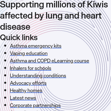
Supporting millions of Kiwis
affected by lung and heart
disease
Quick links
Asthma emergency kits
Vaping education
Asthma and COPD eLearning course
Inhalers for schools
Understanding conditions
Advocacy efforts
Healthy homes
Latest news
Corporate partnerships