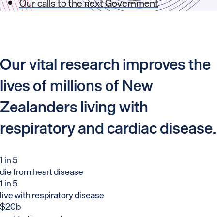
Our calls to the next Government
Our vital research improves the
lives of millions of New
Zealanders living with
respiratory and cardiac disease.
1 in 5
die from heart disease
1 in 5
live with respiratory disease
$20b