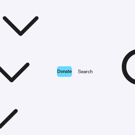
Donate
Search