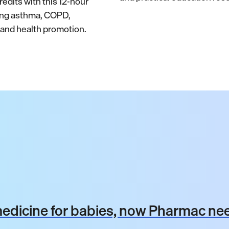
edits with this 12-hour
ing asthma, COPD,
nd health promotion.
dicine for babies, now Pharmac nee