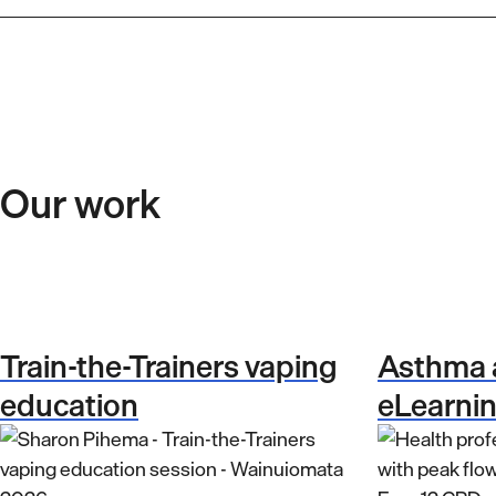
Our work
Train-the-Trainers vaping
Asthma
education
eLearni