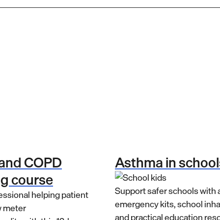
 and COPD
Asthma in school
ng course
Support safer schools with
emergency kits, school inh
and practical education res