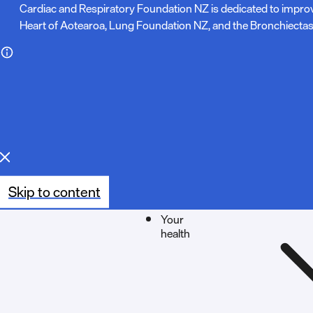
N
Cardiac and Respiratory Foundation NZ is dedicated to impro
Heart of Aotearoa, Lung Foundation NZ, and the Bronchiectas
o
t
e
:
Skip to content
Your
health