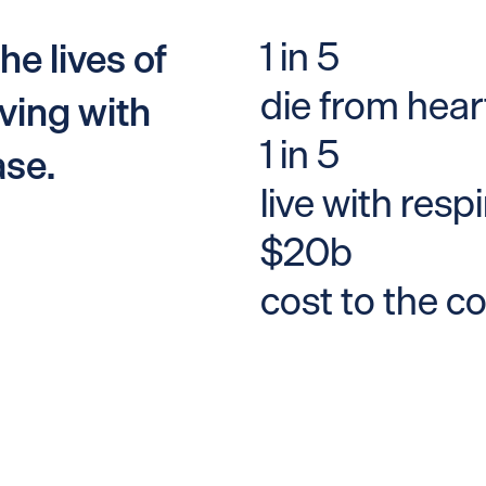
1 in 5
he lives of
die from hear
ving with
1 in 5
ase.
live with resp
$20b
cost to the c