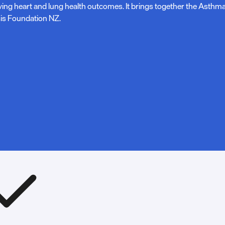
ving heart and lung health outcomes. It brings together the Asth
is Foundation NZ.