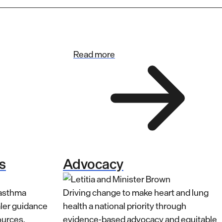
Read more
s
Advocacy
 asthma
Driving change to make heart and lung
aler guidance
health a national priority through
ources.
evidence-based advocacy and equitable