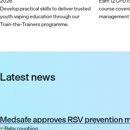
Earn 12 CPD cr
Develop practical skills to deliver trusted
course cover
youth vaping education through our
management a
Train-the-Trainers programme.
Latest news
Medsafe approves RSV prevention me