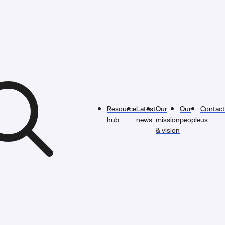
Resource
Latest
Our
Our
Contact
hub
news
mission
people
us
& vision