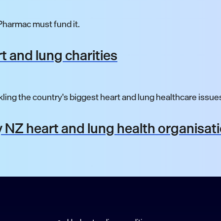
harmac must fund it.
t and lung charities
ling the country's biggest heart and lung healthcare issue
 NZ heart and lung health organisat