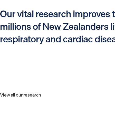
Our vital research improves t
millions of New Zealanders li
respiratory and cardiac dise
View all our research