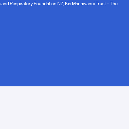
ma and Respiratory Foundation NZ, Kia Manawanui Trust – The