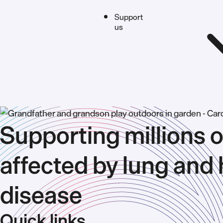
Support
us
Supporting millions o
affected by lung and 
disease
Quick links