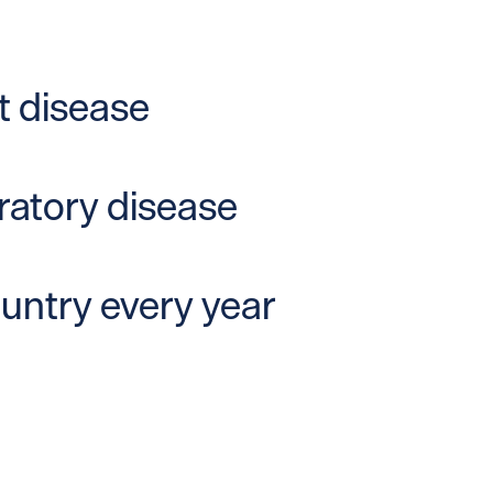
t disease
iratory disease
ountry every year