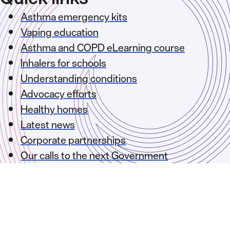
Asthma emergency kits
Vaping education
Asthma and COPD eLearning course
Inhalers for schools
Understanding conditions
Advocacy efforts
Healthy homes
Latest news
Corporate partnerships
Our calls to the next Government