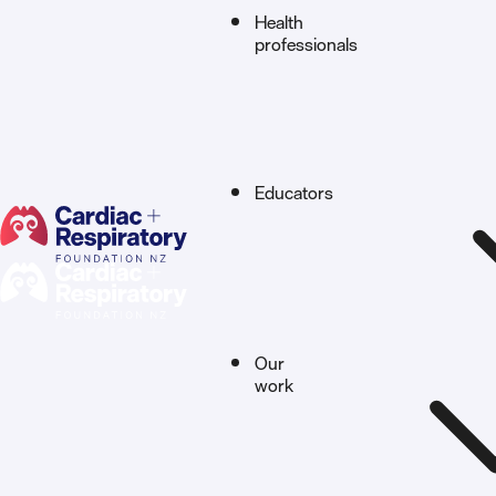
Health
professionals
Educators
Our
work