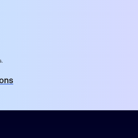
s.
ions