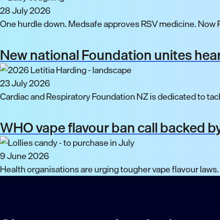
28 July 2026
One hurdle down. Medsafe approves RSV medicine. Now P
New national Foundation unites hear
23 July 2026
Cardiac and Respiratory Foundation NZ is dedicated to tack
WHO vape flavour ban call backed by
9 June 2026
Health organisations are urging tougher vape flavour laws.