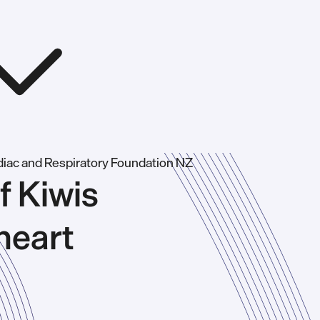
f Kiwis
heart