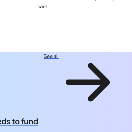
care.
See all
ds to fund