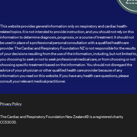
This website provides general information only on respiratory and cardiac health-
related topics. It is not intended to provide instruction, and you should not rely on this
information to determine diagnosis, prognosis, or a course of treatment. It should not
be used in place of a professional personal consultation with a qualified healthcare
provider. The Cardiac and Respiratory Foundation NZ is not responsible for the results
of your decisions resulting from the use of the information, including, but not limited to,
you choosing to seek or not to seek professional medical care, or from choosing or not
choosing specific treatment based on the information. You should not disregard the
advice of your physician or other qualified health care provider because of any
information you read on this website. If you have any health care questions, please
consult your relevant medical practitioner.
Privacy Policy
The Cardiac and Respiratory Foundation New Zealand© is a registered charity
CC53035.