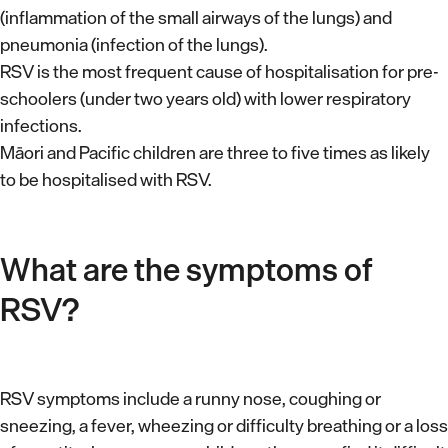
(inflammation of the small airways of the lungs) and
pneumonia (infection of the lungs).
RSV is the most frequent cause of hospitalisation for pre-
schoolers (under two years old) with lower respiratory
infections.
Māori and Pacific children are three to five times as likely
to be hospitalised with RSV.
What are the symptoms of
RSV?
RSV symptoms include a runny nose, coughing or
sneezing, a fever, wheezing or difficulty breathing or a loss