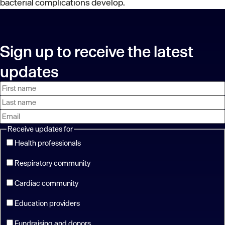
bacterial complications develop.
Sign up to receive the latest
updates
First
Last
Email
name
name
address
Receive updates for
Health professionals
Respiratory community
Cardiac community
Education providers
Fundraising and donors