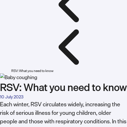
RSV: What you need to know
RSV: What you need to know
10 July 2023
Each winter, RSV circulates widely, increasing the
risk of serious illness for young children, older
people and those with respiratory conditions. In this