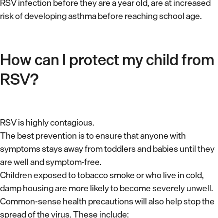
RSV infection before they are a year old, are at increased
risk of developing asthma before reaching school age.
How can I protect my child from
RSV?
RSV is highly contagious.
The best prevention is to ensure that anyone with
symptoms stays away from toddlers and babies until they
are well and symptom-free.
Children exposed to tobacco smoke or who live in cold,
damp housing are more likely to become severely unwell.
Common-sense health precautions will also help stop the
spread of the virus. These include: