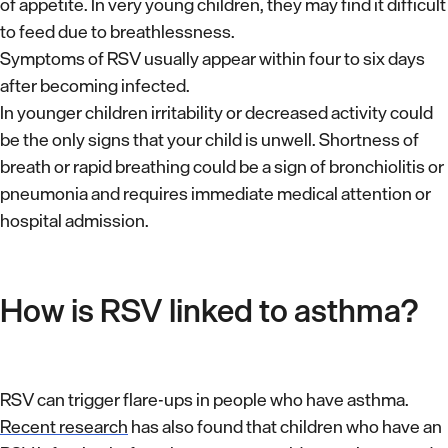
of appetite. In very young children, they may find it difficult
to feed due to breathlessness.
Symptoms of RSV usually appear within four to six days
after becoming infected.
In younger children irritability or decreased activity could
be the only signs that your child is unwell. Shortness of
breath or rapid breathing could be a sign of bronchiolitis or
pneumonia and requires immediate medical attention or
hospital admission.
How is RSV linked to asthma?
RSV can trigger flare-ups in people who have asthma.
Recent research
has also found that children who have an