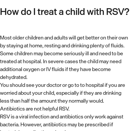
How do I treat a child with RSV?
Most older children and adults will get better on their own
by staying at home, resting and drinking plenty of fluids.
Some children may become seriously ill and need to be
treated at hospital. In severe cases the child may need
additional oxygen or IV fluids if they have become
dehydrated.
You should see your doctor or go to to hospital if you are
worried about your child, especially if they are drinking
less than half the amount they normally would.
Antibiotics are not helpful RSV.
RSV is a viral infection and antibiotics only work against
bacteria. However, antibiotics may be prescribed if