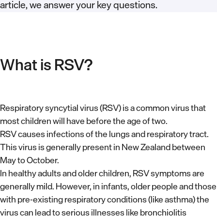
article, we answer your key questions.
What is RSV?
Respiratory syncytial virus (RSV) is a common virus that
most children will have before the age of two.
RSV causes infections of the lungs and respiratory tract.
This virus is generally present in New Zealand between
May to October.
In healthy adults and older children, RSV symptoms are
generally mild. However, in infants, older people and those
with pre-existing respiratory conditions (like asthma) the
virus can lead to serious illnesses like bronchiolitis