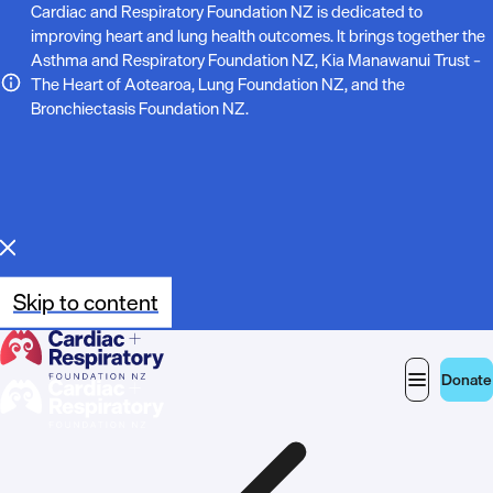
N
Cardiac and Respiratory Foundation NZ is dedicated to
improving heart and lung health outcomes. It brings together the
o
Asthma and Respiratory Foundation NZ, Kia Manawanui Trust –
The Heart of Aotearoa, Lung Foundation NZ, and the
t
Bronchiectasis Foundation NZ.
e
:
Skip to content
Donate