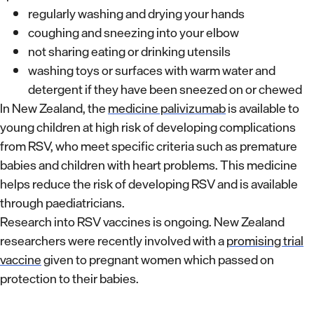
regularly washing and drying your hands
coughing and sneezing into your elbow
not sharing eating or drinking utensils
washing toys or surfaces with warm water and
detergent if they have been sneezed on or chewed
In New Zealand, the
medicine palivizumab
is available to
young children at high risk of developing complications
from RSV, who meet specific criteria such as premature
babies and children with heart problems. This medicine
helps reduce the risk of developing RSV and is available
through paediatricians.
Research into RSV vaccines is ongoing. New Zealand
researchers were recently involved with a
promising trial
vaccine
given to pregnant women which passed on
protection to their babies.