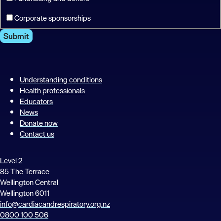
Corporate sponsorships
Submit
Understanding conditions
Health professionals
Educators
News
Donate now
Contact us
Level 2
85 The Terrace
Wellington Central
Wellington 6011
info@cardiacandrespiratory.org.nz
0800 100 506