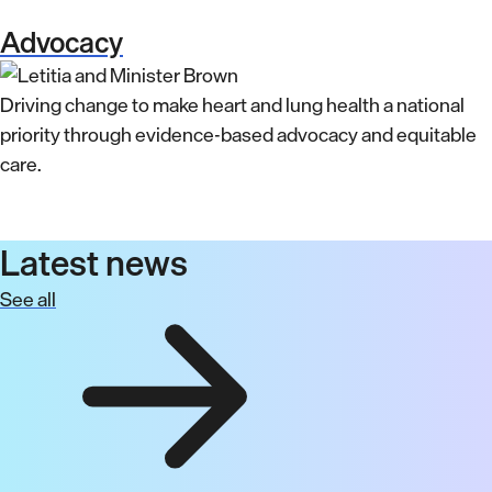
Advocacy
Driving change to make heart and lung health a national
priority through evidence-based advocacy and equitable
care.
Latest news
See all