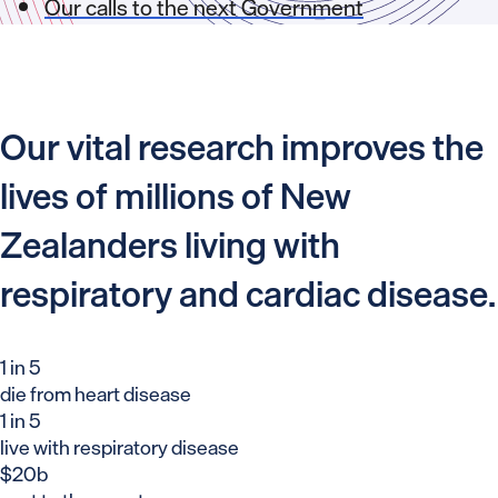
Our calls to the next Government
Our vital research improves the
lives of millions of New
Zealanders living with
respiratory and cardiac disease.
1 in 5
die from heart disease
1 in 5
live with respiratory disease
$20b