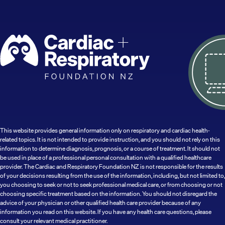
This website provides general information only on respiratory and cardiac health-
related topics. It is not intended to provide instruction, and you should not rely on this
information to determine diagnosis, prognosis, or a course of treatment. It should not
be used in place of a professional personal consultation with a qualified healthcare
provider. The Cardiac and Respiratory Foundation NZ is not responsible for the results
of your decisions resulting from the use of the information, including, but not limited to,
you choosing to seek or not to seek professional medical care, or from choosing or not
choosing specific treatment based on the information. You should not disregard the
advice of your physician or other qualified health care provider because of any
information you read on this website. If you have any health care questions, please
consult your relevant medical practitioner.