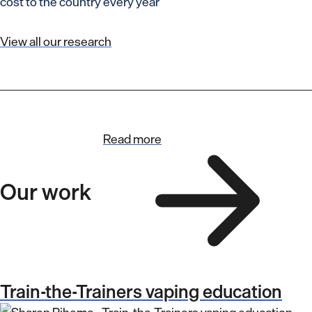
cost to the country every year
View all our research
Read more
Our work
Train-the-Trainers vaping education