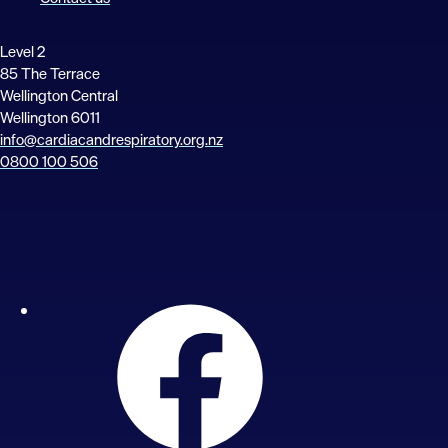
Level 2
85 The Terrace
Wellington Central
Wellington 6011
info@cardiacandrespiratory.org.nz
0800 100 506