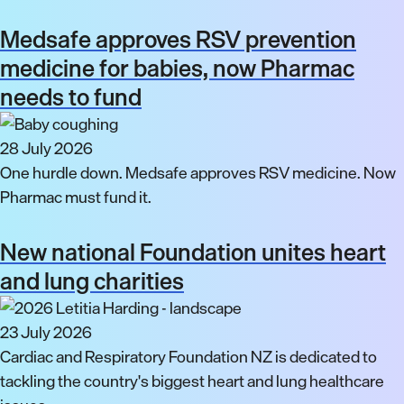
Medsafe approves RSV prevention
medicine for babies, now Pharmac
needs to fund
28 July 2026
One hurdle down. Medsafe approves RSV medicine. Now
Pharmac must fund it.
New national Foundation unites heart
and lung charities
23 July 2026
Cardiac and Respiratory Foundation NZ is dedicated to
tackling the country's biggest heart and lung healthcare