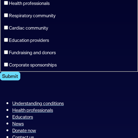
Health professionals
Respiratory community
Cardiac community
Education providers
Fundraising and donors
Corporate sponsorships
Submit
Understanding conditions
Health professionals
Educators
News
Donate now
Contact us