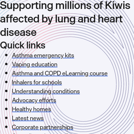
Supporting millions of Kiwis
affected by lung and heart
disease
Quick links
Asthma emergency kits
Vaping education
Asthma and COPD eLearning course
Inhalers for schools
Understanding conditions
Advocacy efforts
Healthy homes
Latest news
Corporate partnerships