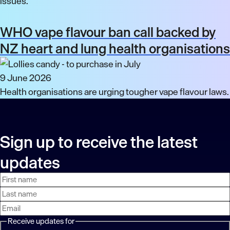
issues.
WHO vape flavour ban call backed by
NZ heart and lung health organisations
9 June 2026
Health organisations are urging tougher vape flavour laws.
Sign up to receive the latest
updates
First
Last
Email
name
name
address
Receive updates for