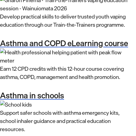
Develop practical skills to deliver trusted youth vaping
education through our Train-the-Trainers programme.
Asthma and COPD eLearning course
Earn 12 CPD credits with this 12-hour course covering
asthma, COPD, management and health promotion.
Asthma in schools
Support safer schools with asthma emergency kits,
school inhaler guidance and practical education
resources.