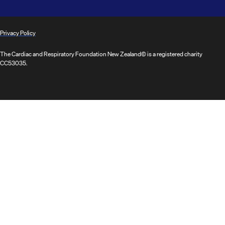
Privacy Policy
The Cardiac and Respiratory Foundation New Zealand© is a registered charity
CC53035.