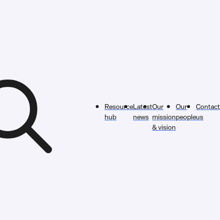
Resource
Latest
Our
Our
Contact
hub
news
mission
people
us
& vision