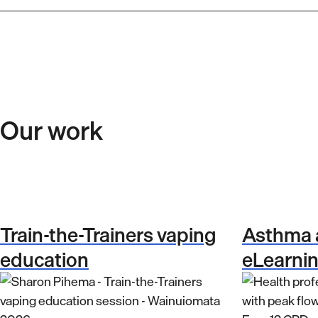
Our work
Train-the-Trainers vaping
Asthma
education
eLearni