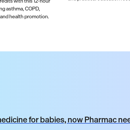
edits with this 12-hour
ing asthma, COPD,
nd health promotion.
dicine for babies, now Pharmac nee