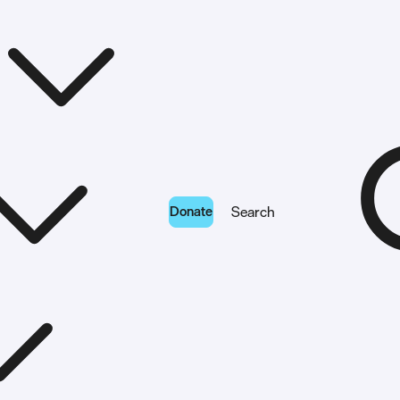
Donate
Search