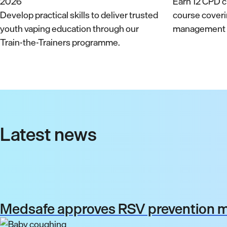
Earn 12 CPD cr
Develop practical skills to deliver trusted
course cover
youth vaping education through our
management a
Train-the-Trainers programme.
Latest news
Medsafe approves RSV prevention me