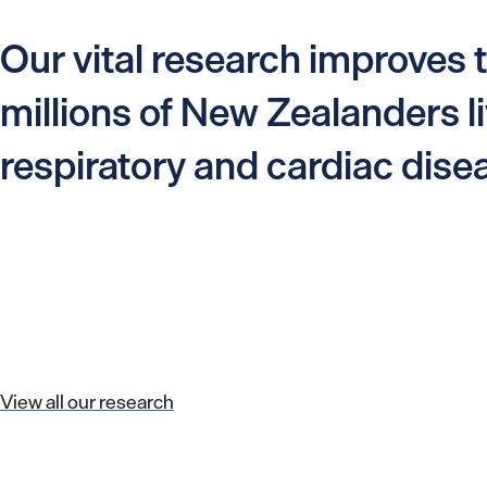
Our vital research improves t
millions of New Zealanders li
respiratory and cardiac dise
View all our research