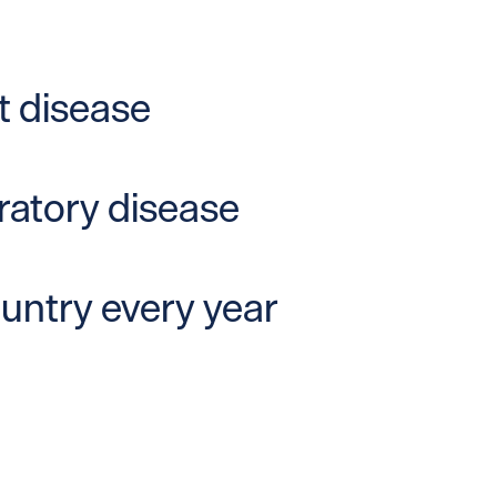
t disease
iratory disease
ountry every year