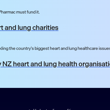
harmac must fund it.
t and lung charities
ling the country's biggest heart and lung healthcare issue
 NZ heart and lung health organisat