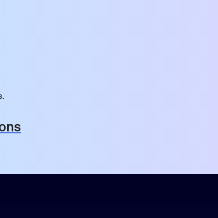
s.
ions