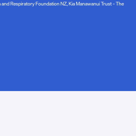
ma and Respiratory Foundation NZ, Kia Manawanui Trust – The