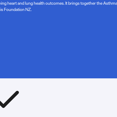
ving heart and lung health outcomes. It brings together the Asth
is Foundation NZ.