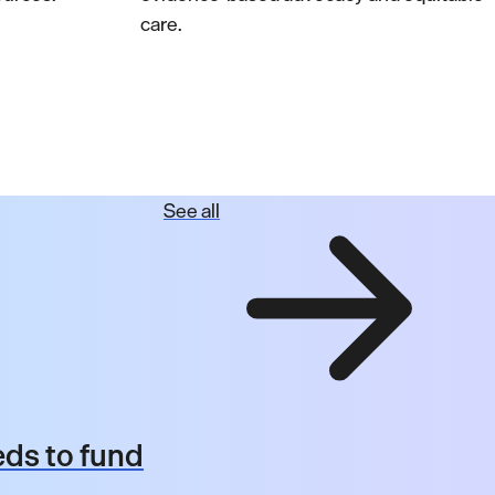
care.
See all
ds to fund