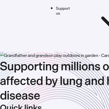
Support
us
Supporting millions o
affected by lung and 
disease
Quick links