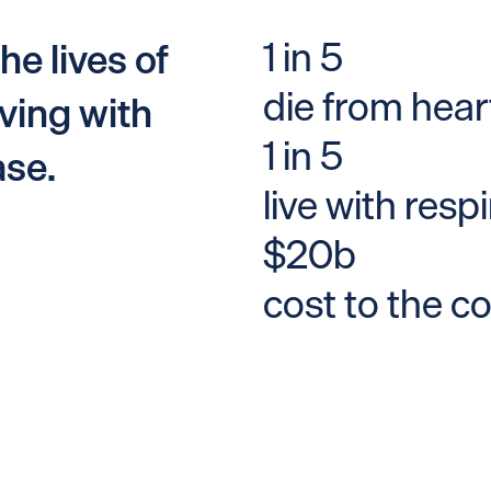
1 in 5
he lives of
die from hear
ving with
1 in 5
ase.
live with resp
$20b
cost to the c