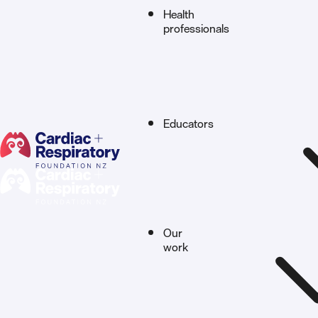
Health
professionals
Educators
Our
work