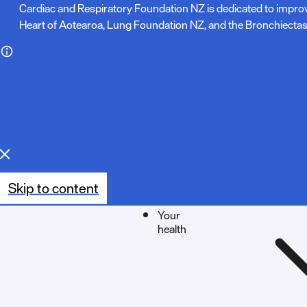
N
Cardiac and Respiratory Foundation NZ is dedicated to impro
Heart of Aotearoa, Lung Foundation NZ, and the Bronchiectas
o
t
e
:
Skip to content
Your
health