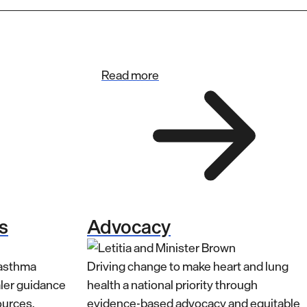
Read more
s
Advocacy
 asthma
Driving change to make heart and lung
aler guidance
health a national priority through
ources.
evidence-based advocacy and equitable