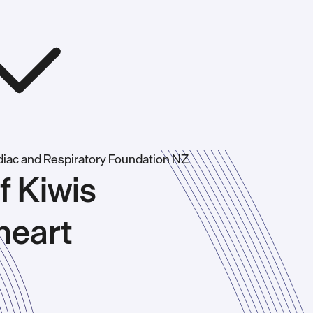
f Kiwis
heart