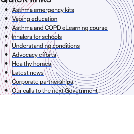
Asthma emergency kits
Vaping education
Asthma and COPD eLearning course
Inhalers for schools
Understanding conditions
Advocacy efforts
Healthy homes
Latest news
Corporate partnerships
Our calls to the next Government