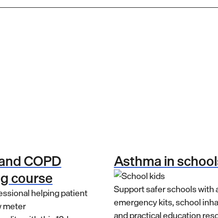
 and COPD
Asthma in school
ng course
Support safer schools with
emergency kits, school inh
and practical education res