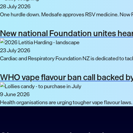
28 July 2026
One hurdle down. Medsafe approves RSV medicine. Now P
New national Foundation unites hear
23 July 2026
Cardiac and Respiratory Foundation NZ is dedicated to tack
WHO vape flavour ban call backed by
9 June 2026
Health organisations are urging tougher vape flavour laws.