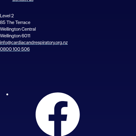
Level 2
85 The Terrace
Wellington Central
Wellington 6011
info@cardiacandrespiratory.org.nz
0800 100 506