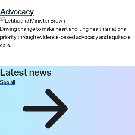
Advocacy
Driving change to make heart and lung health a national
priority through evidence-based advocacy and equitable
care.
Latest news
See all