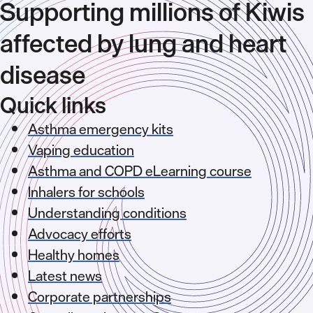
Supporting millions of Kiwis
affected by lung and heart
disease
Quick links
Asthma emergency kits
Vaping education
Asthma and COPD eLearning course
Inhalers for schools
Understanding conditions
Advocacy efforts
Healthy homes
Latest news
Corporate partnerships