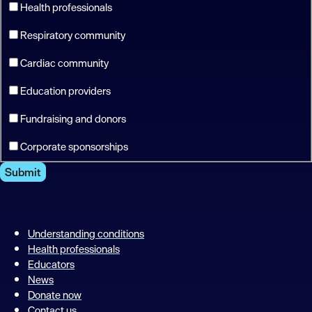
Health professionals
Respiratory community
Cardiac community
Education providers
Fundraising and donors
Corporate sponsorships
Submit
Understanding conditions
Health professionals
Educators
News
Donate now
Contact us