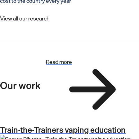
cost to the country every year
View all our research
Read more
Our work
Train-the-Trainers vaping education