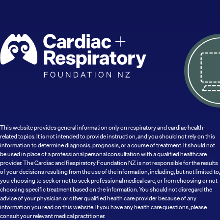
This website provides general information only on respiratory and cardiac health-
related topics. It is not intended to provide instruction, and you should not rely on this
information to determine diagnosis, prognosis, or a course of treatment. It should not
be used in place of a professional personal consultation with a qualified healthcare
provider. The Cardiac and Respiratory Foundation NZ is not responsible for the results
of your decisions resulting from the use of the information, including, but not limited to,
you choosing to seek or not to seek professional medical care, or from choosing or not
choosing specific treatment based on the information. You should not disregard the
advice of your physician or other qualified health care provider because of any
information you read on this website. If you have any health care questions, please
consult your relevant medical practitioner.