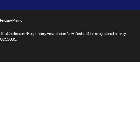
Privacy Policy
The Cardiac and Respiratory Foundation New Zealand© is a registered charity
CC53035.