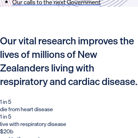
Our calls to the next Government
Our vital research improves the
lives of millions of New
Zealanders living with
respiratory and cardiac disease.
1 in 5
die from heart disease
1 in 5
live with respiratory disease
$20b