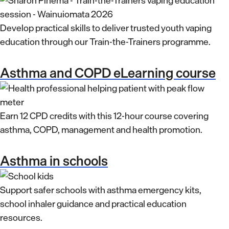
Develop practical skills to deliver trusted youth vaping
education through our Train-the-Trainers programme.
Asthma and COPD eLearning course
Earn 12 CPD credits with this 12-hour course covering
asthma, COPD, management and health promotion.
Asthma in schools
Support safer schools with asthma emergency kits,
school inhaler guidance and practical education
resources.