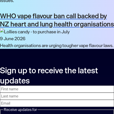
issues.
WHO vape flavour ban call backed by
NZ heart and lung health organisations
9 June 2026
Health organisations are urging tougher vape flavour laws.
Sign up to receive the latest
updates
First
Last
Email
name
name
address
Receive updates for