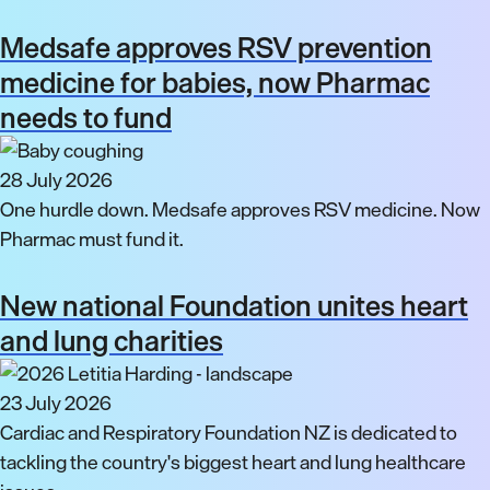
Medsafe approves RSV prevention
medicine for babies, now Pharmac
needs to fund
28 July 2026
One hurdle down. Medsafe approves RSV medicine. Now
Pharmac must fund it.
New national Foundation unites heart
and lung charities
23 July 2026
Cardiac and Respiratory Foundation NZ is dedicated to
tackling the country's biggest heart and lung healthcare