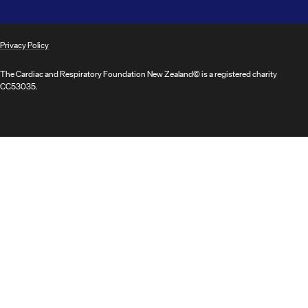
Privacy Policy
The Cardiac and Respiratory Foundation New Zealand© is a registered charity
CC53035.