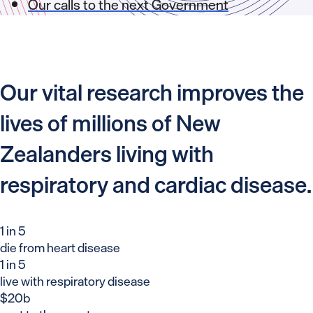
Our calls to the next Government
Our vital research improves the
lives of millions of New
Zealanders living with
respiratory and cardiac disease.
1 in 5
die from heart disease
1 in 5
live with respiratory disease
$20b