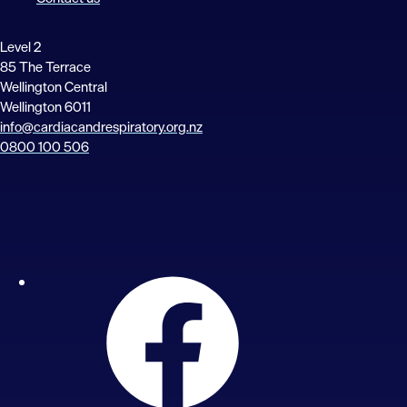
Level 2
85 The Terrace
Wellington Central
Wellington 6011
info@cardiacandrespiratory.org.nz
0800 100 506