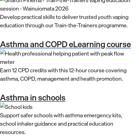
Develop practical skills to deliver trusted youth vaping
education through our Train-the-Trainers programme.
Asthma and COPD eLearning course
Earn 12 CPD credits with this 12-hour course covering
asthma, COPD, management and health promotion.
Asthma in schools
Support safer schools with asthma emergency kits,
school inhaler guidance and practical education
resources.