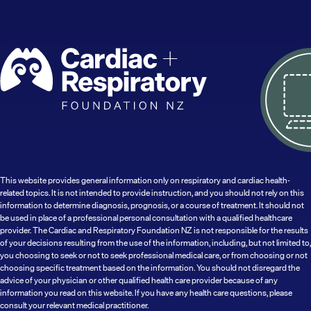
This website provides general information only on respiratory and cardiac health-
related topics. It is not intended to provide instruction, and you should not rely on this
information to determine diagnosis, prognosis, or a course of treatment. It should not
be used in place of a professional personal consultation with a qualified healthcare
provider. The Cardiac and Respiratory Foundation NZ is not responsible for the results
of your decisions resulting from the use of the information, including, but not limited to,
you choosing to seek or not to seek professional medical care, or from choosing or not
choosing specific treatment based on the information. You should not disregard the
advice of your physician or other qualified health care provider because of any
information you read on this website. If you have any health care questions, please
consult your relevant medical practitioner.