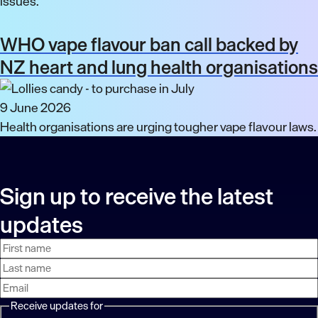
issues.
WHO vape flavour ban call backed by
NZ heart and lung health organisations
9 June 2026
Health organisations are urging tougher vape flavour laws.
Sign up to receive the latest
updates
First
Last
Email
name
name
address
Receive updates for