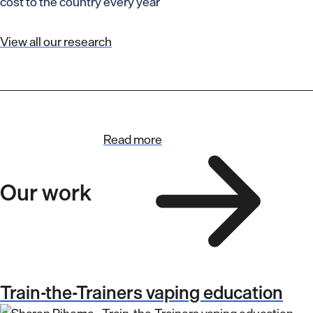
cost to the country every year
View all our research
Read more
Our work
Train-the-Trainers vaping education