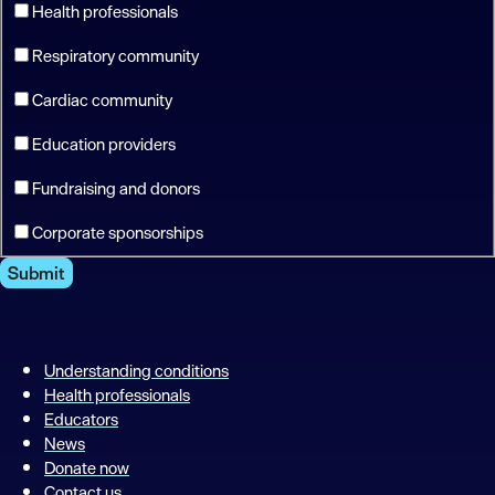
Health professionals
Respiratory community
Cardiac community
Education providers
Fundraising and donors
Corporate sponsorships
Submit
Understanding conditions
Health professionals
Educators
News
Donate now
Contact us