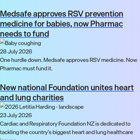
Medsafe approves RSV prevention
medicine for babies, now Pharmac
needs to fund
28 July 2026
One hurdle down. Medsafe approves RSV medicine. Now
Pharmac must fund it.
New national Foundation unites heart
and lung charities
23 July 2026
Cardiac and Respiratory Foundation NZ is dedicated to
tackling the country's biggest heart and lung healthcare