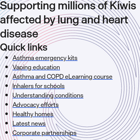
Supporting millions of Kiwis
affected by lung and heart
disease
Quick links
Asthma emergency kits
Vaping education
Asthma and COPD eLearning course
Inhalers for schools
Understanding conditions
Advocacy efforts
Healthy homes
Latest news
Corporate partnerships