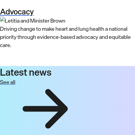
Advocacy
Driving change to make heart and lung health a national
priority through evidence-based advocacy and equitable
care.
Latest news
See all