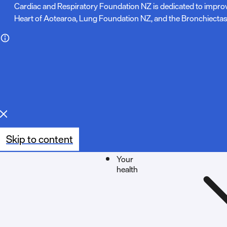
N
Cardiac and Respiratory Foundation NZ is dedicated to impro
Heart of Aotearoa, Lung Foundation NZ, and the Bronchiectas
o
t
e
:
Skip to content
Your
health