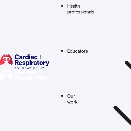
Health
professionals
Educators
Our
work