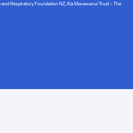
ma and Respiratory Foundation NZ, Kia Manawanui Trust – The