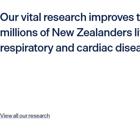
Our vital research improves t
millions of New Zealanders li
respiratory and cardiac dise
View all our research