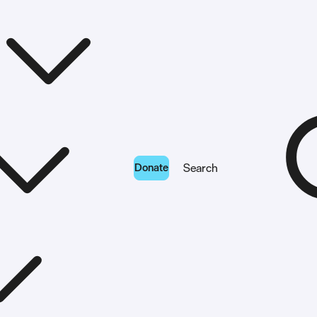
Donate
Search