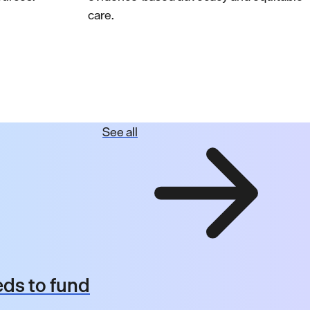
care.
See all
ds to fund