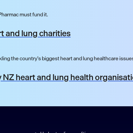
harmac must fund it.
t and lung charities
ling the country's biggest heart and lung healthcare issue
 NZ heart and lung health organisat