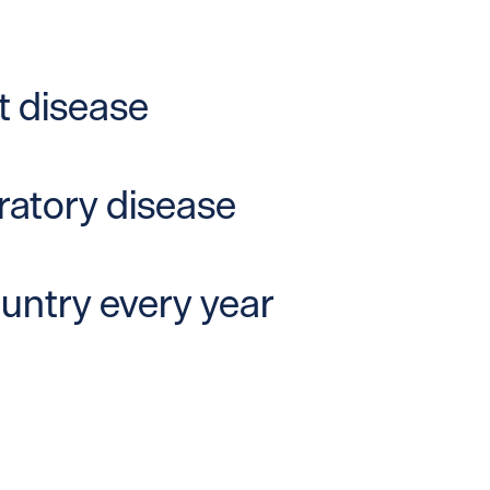
t disease
iratory disease
ountry every year