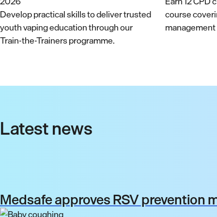
Earn 12 CPD cr
Develop practical skills to deliver trusted
course cover
youth vaping education through our
management a
Train-the-Trainers programme.
Latest news
Medsafe approves RSV prevention me