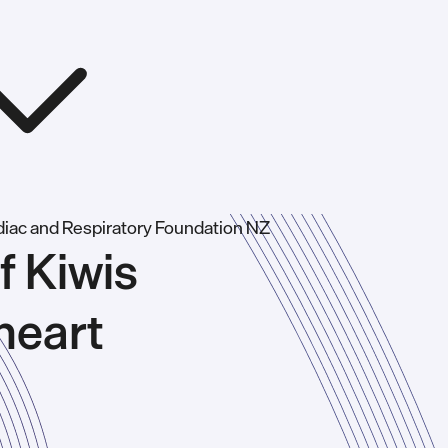
f Kiwis
heart