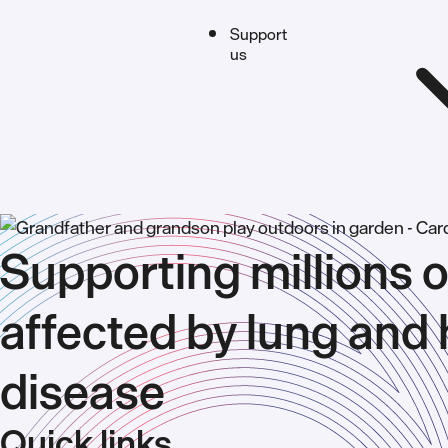
Support
us
Supporting millions o
affected by lung and 
disease
Quick links