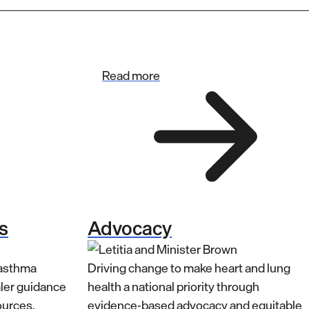
Read more
s
Advocacy
 asthma
Driving change to make heart and lung
aler guidance
health a national priority through
ources.
evidence-based advocacy and equitable