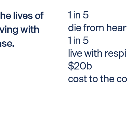
1 in 5
he lives of
die from hear
ving with
1 in 5
ase.
live with resp
$20b
cost to the c