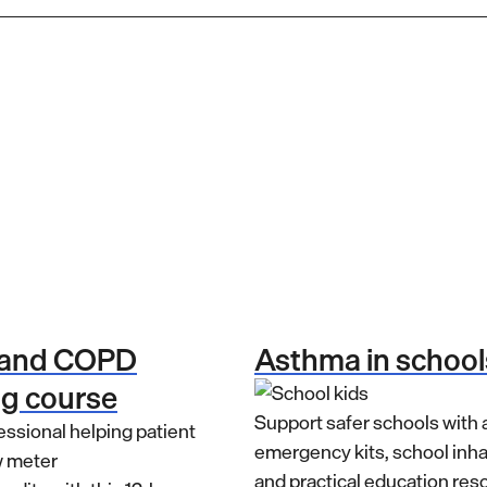
 and COPD
Asthma in school
ng course
Support safer schools with
emergency kits, school inh
and practical education res