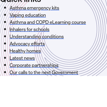
Asthma emergency kits
Vaping education
Asthma and COPD eLearning course
Inhalers for schools
Understanding conditions
Advocacy efforts
Healthy homes
Latest news
Corporate partnerships
Our calls to the next Government