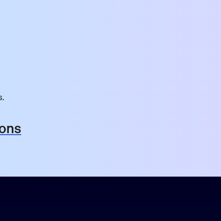
s.
ions