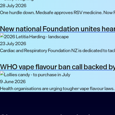
28 July 2026
One hurdle down. Medsafe approves RSV medicine. Now P
New national Foundation unites hear
23 July 2026
Cardiac and Respiratory Foundation NZ is dedicated to tack
WHO vape flavour ban call backed by
9 June 2026
Health organisations are urging tougher vape flavour laws.