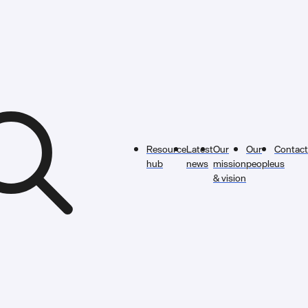
Resource
Latest
Our
Our
Contact
hub
news
mission
people
us
& vision