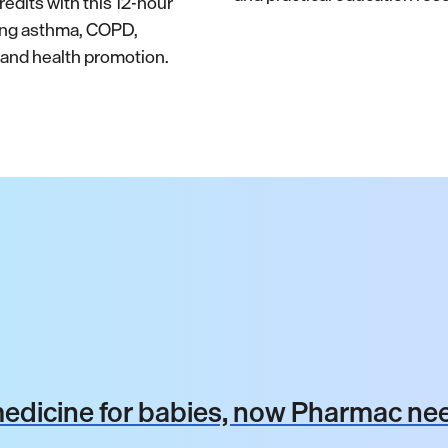
edits with this 12-hour
ing asthma, COPD,
nd health promotion.
dicine for babies, now Pharmac nee