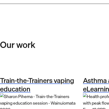
Our work
Train-the-Trainers vaping
Asthma
education
eLearni