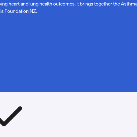
ving heart and lung health outcomes. It brings together the Asth
is Foundation NZ.