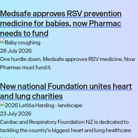
Medsafe approves RSV prevention
medicine for babies, now Pharmac
needs to fund
28 July 2026
One hurdle down. Medsafe approves RSV medicine. Now
Pharmac must fund it.
New national Foundation unites heart
and lung charities
23 July 2026
Cardiac and Respiratory Foundation NZ is dedicated to
tackling the country's biggest heart and lung healthcare