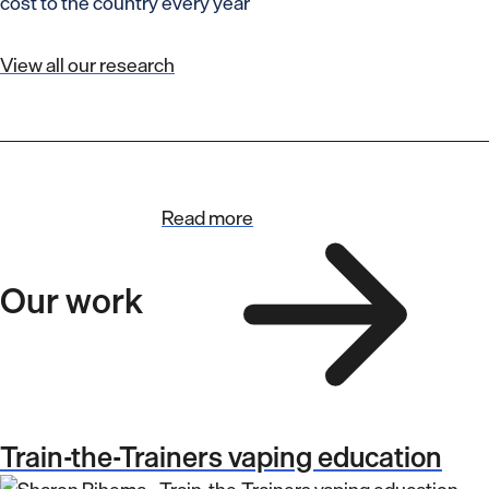
cost to the country every year
View all our research
Read more
Our work
Train-the-Trainers vaping education