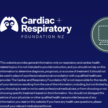
This website provides general information only on respiratory and cardiac health-
related topics. It is not intended to provide instruction, and you should not rely on this
information to determine diagnosis, prognosis, or a course of treatment. It should not
be used in place of a professional personal consultation with a qualified healthcare
provider. The Cardiac and Respiratory Foundation NZ is not responsible for the results
of your decisions resulting from the use of the information, including, but not limited to,
you choosing to seek or not to seek professional medical care, or from choosing or not
choosing specific treatment based on the information. You should not disregard the
advice of your physician or other qualified health care provider because of any
information you read on this website. If you have any health care questions, please
consult your relevant medical practitioner.