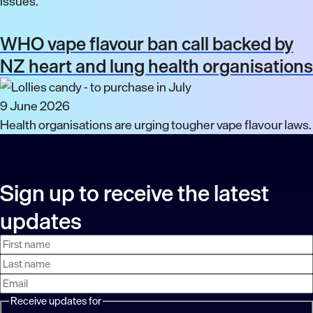
issues.
WHO vape flavour ban call backed by
NZ heart and lung health organisations
9 June 2026
Health organisations are urging tougher vape flavour laws.
Sign up to receive the latest
updates
First
Last
Email
name
name
address
Receive updates for