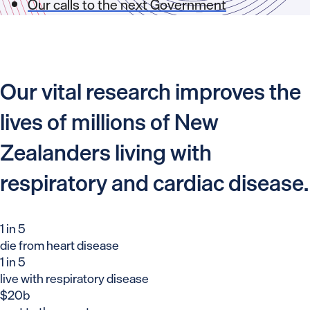
Our calls to the next Government
Our vital research improves the
lives of millions of New
Zealanders living with
respiratory and cardiac disease.
1 in 5
die from heart disease
1 in 5
live with respiratory disease
$20b