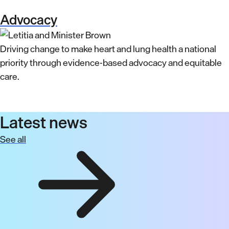
Advocacy
Driving change to make heart and lung health a national
priority through evidence-based advocacy and equitable
care.
Latest news
See all