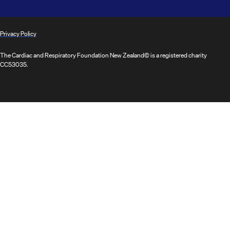
Privacy Policy
The Cardiac and Respiratory Foundation New Zealand© is a registered charity
CC53035.