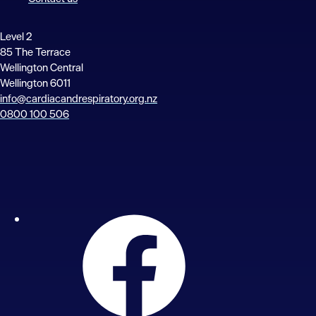
Level 2
85 The Terrace
Wellington Central
Wellington 6011
info@cardiacandrespiratory.org.nz
0800 100 506