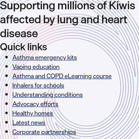
Supporting millions of Kiwis
affected by lung and heart
disease
Quick links
Asthma emergency kits
Vaping education
Asthma and COPD eLearning course
Inhalers for schools
Understanding conditions
Advocacy efforts
Healthy homes
Latest news
Corporate partnerships