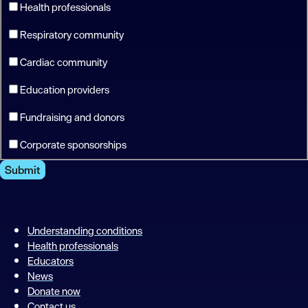
Health professionals
Respiratory community
Cardiac community
Education providers
Fundraising and donors
Corporate sponsorships
Submit
Understanding conditions
Health professionals
Educators
News
Donate now
Contact us