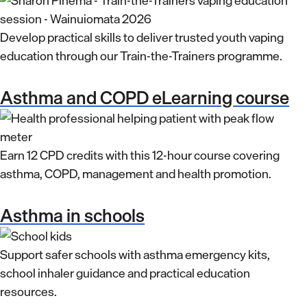
Develop practical skills to deliver trusted youth vaping
education through our Train-the-Trainers programme.
Asthma and COPD eLearning course
Earn 12 CPD credits with this 12-hour course covering
asthma, COPD, management and health promotion.
Asthma in schools
Support safer schools with asthma emergency kits,
school inhaler guidance and practical education
resources.