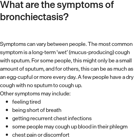
What are the symptoms of
bronchiectasis?
Symptoms can vary between people. The most common
symptom is a long-term ‘wet’ (mucus-producing) cough
with sputum. For some people, this might only be a small
amount of sputum, and for others, this can be as much as
an egg-cupful or more every day. A few people have a dry
cough with no sputum to cough up.
Other symptoms may include:
feeling tired
being short of breath
getting recurrent chest infections
some people may cough up blood in their phlegm
chest pain or discomfort