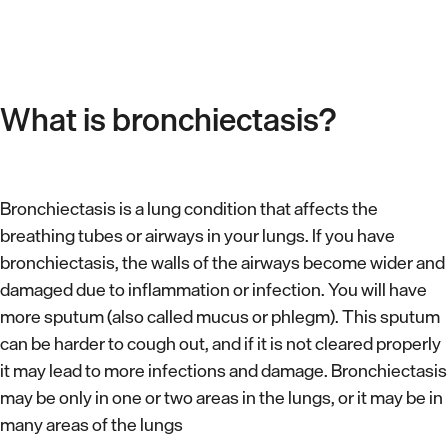
What is bronchiectasis?
Bronchiectasis is a lung condition that affects the
breathing tubes or airways in your lungs. If you have
bronchiectasis, the walls of the airways become wider and
damaged due to inflammation or infection. You will have
more sputum (also called mucus or phlegm). This sputum
can be harder to cough out, and if it is not cleared properly
it may lead to more infections and damage. Bronchiectasis
may be only in one or two areas in the lungs, or it may be in
many areas of the lungs