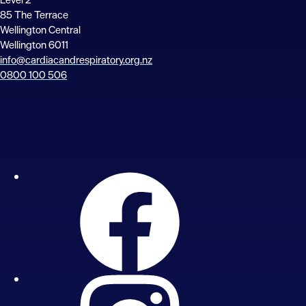
85 The Terrace
Wellington Central
Wellington 6011
info@cardiacandrespiratory.org.nz
0800 100 506