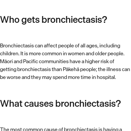
Who gets bronchiectasis?
Bronchiectasis can affect people of all ages, including
children. It is more common in women and older people.
Māori and Pacific communities have a higher risk of
getting bronchiectasis than Pākehā people; the illness can
be worse and they may spend more time in hospital.
What causes bronchiectasis?
The most common cause of bronchiectasis is having a