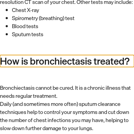
resolution CT scan of your chest. Other tests may include:
Chest X-ray
Spirometry (breathing) test
Blood tests
Sputum tests
How is bronchiectasis treated?
Bronchiectasis cannot be cured. It is a chronic illness that
needs regular treatment.
Daily (and sometimes more often) sputum clearance
techniques help to control your symptoms and cut down
the number of chest infections you may have, helping to
slow down further damage to your lungs.