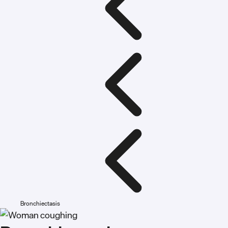
Bronchiectasis