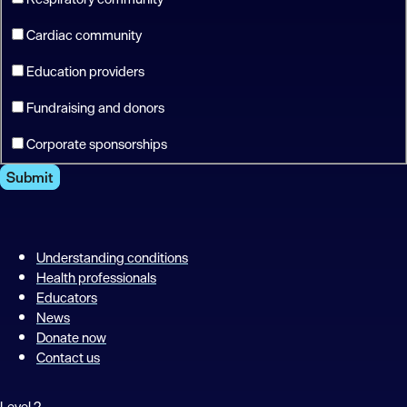
Cardiac community
Education providers
Fundraising and donors
Corporate sponsorships
Submit
Understanding conditions
Health professionals
Educators
News
Donate now
Contact us
Level 2