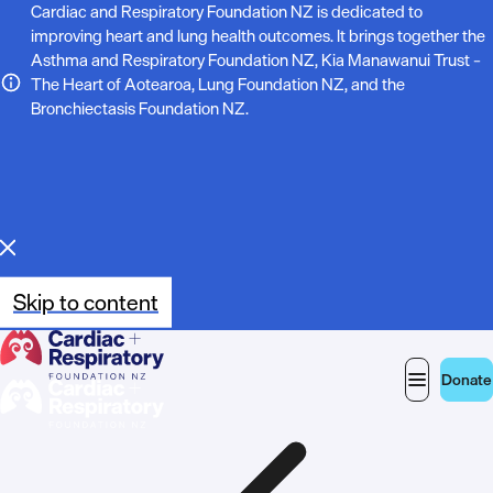
N
Cardiac and Respiratory Foundation NZ is dedicated to
improving heart and lung health outcomes. It brings together the
o
Asthma and Respiratory Foundation NZ, Kia Manawanui Trust –
The Heart of Aotearoa, Lung Foundation NZ, and the
t
Bronchiectasis Foundation NZ.
e
:
Skip to content
Donate