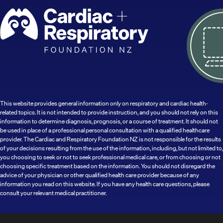
This website provides general information only on respiratory and cardiac health-
related topics. It is not intended to provide instruction, and you should not rely on this
information to determine diagnosis, prognosis, or a course of treatment. It should not
be used in place of a professional personal consultation with a qualified healthcare
provider. The Cardiac and Respiratory Foundation NZ is not responsible for the results
of your decisions resulting from the use of the information, including, but not limited to,
you choosing to seek or not to seek professional medical care, or from choosing or not
choosing specific treatment based on the information. You should not disregard the
advice of your physician or other qualified health care provider because of any
information you read on this website. If you have any health care questions, please
consult your relevant medical practitioner.