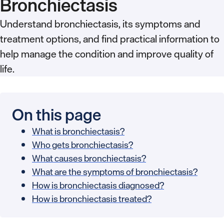
Bronchiectasis
Understand bronchiectasis, its symptoms and
treatment options, and find practical information to
help manage the condition and improve quality of
life.
On this page
What is bronchiectasis?
Who gets bronchiectasis?
What causes bronchiectasis?
What are the symptoms of bronchiectasis?
How is bronchiectasis diagnosed?
How is bronchiectasis treated?