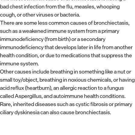
bad chest infection from the flu, measles, whooping
cough, or other viruses or bacteria.
There are some less common causes of bronchiectasis,
such as a weakened immune system from a primary
immunodeficiency (from birth) or a secondary
immunodeficiency that develops later in life from another
health condition, or due to medications that suppress the
immune system.
Other causes include breathing in something like a nut or
small toy/object, breathing in noxious chemicals, or having
acid reflux (heartburn), an allergic reaction to a fungus
called Aspergillus, and autoimmune health conditions.
Rare, inherited diseases such as cystic fibrosis or primary
ciliary dyskinesia can also cause bronchiectasis.