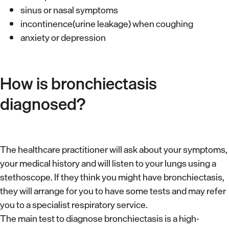
sinus or nasal symptoms
incontinence(urine leakage) when coughing
anxiety or depression
How is bronchiectasis
diagnosed?
The healthcare practitioner will ask about your symptoms,
your medical history and will listen to your lungs using a
stethoscope. If they think you might have bronchiectasis,
they will arrange for you to have some tests and may refer
you to a specialist respiratory service.
The main test to diagnose bronchiectasis is a high-