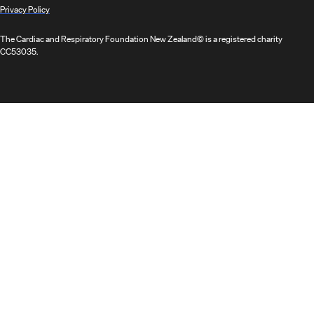
Privacy Policy
The Cardiac and Respiratory Foundation New Zealand© is a registered charity
CC53035.