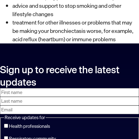
advice and support to stop smoking and other
lifestyle changes
treatment for other illnesses or problems that may
be making your bronchiectasis worse, for example,
acid reflux (heartburn) or immune problems
Sign up to receive the latest
updates
First
Last
Email
name
name
address
Receive updates for
Health professionals
Respiratory community