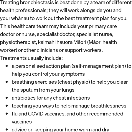
Treating bronchiectasis is best done by a team of different
health professionals; they will work alongside you and
your whānau to work out the best treatment plan for you.
This healthcare team may include your primary care
doctor or nurse, specialist doctor, specialist nurse,
physiotherapist, kaimahi hauora Māori (Māori health
worker) or other clinicians or support workers.
Treatments usually include:
a personalised action plan (self-management plan) to
help you control your symptoms
breathing exercises (chest physio) to help you clear
the sputum from your lungs
antibiotics for any chest infections
teaching you ways to help manage breathlessness
flu and COVID vaccines, and other recommended
vaccines
advice on keeping your home warm and dry