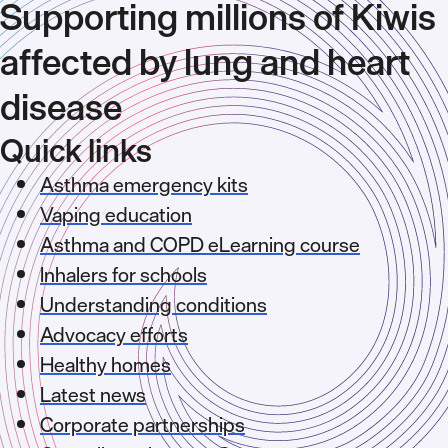
Supporting millions of Kiwis
affected by lung and heart
disease
Quick links
Asthma emergency kits
Vaping education
Asthma and COPD eLearning course
Inhalers for schools
Understanding conditions
Advocacy efforts
Healthy homes
Latest news
Corporate partnerships