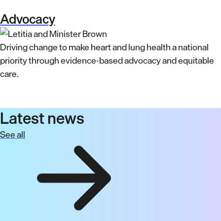
Advocacy
Driving change to make heart and lung health a national
priority through evidence-based advocacy and equitable
care.
Latest news
See all