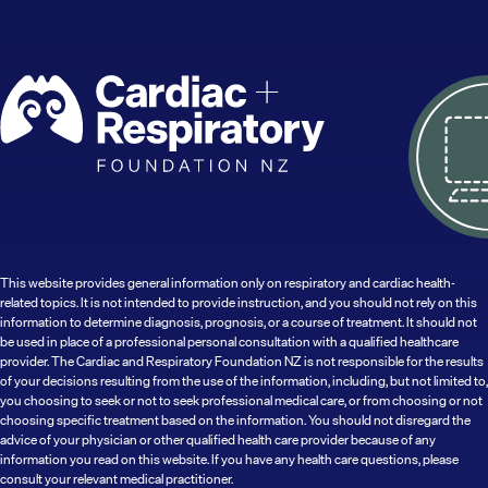
This website provides general information only on respiratory and cardiac health-
related topics. It is not intended to provide instruction, and you should not rely on this
information to determine diagnosis, prognosis, or a course of treatment. It should not
be used in place of a professional personal consultation with a qualified healthcare
provider. The Cardiac and Respiratory Foundation NZ is not responsible for the results
of your decisions resulting from the use of the information, including, but not limited to,
you choosing to seek or not to seek professional medical care, or from choosing or not
choosing specific treatment based on the information. You should not disregard the
advice of your physician or other qualified health care provider because of any
information you read on this website. If you have any health care questions, please
consult your relevant medical practitioner.