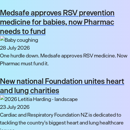
Medsafe approves RSV prevention
medicine for babies, now Pharmac
needs to fund
28 July 2026
One hurdle down. Medsafe approves RSV medicine. Now
Pharmac must fund it.
New national Foundation unites heart
and lung charities
23 July 2026
Cardiac and Respiratory Foundation NZ is dedicated to
tackling the country's biggest heart and lung healthcare