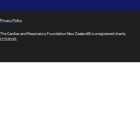
Privacy Policy
The Cardiac and Respiratory Foundation New Zealand© is a registered charity
CC53035.