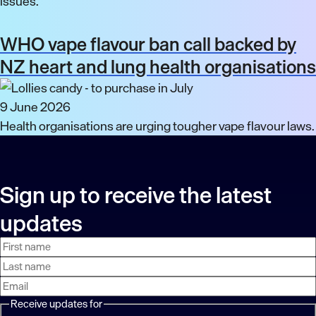
issues.
WHO vape flavour ban call backed by
NZ heart and lung health organisations
9 June 2026
Health organisations are urging tougher vape flavour laws.
Sign up to receive the latest
updates
First
Last
Email
name
name
address
Receive updates for