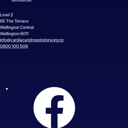
Level 2
85 The Terrace
Wellington Central
Wellington 6011
info@cardiacandrespiratory.org.nz
0800 100 506