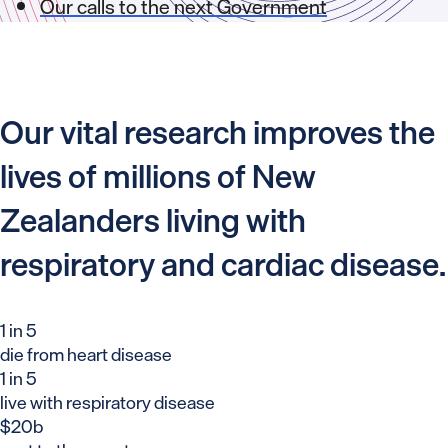
Our calls to the next Government
Our vital research improves the
lives of millions of New
Zealanders living with
respiratory and cardiac disease.
1 in 5
die from heart disease
1 in 5
live with respiratory disease
$20b