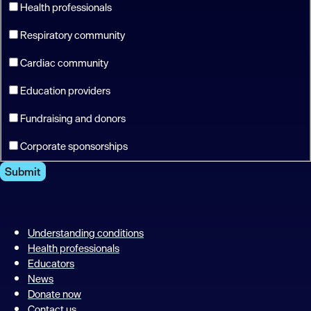
Health professionals
Respiratory community
Cardiac community
Education providers
Fundraising and donors
Corporate sponsorships
Submit
Understanding conditions
Health professionals
Educators
News
Donate now
Contact us