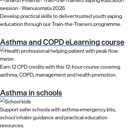
Develop practical skills to deliver trusted youth vaping
education through our Train-the-Trainers programme.
Asthma and COPD eLearning course
Earn 12 CPD credits with this 12-hour course covering
asthma, COPD, management and health promotion.
Asthma in schools
Support safer schools with asthma emergency kits,
school inhaler guidance and practical education
resources.