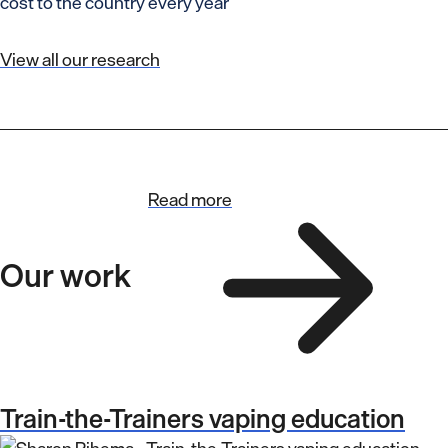
cost to the country every year
View all our research
Read more
Our work
Train-the-Trainers vaping education