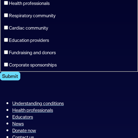
Health professionals
Respiratory community
Cardiac community
Education providers
Fundraising and donors
Corporate sponsorships
Submit
Understanding conditions
Health professionals
Educators
News
Donate now
Contact us