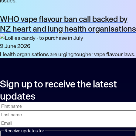
issues.
WHO vape flavour ban call backed by
NZ heart and lung health organisations
9 June 2026
Health organisations are urging tougher vape flavour laws.
Sign up to receive the latest
updates
First
Last
Email
name
name
address
Receive updates for