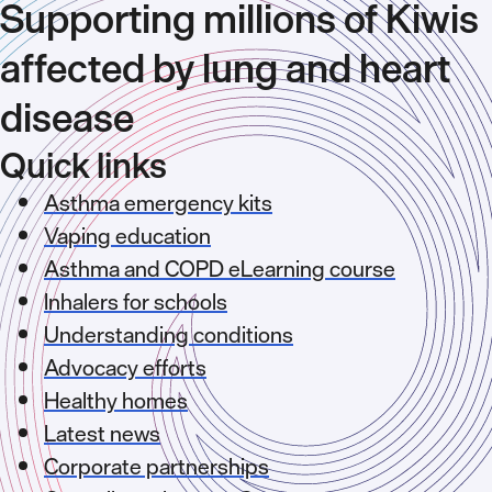
Supporting millions of Kiwis
affected by lung and heart
disease
Quick links
Asthma emergency kits
Vaping education
Asthma and COPD eLearning course
Inhalers for schools
Understanding conditions
Advocacy efforts
Healthy homes
Latest news
Corporate partnerships