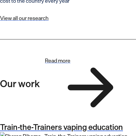
cost to the country every year
View all our research
Read more
Our work
Train-the-Trainers vaping education