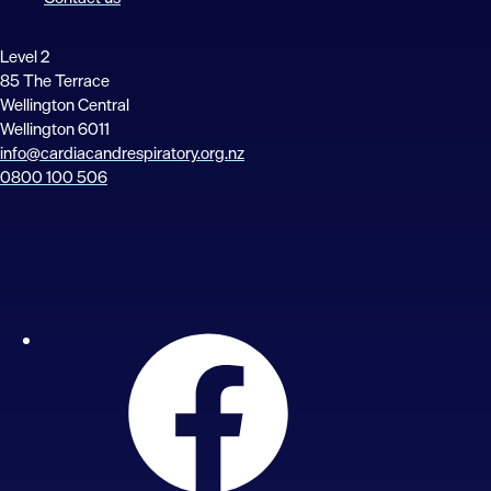
Level 2
85 The Terrace
Wellington Central
Wellington 6011
info@cardiacandrespiratory.org.nz
0800 100 506