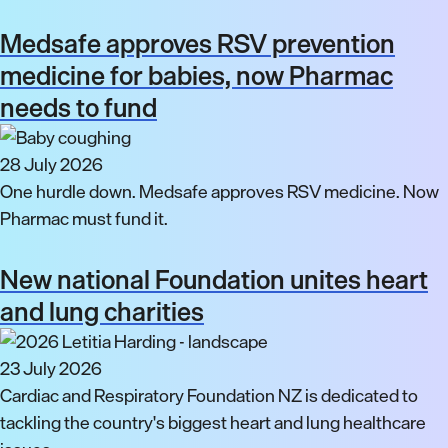
Medsafe approves RSV prevention
medicine for babies, now Pharmac
needs to fund
28 July 2026
One hurdle down. Medsafe approves RSV medicine. Now
Pharmac must fund it.
New national Foundation unites heart
and lung charities
23 July 2026
Cardiac and Respiratory Foundation NZ is dedicated to
tackling the country's biggest heart and lung healthcare