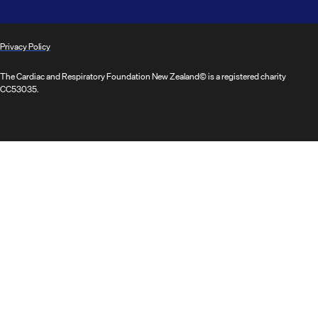
Privacy Policy
The Cardiac and Respiratory Foundation New Zealand© is a registered charity
CC53035.