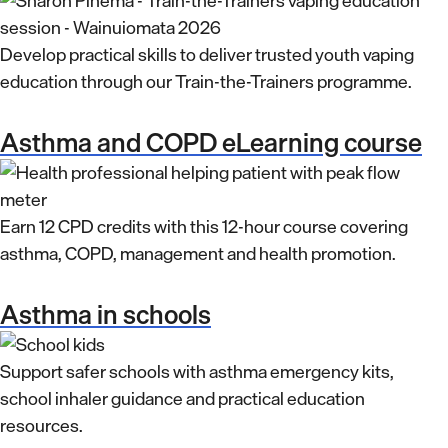
Develop practical skills to deliver trusted youth vaping
education through our Train-the-Trainers programme.
Asthma and COPD eLearning course
Earn 12 CPD credits with this 12-hour course covering
asthma, COPD, management and health promotion.
Asthma in schools
Support safer schools with asthma emergency kits,
school inhaler guidance and practical education
resources.