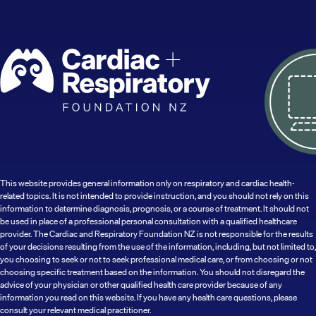
This website provides general information only on respiratory and cardiac health-
related topics. It is not intended to provide instruction, and you should not rely on this
information to determine diagnosis, prognosis, or a course of treatment. It should not
be used in place of a professional personal consultation with a qualified healthcare
provider. The Cardiac and Respiratory Foundation NZ is not responsible for the results
of your decisions resulting from the use of the information, including, but not limited to,
you choosing to seek or not to seek professional medical care, or from choosing or not
choosing specific treatment based on the information. You should not disregard the
advice of your physician or other qualified health care provider because of any
information you read on this website. If you have any health care questions, please
consult your relevant medical practitioner.