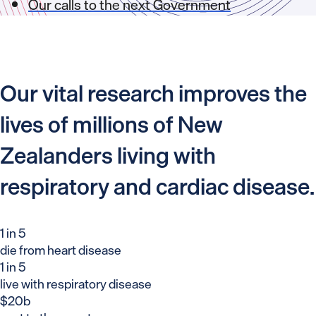
Our calls to the next Government
Our vital research improves the
lives of millions of New
Zealanders living with
respiratory and cardiac disease.
1 in 5
die from heart disease
1 in 5
live with respiratory disease
$20b