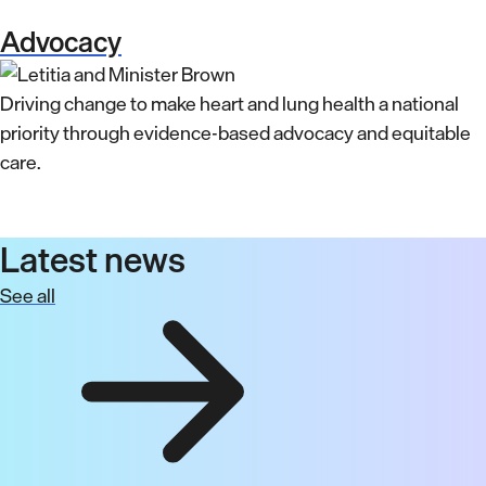
Advocacy
Driving change to make heart and lung health a national
priority through evidence-based advocacy and equitable
care.
Latest news
See all