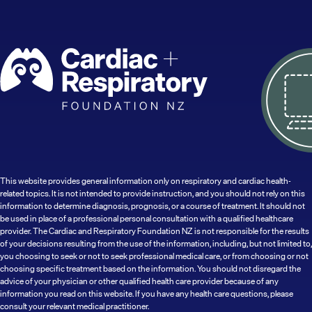
This website provides general information only on respiratory and cardiac health-
related topics. It is not intended to provide instruction, and you should not rely on this
information to determine diagnosis, prognosis, or a course of treatment. It should not
be used in place of a professional personal consultation with a qualified healthcare
provider. The Cardiac and Respiratory Foundation NZ is not responsible for the results
of your decisions resulting from the use of the information, including, but not limited to,
you choosing to seek or not to seek professional medical care, or from choosing or not
choosing specific treatment based on the information. You should not disregard the
advice of your physician or other qualified health care provider because of any
information you read on this website. If you have any health care questions, please
consult your relevant medical practitioner.