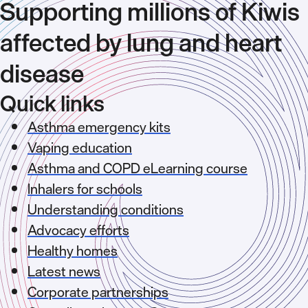
Supporting millions of Kiwis
affected by lung and heart
disease
Quick links
Asthma emergency kits
Vaping education
Asthma and COPD eLearning course
Inhalers for schools
Understanding conditions
Advocacy efforts
Healthy homes
Latest news
Corporate partnerships