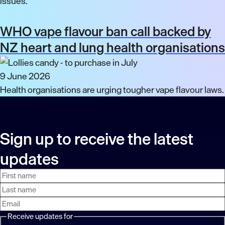
issues.
WHO vape flavour ban call backed by
NZ heart and lung health organisations
9 June 2026
Health organisations are urging tougher vape flavour laws.
Sign up to receive the latest
updates
First
Last
Email
name
name
address
Receive updates for