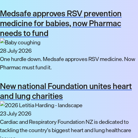
Medsafe approves RSV prevention
medicine for babies, now Pharmac
needs to fund
28 July 2026
One hurdle down. Medsafe approves RSV medicine. Now
Pharmac must fund it.
New national Foundation unites heart
and lung charities
23 July 2026
Cardiac and Respiratory Foundation NZ is dedicated to
tackling the country's biggest heart and lung healthcare