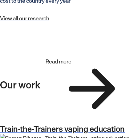
cost to the country every year
View all our research
Read more
Our work
Train-the-Trainers vaping education