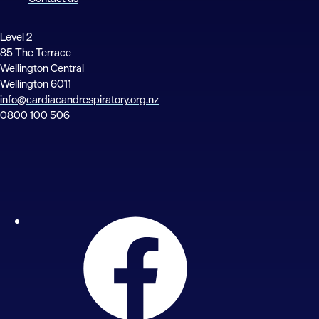
Level 2
85 The Terrace
Wellington Central
Wellington 6011
info@cardiacandrespiratory.org.nz
0800 100 506