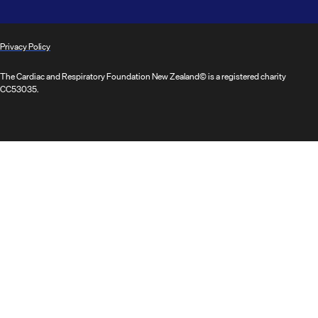
Privacy Policy
The Cardiac and Respiratory Foundation New Zealand© is a registered charity
CC53035.