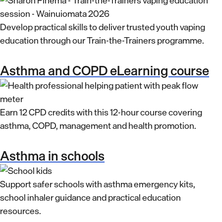
Develop practical skills to deliver trusted youth vaping
education through our Train-the-Trainers programme.
Asthma and COPD eLearning course
Earn 12 CPD credits with this 12-hour course covering
asthma, COPD, management and health promotion.
Asthma in schools
Support safer schools with asthma emergency kits,
school inhaler guidance and practical education
resources.