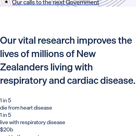
Our calls to the next Government
Our vital research improves the
lives of millions of New
Zealanders living with
respiratory and cardiac disease.
1 in 5
die from heart disease
1 in 5
live with respiratory disease
$20b