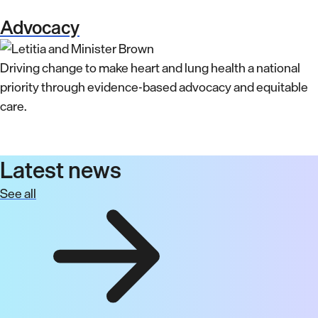
Advocacy
Driving change to make heart and lung health a national
priority through evidence-based advocacy and equitable
care.
Latest news
See all