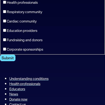
Health professionals
Respiratory community
Cardiac community
Education providers
Fundraising and donors
Corporate sponsorships
Submit
Understanding conditions
Health professionals
Educators
News
Donate now
Contact us