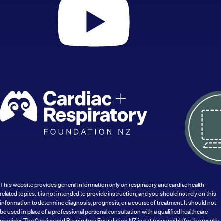
This website provides general information only on respiratory and cardiac health-
related topics. It is not intended to provide instruction, and you should not rely on this
information to determine diagnosis, prognosis, or a course of treatment. It should not
be used in place of a professional personal consultation with a qualified healthcare
provider. The Cardiac and Respiratory Foundation NZ is not responsible for the results