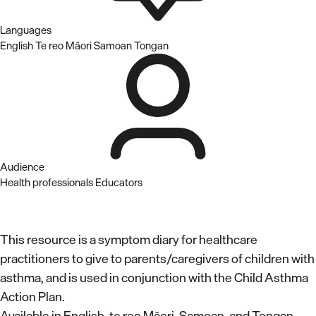
Languages
English
Te reo Māori
Samoan
Tongan
Audience
Health professionals
Educators
This resource is a symptom diary for healthcare
practitioners to give to parents/caregivers of children with
asthma, and is used in conjunction with the Child Asthma
Action Plan.
Available in English, te reo Māori, Samoan, and Tongan