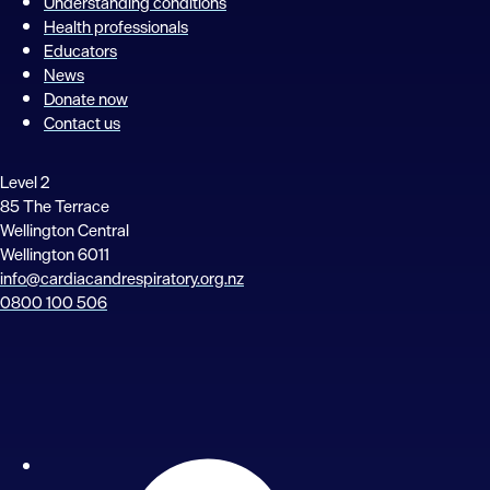
Understanding conditions
Health professionals
Educators
News
Donate now
Contact us
Level 2
85 The Terrace
Wellington Central
Wellington 6011
info@cardiacandrespiratory.org.nz
0800 100 506