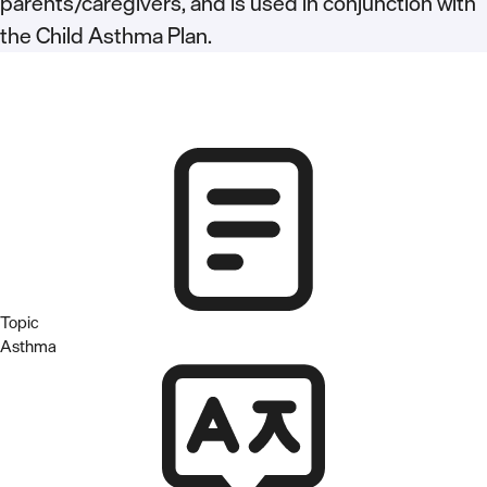
parents/caregivers, and is used in conjunction with
the Child Asthma Plan.
Topic
Asthma