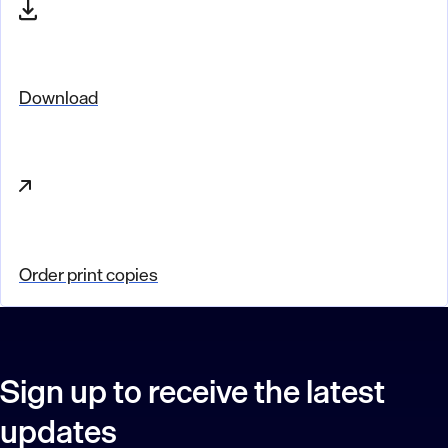
Download
Order print copies
Sign up to receive the latest
updates