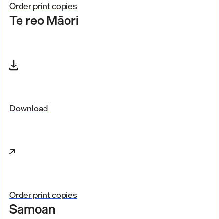
o
Order print copies
Te reo Māori
r
d
e
r
Download
Order print copies
Samoan