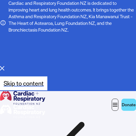
N
Cardiac and Respiratory Foundation NZ is dedicated to
improving heart and lung health outcomes. It brings together the
o
Asthma and Respiratory Foundation NZ, Kia Manawanui Trust –
The Heart of Aotearoa, Lung Foundation NZ, and the
t
Bronchiectasis Foundation NZ.
e
:
Skip to content
Donate