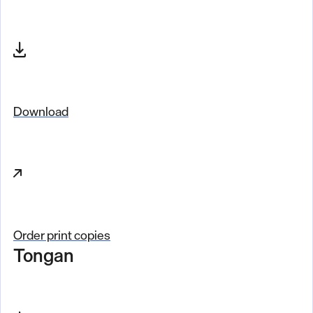
Download
Order print copies
Tongan