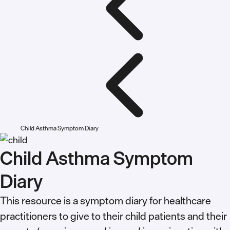
Child Asthma Symptom Diary
Child Asthma Symptom
Diary
This resource is a symptom diary for healthcare
practitioners to give to their child patients and their