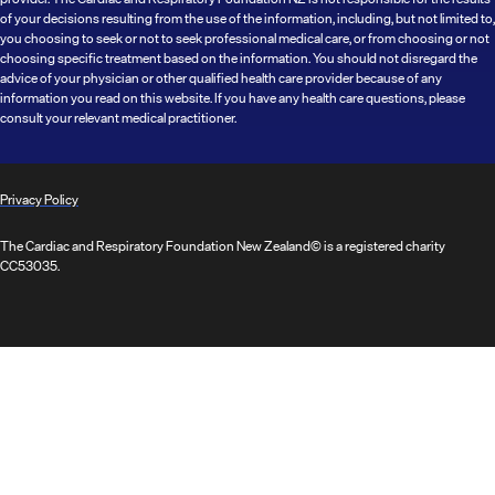
of your decisions resulting from the use of the information, including, but not limited to,
you choosing to seek or not to seek professional medical care, or from choosing or not
choosing specific treatment based on the information. You should not disregard the
advice of your physician or other qualified health care provider because of any
information you read on this website. If you have any health care questions, please
consult your relevant medical practitioner.
Privacy Policy
The Cardiac and Respiratory Foundation New Zealand© is a registered charity
CC53035.