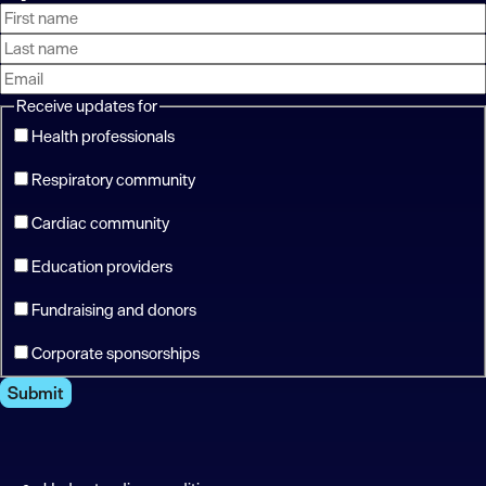
First
Last
Email
name
name
address
Receive updates for
Health professionals
Respiratory community
Cardiac community
Education providers
Fundraising and donors
Corporate sponsorships
Submit