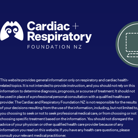
This website provides general information only on respiratory and cardiac health-
related topics. It is not intended to provide instruction, and you should not rely on this
information to determine diagnosis, prognosis, or a course of treatment. It should not
be used in place of a professional personal consultation with a qualified healthcare
provider. The Cardiac and Respiratory Foundation NZ is not responsible for the results
of your decisions resulting from the use of the information, including, but not limited to,
you choosing to seek or not to seek professional medical care, or from choosing or not
choosing specific treatment based on the information. You should not disregard the
advice of your physician or other qualified health care provider because of any
information you read on this website. If you have any health care questions, please
consult your relevant medical practitioner.