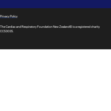
Privacy Policy
The Cardiac and Respiratory Foundation New Zealand© is a registered charity
CC53035.