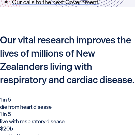
Our calls to the next Government
Our vital research improves the
lives of millions of New
Zealanders living with
respiratory and cardiac disease.
1 in 5
die from heart disease
1 in 5
live with respiratory disease
$20b