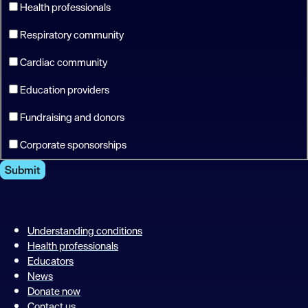
Health professionals
Respiratory community
Cardiac community
Education providers
Fundraising and donors
Corporate sponsorships
Submit
Understanding conditions
Health professionals
Educators
News
Donate now
Contact us