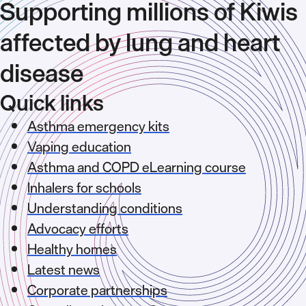
Supporting millions of Kiwis
affected by lung and heart
disease
Quick links
Asthma emergency kits
Vaping education
Asthma and COPD eLearning course
Inhalers for schools
Understanding conditions
Advocacy efforts
Healthy homes
Latest news
Corporate partnerships