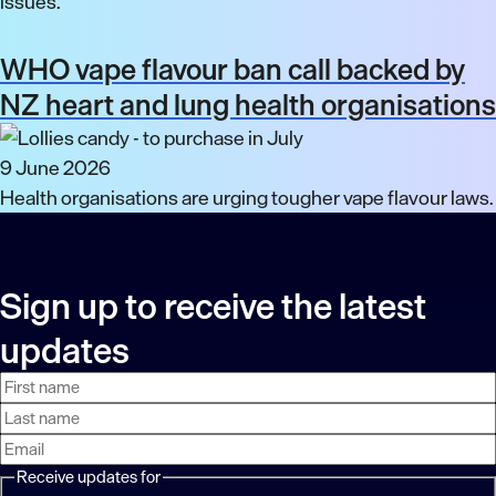
issues.
WHO vape flavour ban call backed by
NZ heart and lung health organisations
9 June 2026
Health organisations are urging tougher vape flavour laws.
Sign up to receive the latest
updates
First
Last
Email
name
name
address
Receive updates for