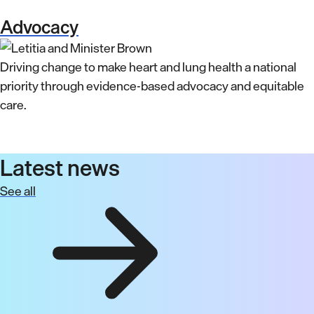
Advocacy
Driving change to make heart and lung health a national
priority through evidence-based advocacy and equitable
care.
Latest news
See all