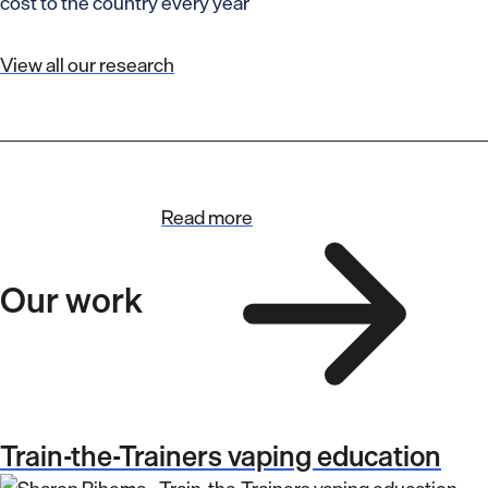
cost to the country every year
View all our research
Read more
Our work
Train-the-Trainers vaping education