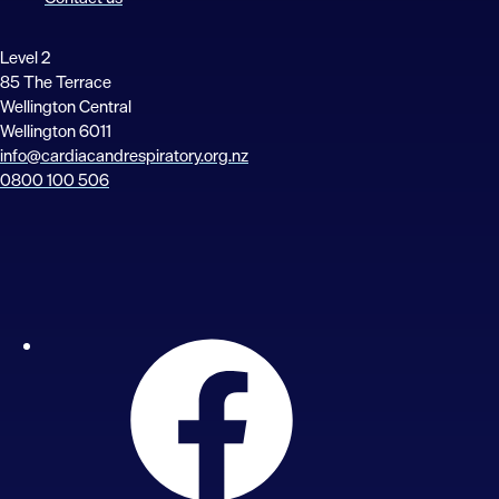
Level 2
85 The Terrace
Wellington Central
Wellington 6011
info@cardiacandrespiratory.org.nz
0800 100 506