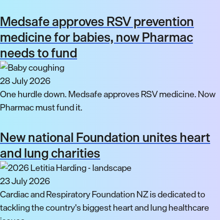
Medsafe approves RSV prevention
medicine for babies, now Pharmac
needs to fund
28 July 2026
One hurdle down. Medsafe approves RSV medicine. Now
Pharmac must fund it.
New national Foundation unites heart
and lung charities
23 July 2026
Cardiac and Respiratory Foundation NZ is dedicated to
tackling the country's biggest heart and lung healthcare