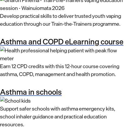
Develop practical skills to deliver trusted youth vaping
education through our Train-the-Trainers programme.
Asthma and COPD eLearning course
Earn 12 CPD credits with this 12-hour course covering
asthma, COPD, management and health promotion.
Asthma in schools
Support safer schools with asthma emergency kits,
school inhaler guidance and practical education
resources.