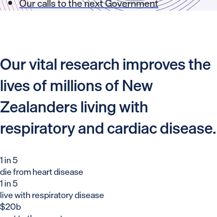
Our calls to the next Government
Our vital research improves the
lives of millions of New
Zealanders living with
respiratory and cardiac disease.
1 in 5
die from heart disease
1 in 5
live with respiratory disease
$20b