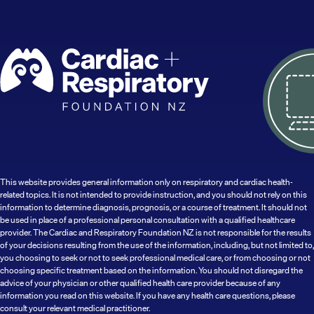
This website provides general information only on respiratory and cardiac health-
related topics. It is not intended to provide instruction, and you should not rely on this
information to determine diagnosis, prognosis, or a course of treatment. It should not
be used in place of a professional personal consultation with a qualified healthcare
provider. The Cardiac and Respiratory Foundation NZ is not responsible for the results
of your decisions resulting from the use of the information, including, but not limited to,
you choosing to seek or not to seek professional medical care, or from choosing or not
choosing specific treatment based on the information. You should not disregard the
advice of your physician or other qualified health care provider because of any
information you read on this website. If you have any health care questions, please
consult your relevant medical practitioner.