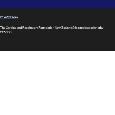
Privacy Policy
The Cardiac and Respiratory Foundation New Zealand© is a registered charity
CC53035.