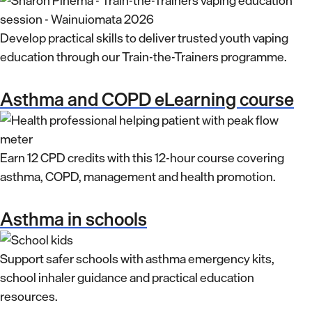
Develop practical skills to deliver trusted youth vaping
education through our Train-the-Trainers programme.
Asthma and COPD eLearning course
Earn 12 CPD credits with this 12-hour course covering
asthma, COPD, management and health promotion.
Asthma in schools
Support safer schools with asthma emergency kits,
school inhaler guidance and practical education
resources.