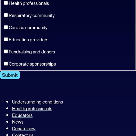
Health professionals
Respiratory community
Cardiac community
Education providers
Fundraising and donors
Corporate sponsorships
Submit
Understanding conditions
Health professionals
Educators
News
Donate now
Contact us