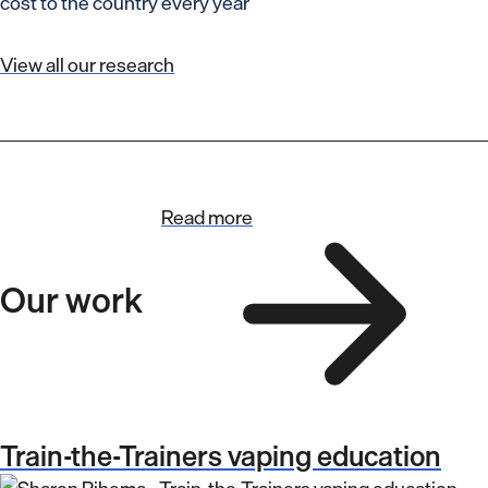
cost to the country every year
View all our research
Read more
Our work
Train-the-Trainers vaping education