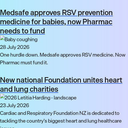
Medsafe approves RSV prevention
medicine for babies, now Pharmac
needs to fund
28 July 2026
One hurdle down. Medsafe approves RSV medicine. Now
Pharmac must fund it.
New national Foundation unites heart
and lung charities
23 July 2026
Cardiac and Respiratory Foundation NZ is dedicated to
tackling the country's biggest heart and lung healthcare