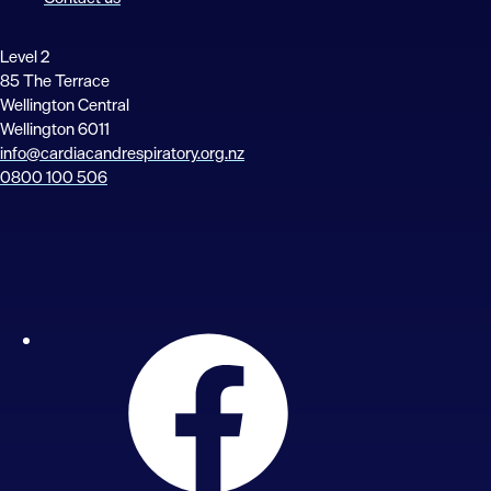
Level 2
85 The Terrace
Wellington Central
Wellington 6011
info@cardiacandrespiratory.org.nz
0800 100 506