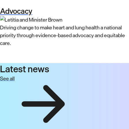
Advocacy
Driving change to make heart and lung health a national
priority through evidence-based advocacy and equitable
care.
Latest news
See all