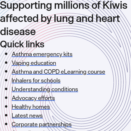
Supporting millions of Kiwis
affected by lung and heart
disease
Quick links
Asthma emergency kits
Vaping education
Asthma and COPD eLearning course
Inhalers for schools
Understanding conditions
Advocacy efforts
Healthy homes
Latest news
Corporate partnerships