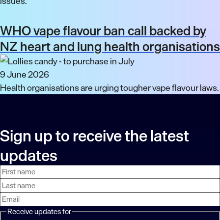
issues.
WHO vape flavour ban call backed by
NZ heart and lung health organisations
9 June 2026
Health organisations are urging tougher vape flavour laws.
Sign up to receive the latest
updates
First
Last
Email
name
name
address
Receive updates for