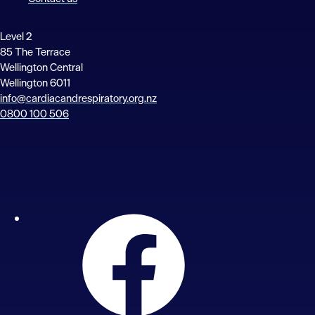
Level 2
85 The Terrace
Wellington Central
Wellington 6011
info@cardiacandrespiratory.org.nz
0800 100 506