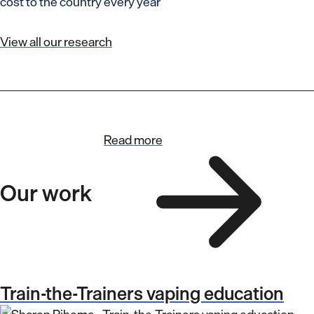
cost to the country every year
View all our research
Read more
Our work
Train-the-Trainers vaping education