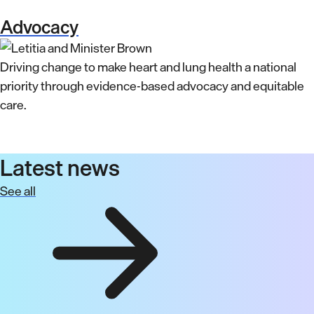
Advocacy
Driving change to make heart and lung health a national
priority through evidence-based advocacy and equitable
care.
Latest news
See all