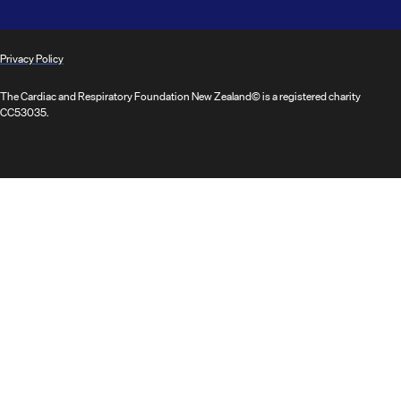
Privacy Policy
The Cardiac and Respiratory Foundation New Zealand© is a registered charity
CC53035.