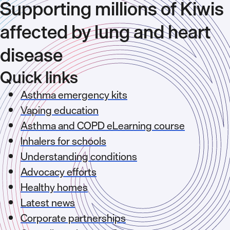
Supporting millions of Kiwis
affected by lung and heart
disease
Quick links
Asthma emergency kits
Vaping education
Asthma and COPD eLearning course
Inhalers for schools
Understanding conditions
Advocacy efforts
Healthy homes
Latest news
Corporate partnerships