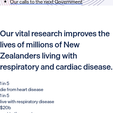
Our calls to the next Government
Our vital research improves the
lives of millions of New
Zealanders living with
respiratory and cardiac disease.
1 in 5
die from heart disease
1 in 5
live with respiratory disease
$20b