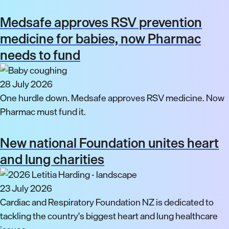
Medsafe approves RSV prevention
medicine for babies, now Pharmac
needs to fund
28 July 2026
One hurdle down. Medsafe approves RSV medicine. Now
Pharmac must fund it.
New national Foundation unites heart
and lung charities
23 July 2026
Cardiac and Respiratory Foundation NZ is dedicated to
tackling the country's biggest heart and lung healthcare