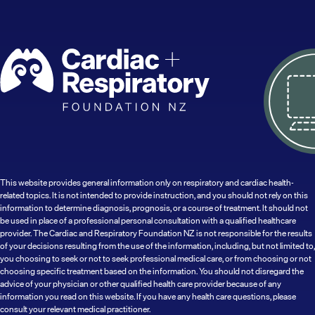
This website provides general information only on respiratory and cardiac health-
related topics. It is not intended to provide instruction, and you should not rely on this
information to determine diagnosis, prognosis, or a course of treatment. It should not
be used in place of a professional personal consultation with a qualified healthcare
provider. The Cardiac and Respiratory Foundation NZ is not responsible for the results
of your decisions resulting from the use of the information, including, but not limited to,
you choosing to seek or not to seek professional medical care, or from choosing or not
choosing specific treatment based on the information. You should not disregard the
advice of your physician or other qualified health care provider because of any
information you read on this website. If you have any health care questions, please
consult your relevant medical practitioner.