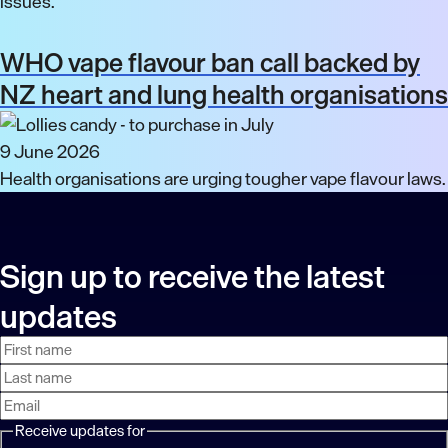
issues.
WHO vape flavour ban call backed by
NZ heart and lung health organisations
9 June 2026
Health organisations are urging tougher vape flavour laws.
Sign up to receive the latest
updates
First
Last
Email
name
name
address
Receive updates for