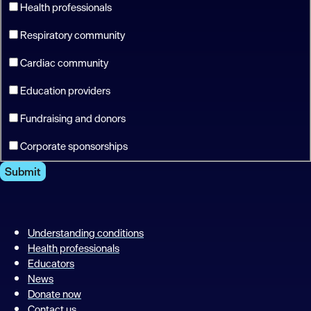
Health professionals
Respiratory community
Cardiac community
Education providers
Fundraising and donors
Corporate sponsorships
Submit
Understanding conditions
Health professionals
Educators
News
Donate now
Contact us