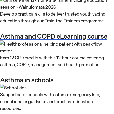
Develop practical skills to deliver trusted youth vaping
education through our Train-the-Trainers programme.
Asthma and COPD eLearning course
Earn 12 CPD credits with this 12-hour course covering
asthma, COPD, management and health promotion.
Asthma in schools
Support safer schools with asthma emergency kits,
school inhaler guidance and practical education
resources.