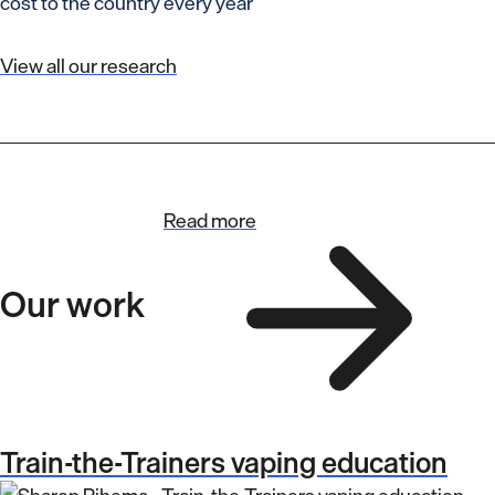
cost to the country every year
View all our research
Read more
Our work
Train-the-Trainers vaping education