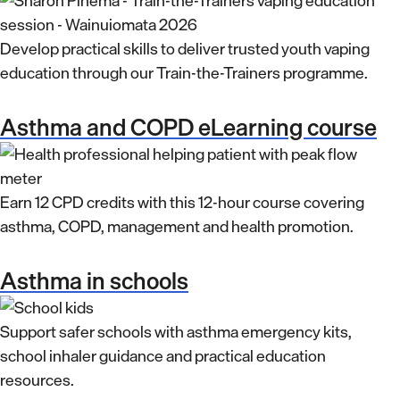
Develop practical skills to deliver trusted youth vaping
education through our Train-the-Trainers programme.
Asthma and COPD eLearning course
Earn 12 CPD credits with this 12-hour course covering
asthma, COPD, management and health promotion.
Asthma in schools
Support safer schools with asthma emergency kits,
school inhaler guidance and practical education
resources.