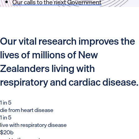
Our calls to the next Government
Our vital research improves the
lives of millions of New
Zealanders living with
respiratory and cardiac disease.
1 in 5
die from heart disease
1 in 5
live with respiratory disease
$20b