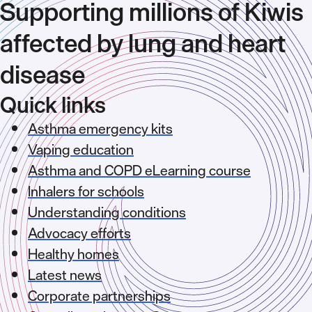
Supporting millions of Kiwis
affected by lung and heart
disease
Quick links
Asthma emergency kits
Vaping education
Asthma and COPD eLearning course
Inhalers for schools
Understanding conditions
Advocacy efforts
Healthy homes
Latest news
Corporate partnerships