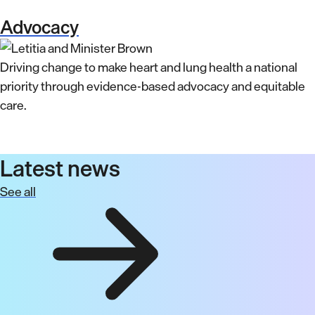
Advocacy
Driving change to make heart and lung health a national
priority through evidence-based advocacy and equitable
care.
Latest news
See all