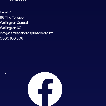
Level 2
85 The Terrace
Wellington Central
Wellington 6011
info@cardiacandrespiratory.org.nz
0800 100 506