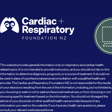
This website provides general information only on respiratory and cardiac health-
related topics. It is not intended to provide instruction, and you should not rely on this
information to determine diagnosis, prognosis, or a course of treatment. It should not
be used in place of a professional personal consultation with a qualified healthcare
provider. The Cardiac and Respiratory Foundation NZ is not responsible for the results
of your decisions resulting from the use of the information, including, but not limited to,
you choosing to seek or not to seek professional medical care, or from choosing or not
choosing specific treatment based on the information. You should not disregard the
advice of your physician or other qualified health care provider because of any
information you read on this website. If you have any health care questions, please
consult your relevant medical practitioner.