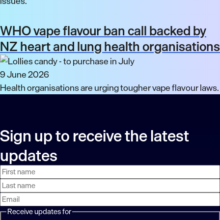
issues.
WHO vape flavour ban call backed by
NZ heart and lung health organisations
9 June 2026
Health organisations are urging tougher vape flavour laws.
Sign up to receive the latest
updates
First
Last
Email
name
name
address
Receive updates for