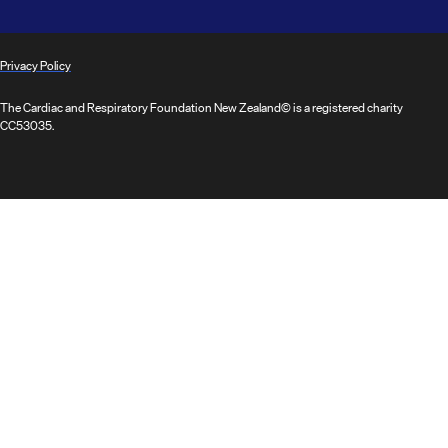
Privacy Policy
The Cardiac and Respiratory Foundation New Zealand© is a registered charity
CC53035.