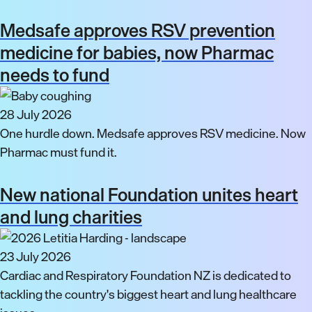
Medsafe approves RSV prevention
medicine for babies, now Pharmac
needs to fund
28 July 2026
One hurdle down. Medsafe approves RSV medicine. Now
Pharmac must fund it.
New national Foundation unites heart
and lung charities
23 July 2026
Cardiac and Respiratory Foundation NZ is dedicated to
tackling the country's biggest heart and lung healthcare