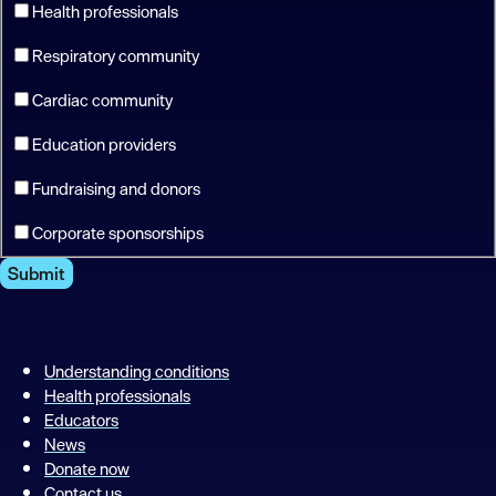
Health professionals
Respiratory community
Cardiac community
Education providers
Fundraising and donors
Corporate sponsorships
Submit
Understanding conditions
Health professionals
Educators
News
Donate now
Contact us