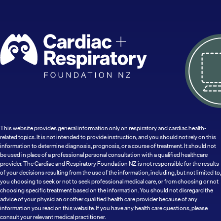
This website provides general information only on respiratory and cardiac health-
related topics. It is not intended to provide instruction, and you should not rely on this
information to determine diagnosis, prognosis, or a course of treatment. It should not
be used in place of a professional personal consultation with a qualified healthcare
provider. The Cardiac and Respiratory Foundation NZ is not responsible for the results
of your decisions resulting from the use of the information, including, but not limited to,
you choosing to seek or not to seek professional medical care, or from choosing or not
choosing specific treatment based on the information. You should not disregard the
advice of your physician or other qualified health care provider because of any
information you read on this website. If you have any health care questions, please
consult your relevant medical practitioner.