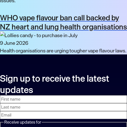
issues.
WHO vape flavour ban call backed by
NZ heart and lung health organisations
9 June 2026
Health organisations are urging tougher vape flavour laws.
Sign up to receive the latest
updates
First
Last
Email
name
name
address
Receive updates for