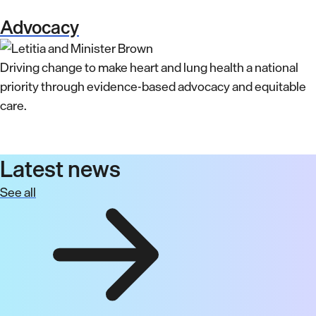
Advocacy
Driving change to make heart and lung health a national
priority through evidence-based advocacy and equitable
care.
Latest news
See all