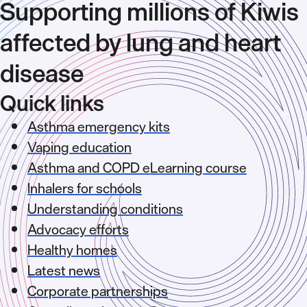
Supporting millions of Kiwis
affected by lung and heart
disease
Quick links
Asthma emergency kits
Vaping education
Asthma and COPD eLearning course
Inhalers for schools
Understanding conditions
Advocacy efforts
Healthy homes
Latest news
Corporate partnerships