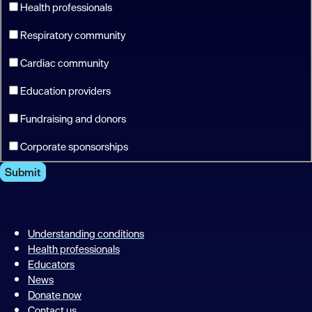
Health professionals
Respiratory community
Cardiac community
Education providers
Fundraising and donors
Corporate sponsorships
Submit
Understanding conditions
Health professionals
Educators
News
Donate now
Contact us