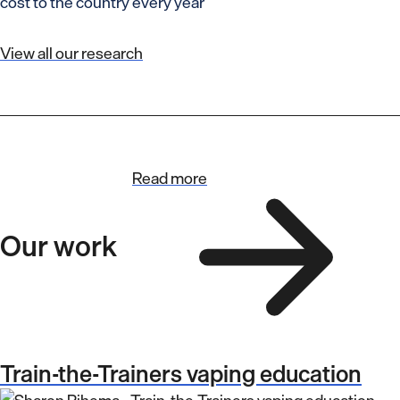
cost to the country every year
View all our research
Read more
Our work
Train-the-Trainers vaping education