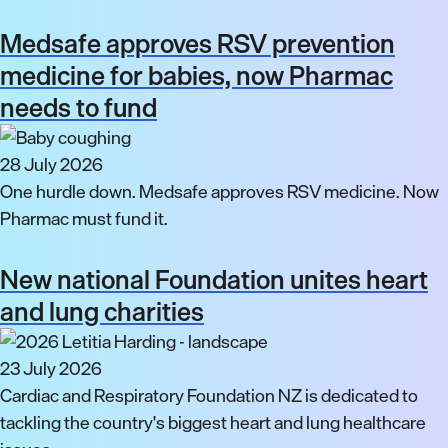
Medsafe approves RSV prevention
medicine for babies, now Pharmac
needs to fund
28 July 2026
One hurdle down. Medsafe approves RSV medicine. Now
Pharmac must fund it.
New national Foundation unites heart
and lung charities
23 July 2026
Cardiac and Respiratory Foundation NZ is dedicated to
tackling the country's biggest heart and lung healthcare