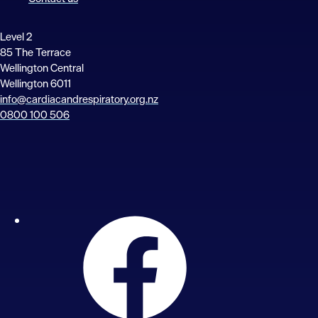
Level 2
85 The Terrace
Wellington Central
Wellington 6011
info@cardiacandrespiratory.org.nz
0800 100 506