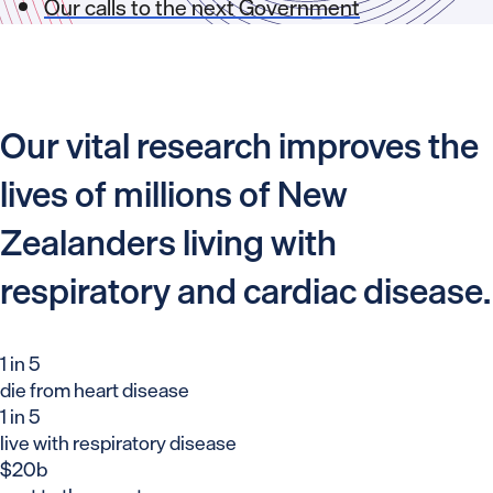
Our calls to the next Government
Our vital research improves the
lives of millions of New
Zealanders living with
respiratory and cardiac disease.
1 in 5
die from heart disease
1 in 5
live with respiratory disease
$20b