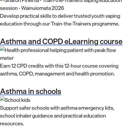
Develop practical skills to deliver trusted youth vaping
education through our Train-the-Trainers programme.
Asthma and COPD eLearning course
Earn 12 CPD credits with this 12-hour course covering
asthma, COPD, management and health promotion.
Asthma in schools
Support safer schools with asthma emergency kits,
school inhaler guidance and practical education
resources.