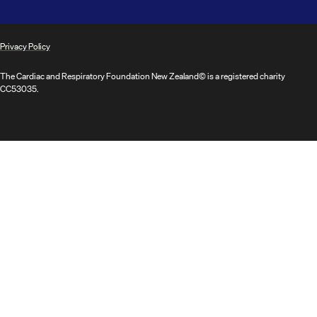
Privacy Policy
The Cardiac and Respiratory Foundation New Zealand© is a registered charity
CC53035.