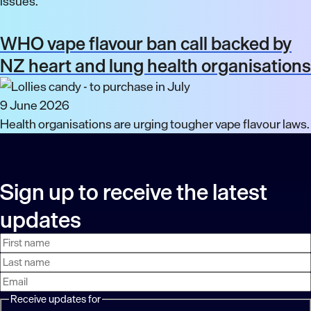
issues.
WHO vape flavour ban call backed by
NZ heart and lung health organisations
9 June 2026
Health organisations are urging tougher vape flavour laws.
Sign up to receive the latest
updates
First
Last
Email
name
name
address
Receive updates for