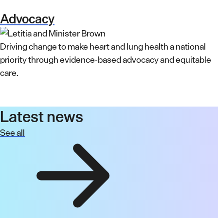
Advocacy
Driving change to make heart and lung health a national
priority through evidence-based advocacy and equitable
care.
Latest news
See all