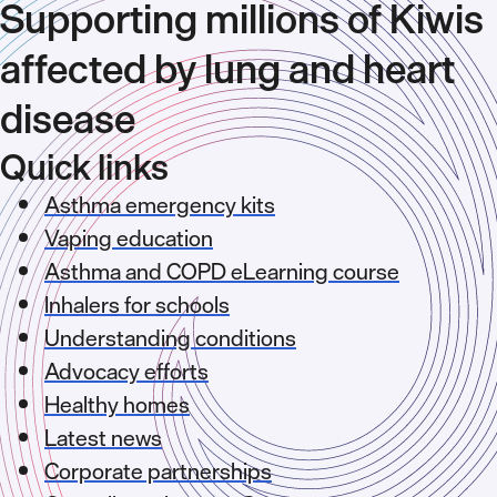
Supporting millions of Kiwis
affected by lung and heart
disease
Quick links
Asthma emergency kits
Vaping education
Asthma and COPD eLearning course
Inhalers for schools
Understanding conditions
Advocacy efforts
Healthy homes
Latest news
Corporate partnerships