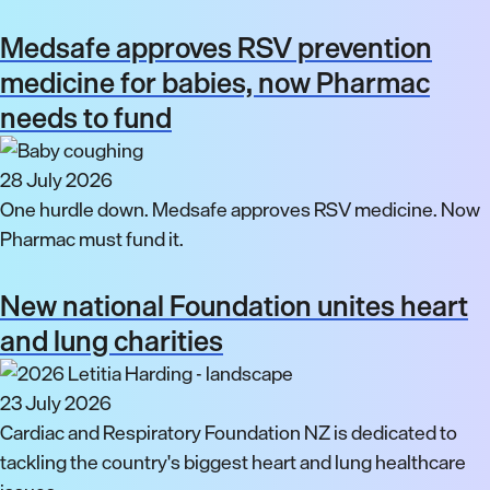
Medsafe approves RSV prevention
medicine for babies, now Pharmac
needs to fund
28 July 2026
One hurdle down. Medsafe approves RSV medicine. Now
Pharmac must fund it.
New national Foundation unites heart
and lung charities
23 July 2026
Cardiac and Respiratory Foundation NZ is dedicated to
tackling the country's biggest heart and lung healthcare