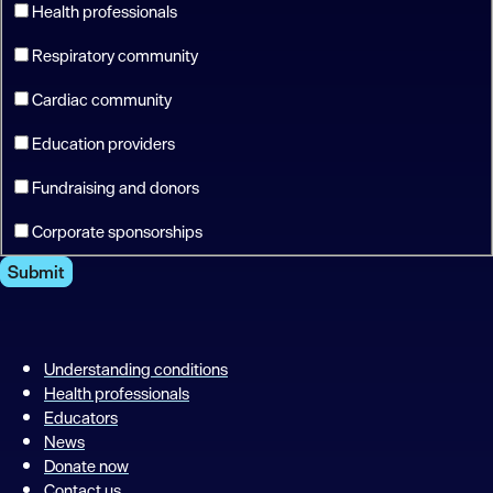
Health professionals
Respiratory community
Cardiac community
Education providers
Fundraising and donors
Corporate sponsorships
Submit
Understanding conditions
Health professionals
Educators
News
Donate now
Contact us