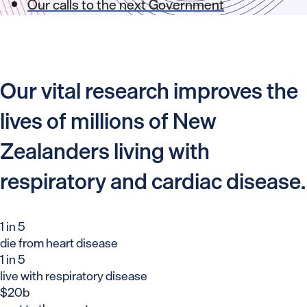
Our calls to the next Government
Our vital research improves the
lives of millions of New
Zealanders living with
respiratory and cardiac disease.
1 in 5
die from heart disease
1 in 5
live with respiratory disease
$20b