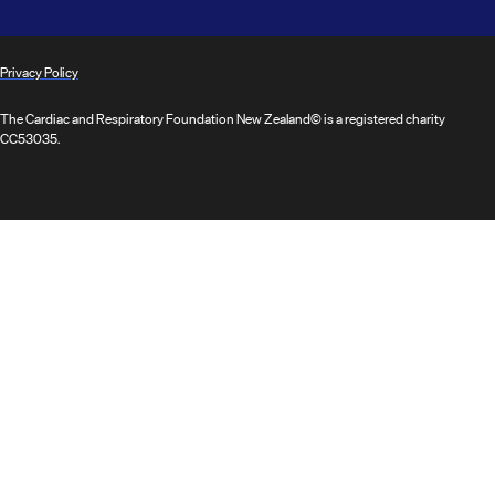
Privacy Policy
The Cardiac and Respiratory Foundation New Zealand© is a registered charity
CC53035.