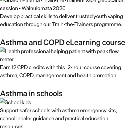
Develop practical skills to deliver trusted youth vaping
education through our Train-the-Trainers programme.
Asthma and COPD eLearning course
Earn 12 CPD credits with this 12-hour course covering
asthma, COPD, management and health promotion.
Asthma in schools
Support safer schools with asthma emergency kits,
school inhaler guidance and practical education
resources.