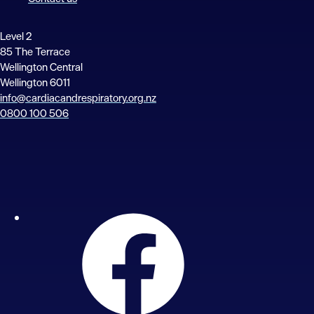
Level 2
85 The Terrace
Wellington Central
Wellington 6011
info@cardiacandrespiratory.org.nz
0800 100 506