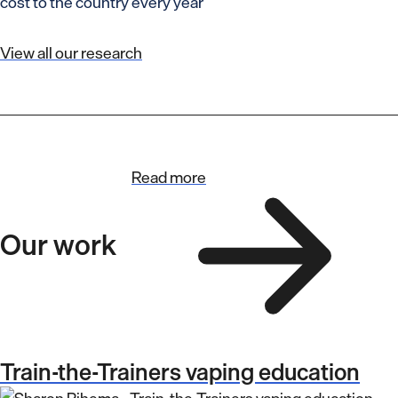
cost to the country every year
View all our research
Read more
Our work
Train-the-Trainers vaping education