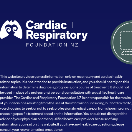
This website provides general information only on respiratory and cardiac health-
related topics. It is not intended to provide instruction, and you should not rely on this
information to determine diagnosis, prognosis, or a course of treatment. It should not
be used in place of a professional personal consultation with a qualified healthcare
provider. The Cardiac and Respiratory Foundation NZ is not responsible for the results
of your decisions resulting from the use of the information, including, but not limited to,
you choosing to seek or not to seek professional medical care, or from choosing or not
choosing specific treatment based on the information. You should not disregard the
advice of your physician or other qualified health care provider because of any
information you read on this website. If you have any health care questions, please
consult your relevant medical practitioner.