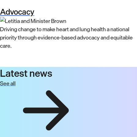
Advocacy
Driving change to make heart and lung health a national
priority through evidence-based advocacy and equitable
care.
Latest news
See all