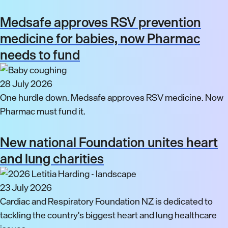
Medsafe approves RSV prevention
medicine for babies, now Pharmac
needs to fund
28 July 2026
One hurdle down. Medsafe approves RSV medicine. Now
Pharmac must fund it.
New national Foundation unites heart
and lung charities
23 July 2026
Cardiac and Respiratory Foundation NZ is dedicated to
tackling the country's biggest heart and lung healthcare