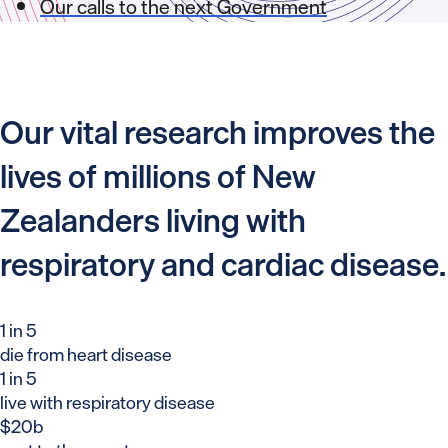
Our calls to the next Government
Our vital research improves the
lives of millions of New
Zealanders living with
respiratory and cardiac disease.
1 in 5
die from heart disease
1 in 5
live with respiratory disease
$20b