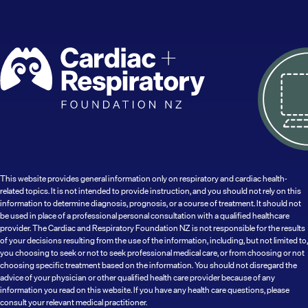
This website provides general information only on respiratory and cardiac health-
related topics. It is not intended to provide instruction, and you should not rely on this
information to determine diagnosis, prognosis, or a course of treatment. It should not
be used in place of a professional personal consultation with a qualified healthcare
provider. The Cardiac and Respiratory Foundation NZ is not responsible for the results
of your decisions resulting from the use of the information, including, but not limited to,
you choosing to seek or not to seek professional medical care, or from choosing or not
choosing specific treatment based on the information. You should not disregard the
advice of your physician or other qualified health care provider because of any
information you read on this website. If you have any health care questions, please
consult your relevant medical practitioner.