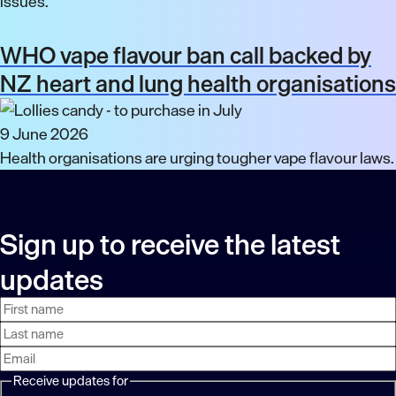
issues.
WHO vape flavour ban call backed by
NZ heart and lung health organisations
9 June 2026
Health organisations are urging tougher vape flavour laws.
Sign up to receive the latest
updates
First
Last
Email
name
name
address
Receive updates for