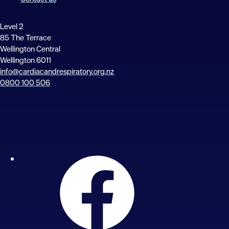
Level 2
85 The Terrace
Wellington Central
Wellington 6011
info@cardiacandrespiratory.org.nz
0800 100 506