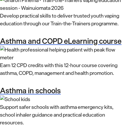
Develop practical skills to deliver trusted youth vaping
education through our Train-the-Trainers programme.
Asthma and COPD eLearning course
Earn 12 CPD credits with this 12-hour course covering
asthma, COPD, management and health promotion.
Asthma in schools
Support safer schools with asthma emergency kits,
school inhaler guidance and practical education
resources.