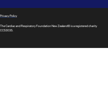
Privacy Policy
The Cardiac and Respiratory Foundation New Zealand© is a registered charity
CC53035.