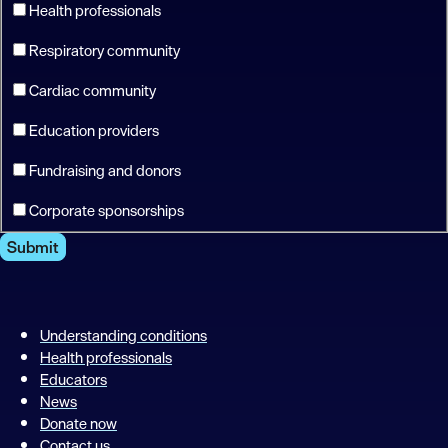
Health professionals
Respiratory community
Cardiac community
Education providers
Fundraising and donors
Corporate sponsorships
Submit
Understanding conditions
Health professionals
Educators
News
Donate now
Contact us