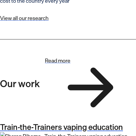
cost to the country every year
View all our research
Read more
Our work
Train-the-Trainers vaping education