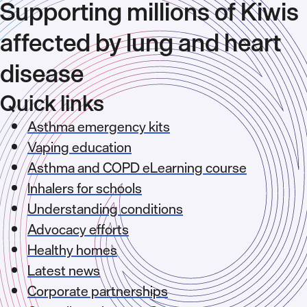
Supporting millions of Kiwis
affected by lung and heart
disease
Quick links
Asthma emergency kits
Vaping education
Asthma and COPD eLearning course
Inhalers for schools
Understanding conditions
Advocacy efforts
Healthy homes
Latest news
Corporate partnerships