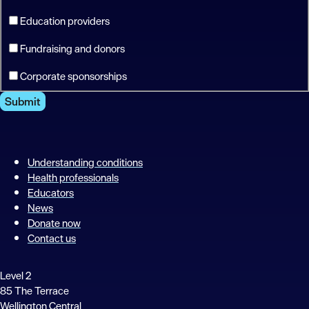
Education providers
Fundraising and donors
Corporate sponsorships
Submit
Understanding conditions
Health professionals
Educators
News
Donate now
Contact us
Level 2
85 The Terrace
Wellington Central