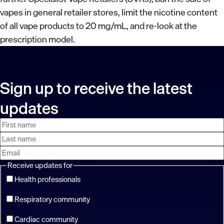
vapes in general retailer stores, limit the nicotine content
of all vape products to 20 mg/mL, and re-look at the
prescription model.
Sign up to receive the latest
updates
First
Last
Email
name
name
address
Receive updates for
Health professionals
Respiratory community
Cardiac community