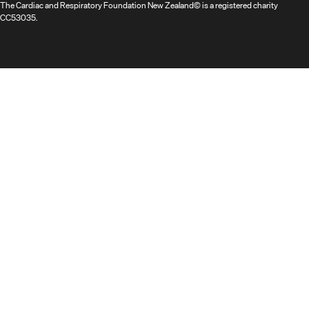
The Cardiac and Respiratory Foundation New Zealand© is a registered charity
CC53035.