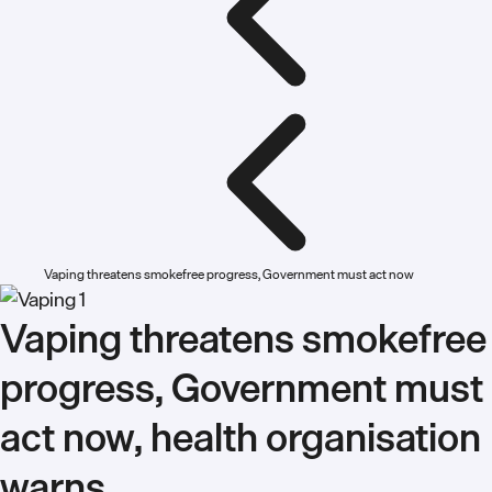
Vaping threatens smokefree progress, Government must act now
Vaping threatens smokefree
progress, Government must
act now, health organisation
warns