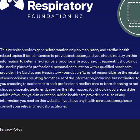
This website provides general information only on respiratory and cardiac health-
related topics. It is not intended to provide instruction, and you should not rely on this
information to determine diagnosis, prognosis, or a course of treatment. It should not
be used in place of a professional personal consultation with a qualified healthcare
provider. The Cardiac and Respiratory Foundation NZ is not responsible for the results
of your decisions resulting from the use of the information, including, but not limited to,
you choosing to seek or not to seek professional medical care, or from choosing or not
choosing specific treatment based on the information. You should not disregard the
advice of your physician or other qualified health care provider because of any
information you read on this website. If you have any health care questions, please
consult your relevant medical practitioner.
Privacy Policy