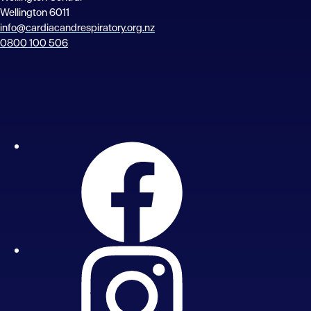
Wellington 6011
info@cardiacandrespiratory.org.nz
0800 100 506