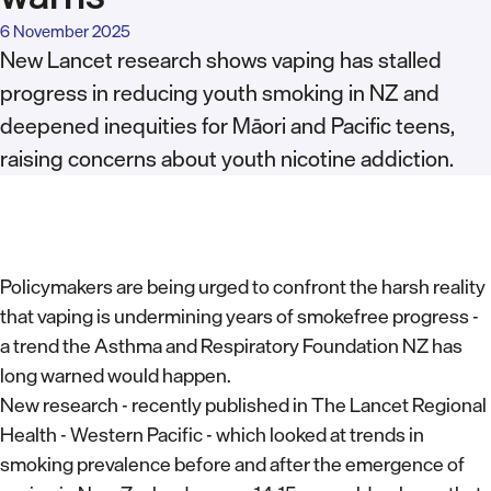
6 November 2025
New Lancet research shows vaping has stalled
progress in reducing youth smoking in NZ and
deepened inequities for Māori and Pacific teens,
raising concerns about youth nicotine addiction.
Policymakers are being urged to confront the harsh reality
that vaping is undermining years of smokefree progress -
a trend the Asthma and Respiratory Foundation NZ has
long warned would happen.
New research - recently published in The Lancet Regional
Health - Western Pacific - which looked at trends in
smoking prevalence before and after the emergence of