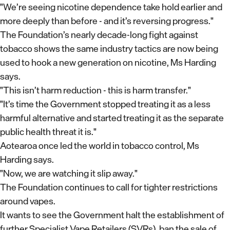
"We’re seeing nicotine dependence take hold earlier and
more deeply than before - and it’s reversing progress."
The Foundation’s nearly decade-long fight against
tobacco shows the same industry tactics are now being
used to hook a new generation on nicotine, Ms Harding
says.
"This isn’t harm reduction - this is harm transfer."
"It’s time the Government stopped treating it as a less
harmful alternative and started treating it as the separate
public health threat it is."
Aotearoa once led the world in tobacco control, Ms
Harding says.
"Now, we are watching it slip away."
The Foundation continues to call for tighter restrictions
around vapes.
It wants to see the Government halt the establishment of
further Specialist Vape Retailers (SVRs), ban the sale of