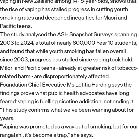
vaping in New Zealand among 14-15-year-olds, shows that
the rise of vaping has stalled progress in cutting youth
smoking rates and deepened inequities for Māori and
Pacific teens.
The study analysed the ASH Snapshot Surveys spanning
2003 to 2024, a total of nearly 600,000 Year 10 students,
and found that while youth smoking has fallen overall
since 2003, progress has stalled since vaping took hold.
Māori and Pacific teens - already at greater risk of tobacco-
related harm - are disproportionately affected.
Foundation Chief Executive Ms Letitia Harding says the
findings prove what public health advocates have long
feared: vaping is fuelling nicotine addiction, not ending it.
"This study confirms what we’ve been warning about for
years.
"Vaping was promoted as a way out of smoking, but for our
rangatahi, it’s become a trap," she says.