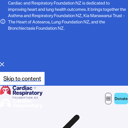
N
Cardiac and Respiratory Foundation NZ is dedicated to
improving heart and lung health outcomes. It brings together the
o
Asthma and Respiratory Foundation NZ, Kia Manawanui Trust –
The Heart of Aotearoa, Lung Foundation NZ, and the
t
Bronchiectasis Foundation NZ.
e
:
Skip to content
Donate