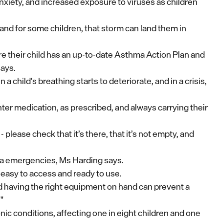
nxiety, and increased exposure to viruses as children
 - and for some children, that storm can land them in
re their child has an up-to-date Asthma Action Plan and
says.
 child’s breathing starts to deteriorate, and in a crisis,
nter medication, as prescribed, and always carrying their
 please check that it’s there, that it’s not empty, and
thma emergencies, Ms Harding says.
easy to access and ready to use.
nd having the right equipment on hand can prevent a
"
 conditions, affecting one in eight children and one