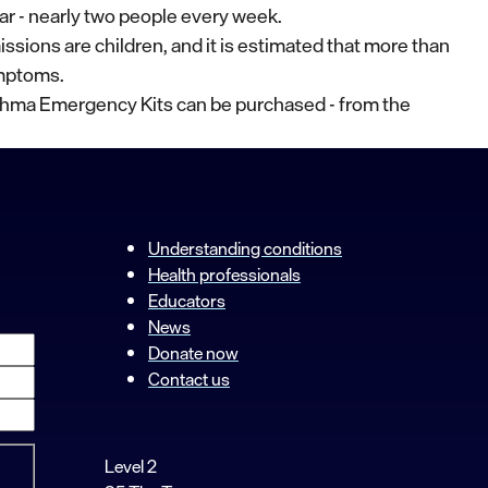
ar - nearly two people every week.
missions are children, and it is estimated that more than
ymptoms.
thma Emergency Kits can be purchased - from the
Understanding conditions
Health professionals
Educators
News
Donate now
Contact us
Level 2