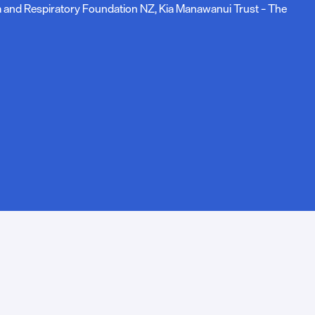
ma and Respiratory Foundation NZ, Kia Manawanui Trust – The