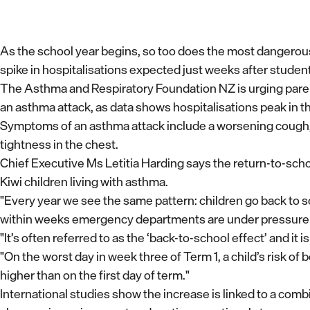
As the school year begins, so too does the most dangerous 
spike in hospitalisations expected just weeks after studen
The Asthma and Respiratory Foundation NZ is urging parents
an asthma attack, as data shows hospitalisations peak in th
Symptoms of an asthma attack include a worsening cough, 
tightness in the chest.
Chief Executive Ms Letitia Harding says the return-to-school
Kiwi children living with asthma.
"Every year we see the same pattern: children go back to sc
within weeks emergency departments are under pressure 
"It’s often referred to as the ‘back-to-school effect’ and it 
"On the worst day in week three of Term 1, a child’s risk of
higher than on the first day of term."
International studies show the increase is linked to a comb