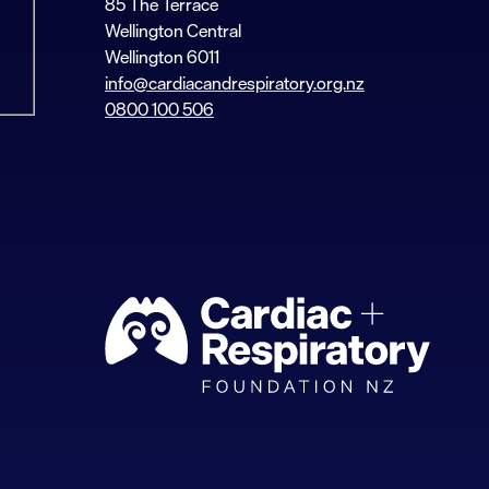
85 The Terrace
Wellington Central
Wellington 6011
info@cardiacandrespiratory.org.nz
0800 100 506