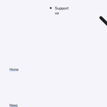
Support
us
Home
News