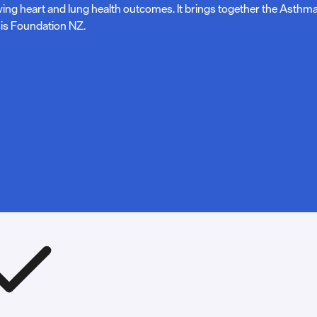
ving heart and lung health outcomes. It brings together the Asth
is Foundation NZ.