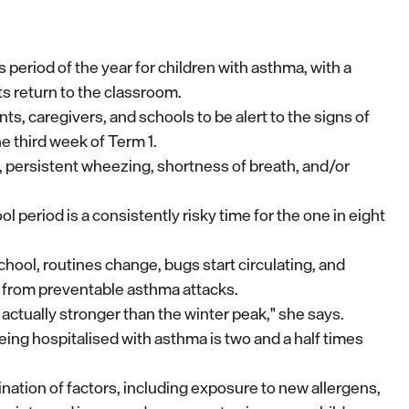
period of the year for children with asthma, with a
ts return to the classroom.
, caregivers, and schools to be alert to the signs of
e third week of Term 1.
persistent wheezing, shortness of breath, and/or
 period is a consistently risky time for the one in eight
hool, routines change, bugs start circulating, and
from preventable asthma attacks.
is actually stronger than the winter peak," she says.
 being hospitalised with asthma is two and a half times
ination of factors, including exposure to new allergens,