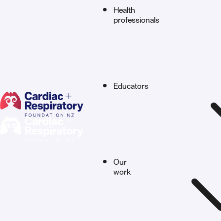
Health
professionals
Educators
Our
work