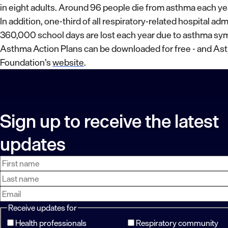
in eight adults. Around 96 people die from asthma each ye
In addition, one-third of all respiratory-related hospital ad
360,000 school days are lost each year due to asthma s
Asthma Action Plans can be downloaded for free - and As
Foundation’s
website
.
Sign up to receive the latest
updates
First
Last
Email
name
name
address
Receive updates for
Health professionals
Respiratory community