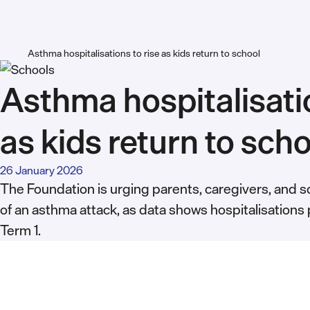
Asthma hospitalisations to rise as kids return to school
Asthma hospitalisatio
as kids return to sch
26 January 2026
The Foundation is urging parents, caregivers, and sc
of an asthma attack, as data shows hospitalisations 
Term 1.