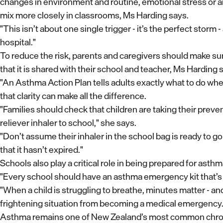
changes in environment and routine, emotional stress or a
mix more closely in classrooms, Ms Harding says.
"This isn’t about one single trigger - it’s the perfect storm
hospital."
To reduce the risk, parents and caregivers should make su
that it is shared with their school and teacher, Ms Harding 
"An Asthma Action Plan tells adults exactly what to do when a
that clarity can make all the difference.
"Families should check that children are taking their preve
reliever inhaler to school," she says.
"Don’t assume their inhaler in the school bag is ready to go -
that it hasn’t expired."
Schools also play a critical role in being prepared for as
"Every school should have an asthma emergency kit that’s 
"When a child is struggling to breathe, minutes matter - a
frightening situation from becoming a medical emergency.
Asthma remains one of New Zealand’s most common chronic