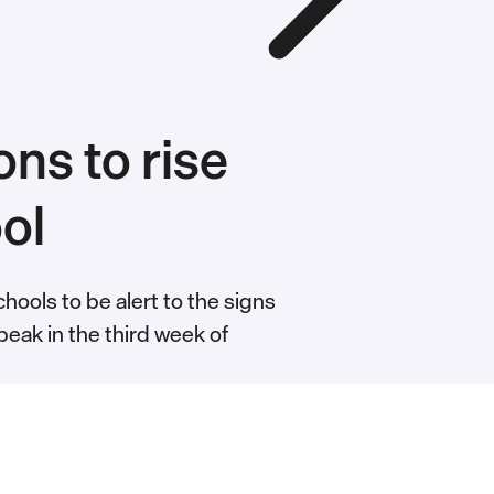
ns to rise
ool
hools to be alert to the signs
peak in the third week of