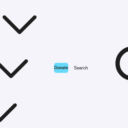
Donate
Search