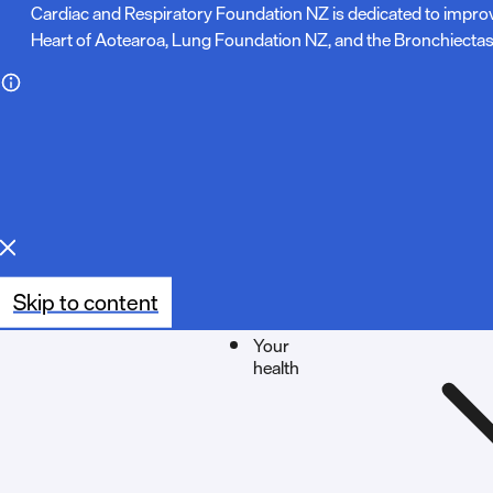
N
Cardiac and Respiratory Foundation NZ is dedicated to impro
Heart of Aotearoa, Lung Foundation NZ, and the Bronchiectas
o
t
e
:
Skip to content
Your
health