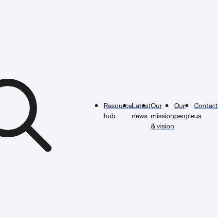
Resource
Latest
Our
Our
Contact
hub
news
mission
people
us
& vision