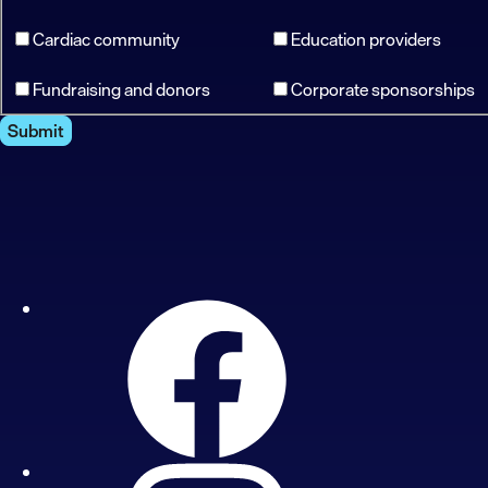
Cardiac community
Education providers
Fundraising and donors
Corporate sponsorships
Submit