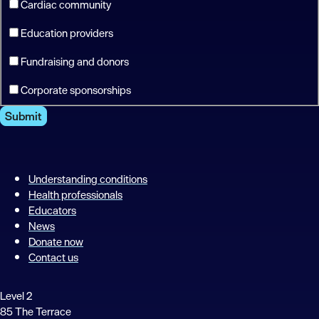
Cardiac community
Education providers
Fundraising and donors
Corporate sponsorships
Submit
Understanding conditions
Health professionals
Educators
News
Donate now
Contact us
Level 2
85 The Terrace