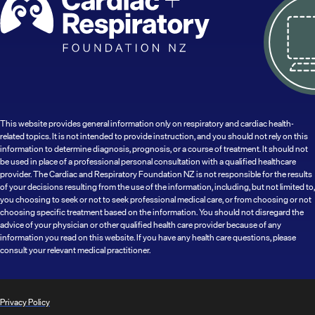
This website provides general information only on respiratory and cardiac health-
related topics. It is not intended to provide instruction, and you should not rely on this
information to determine diagnosis, prognosis, or a course of treatment. It should not
be used in place of a professional personal consultation with a qualified healthcare
provider. The Cardiac and Respiratory Foundation NZ is not responsible for the results
of your decisions resulting from the use of the information, including, but not limited to,
you choosing to seek or not to seek professional medical care, or from choosing or not
choosing specific treatment based on the information. You should not disregard the
advice of your physician or other qualified health care provider because of any
information you read on this website. If you have any health care questions, please
consult your relevant medical practitioner.
Privacy Policy