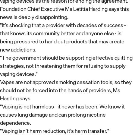
vaping devices as the reason for ending the agreement.
Foundation Chief Executive Ms Letitia Harding says this
news is deeply disappointing.
"It’s shocking that a provider with decades of success -
that knows its community better and anyone else - is
being pressured to hand out products that may create
new addictions.
"The government should be supporting effective quitting
strategies, not threatening them for refusing to supply
vaping devices."
Vapes are not approved smoking cessation tools, so they
should not be forced into the hands of providers, Ms
Harding says.
"Vaping is not harmless - it never has been. We know it
causes lung damage and can prolong nicotine
dependence.
"Vaping isn’t harm reduction, it’s harm transfer."