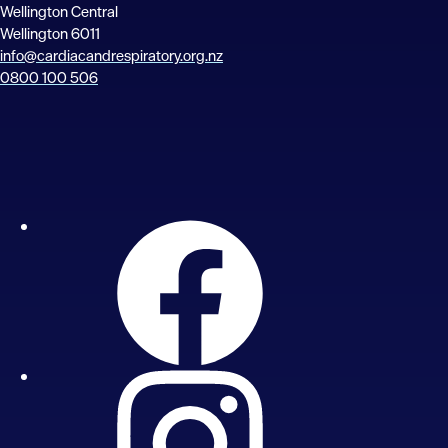
Wellington Central
Wellington 6011
info@cardiacandrespiratory.org.nz
0800 100 506