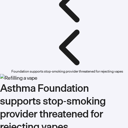
Foundation supports stop-smoking provider threatened for rejecting vapes
Asthma Foundation
supports stop-smoking
provider threatened for
rejecting vapes