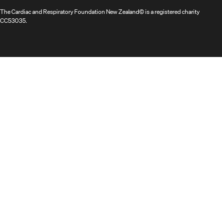
The Cardiac and Respiratory Foundation New Zealand© is a registered charity
CC53035.