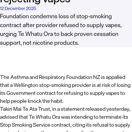
12 December 2025
Foundation condemns loss of stop-smoking
contract after provider refused to supply vapes,
urging Te Whatu Ora to back proven cessation
support, not nicotine products.
The Asthma and Respiratory Foundation NZ is appalled
that a Wellington stop-smoking provider is at risk of losing
its Government contract for refusing to supply vapes to
help people knock the habit.
Takiri Mai Te Ata Trust, in a statement released yesterday,
advised that Te Whatu Ora was intending to terminate its
Stop Smoking Service contract, citing its refusal to supply