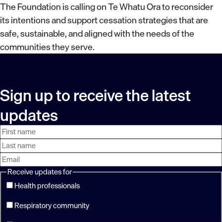
The Foundation is calling on Te Whatu Ora to reconsider
its intentions and support cessation strategies that are
safe, sustainable, and aligned with the needs of the
communities they serve.
Sign up to receive the latest
updates
First
Last
Email
name
name
address
Receive updates for
Health professionals
Respiratory community