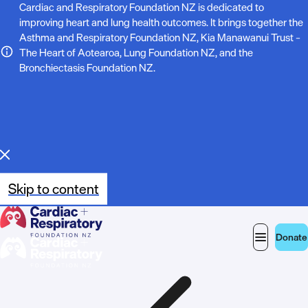
N
Cardiac and Respiratory Foundation NZ is dedicated to
improving heart and lung health outcomes. It brings together the
o
Asthma and Respiratory Foundation NZ, Kia Manawanui Trust –
The Heart of Aotearoa, Lung Foundation NZ, and the
t
Bronchiectasis Foundation NZ.
e
:
Skip to content
Donate