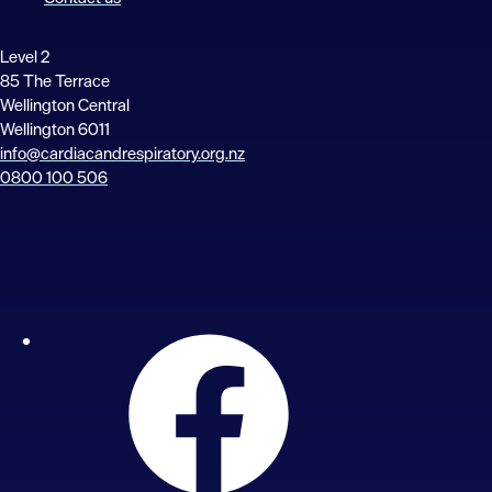
Level 2
85 The Terrace
Wellington Central
Wellington 6011
info@cardiacandrespiratory.org.nz
0800 100 506