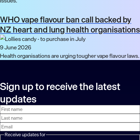
issues.
WHO vape flavour ban call backed by
NZ heart and lung health organisations
9 June 2026
Health organisations are urging tougher vape flavour laws.
Sign up to receive the latest
updates
First
Last
Email
name
name
address
Receive updates for