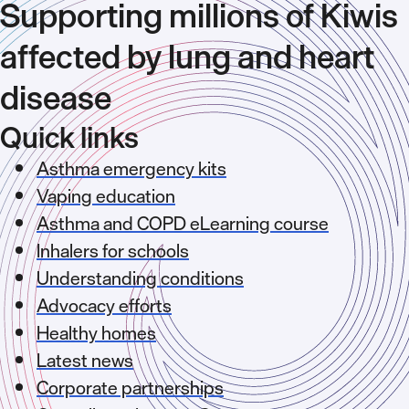
Supporting millions of Kiwis
affected by lung and heart
disease
Quick links
Asthma emergency kits
Vaping education
Asthma and COPD eLearning course
Inhalers for schools
Understanding conditions
Advocacy efforts
Healthy homes
Latest news
Corporate partnerships