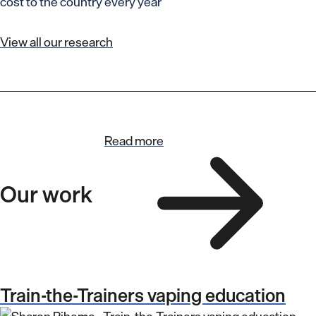
cost to the country every year
View all our research
Read more
Our work
Train-the-Trainers vaping education