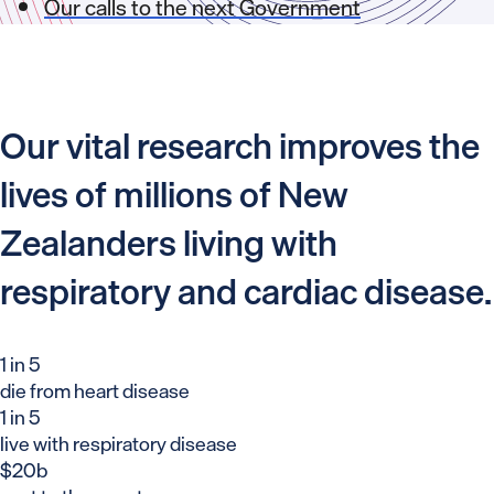
Our calls to the next Government
Our vital research improves the
lives of millions of New
Zealanders living with
respiratory and cardiac disease.
1 in 5
die from heart disease
1 in 5
live with respiratory disease
$20b