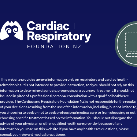
This website provides general information only on respiratory and cardiac health-
related topics. It is not intended to provide instruction, and you should not rely on this
information to determine diagnosis, prognosis, or a course of treatment. It should not
be used in place of a professional personal consultation with a qualified healthcare
provider. The Cardiac and Respiratory Foundation NZ is not responsible for the results
of your decisions resulting from the use of the information, including, but not limited to,
you choosing to seek or not to seek professional medical care, or from choosing or not
choosing specific treatment based on the information. You should not disregard the
advice of your physician or other qualified health care provider because of any
information you read on this website. If you have any health care questions, please
consult your relevant medical practitioner.