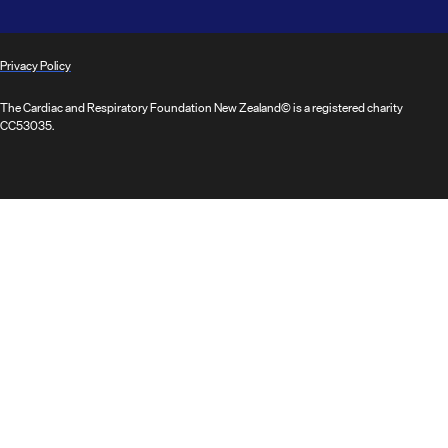
Privacy Policy
The Cardiac and Respiratory Foundation New Zealand© is a registered charity
CC53035.