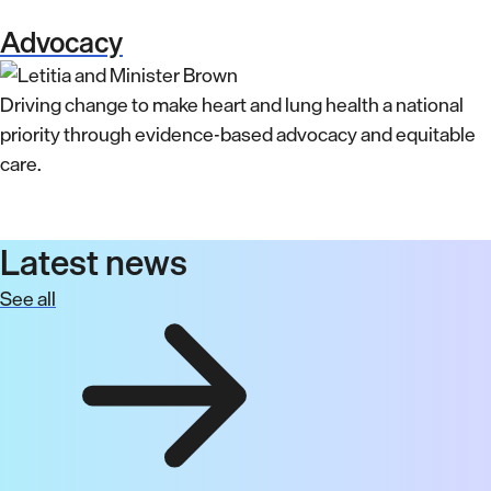
Advocacy
Driving change to make heart and lung health a national
priority through evidence-based advocacy and equitable
care.
Latest news
See all