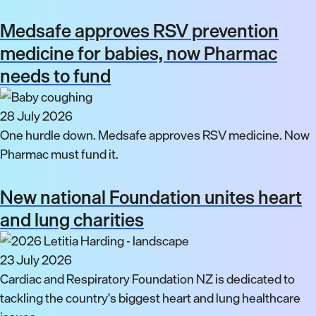
Medsafe approves RSV prevention
medicine for babies, now Pharmac
needs to fund
28 July 2026
One hurdle down. Medsafe approves RSV medicine. Now
Pharmac must fund it.
New national Foundation unites heart
and lung charities
23 July 2026
Cardiac and Respiratory Foundation NZ is dedicated to
tackling the country's biggest heart and lung healthcare