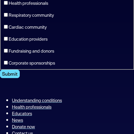
Health professionals
Respiratory community
Cardiac community
Education providers
Fundraising and donors
Corporate sponsorships
Submit
Understanding conditions
Health professionals
Educators
News
Donate now
Contact us