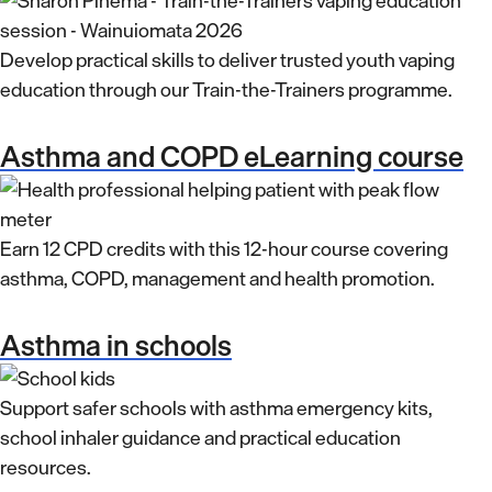
Develop practical skills to deliver trusted youth vaping
education through our Train-the-Trainers programme.
Asthma and COPD eLearning course
Earn 12 CPD credits with this 12-hour course covering
asthma, COPD, management and health promotion.
Asthma in schools
Support safer schools with asthma emergency kits,
school inhaler guidance and practical education
resources.