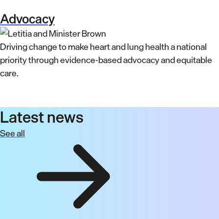
Advocacy
Driving change to make heart and lung health a national
priority through evidence-based advocacy and equitable
care.
Latest news
See all