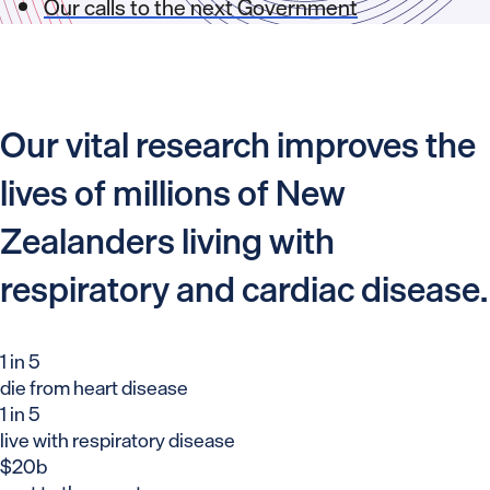
Our calls to the next Government
Our vital research improves the
lives of millions of New
Zealanders living with
respiratory and cardiac disease.
1 in 5
die from heart disease
1 in 5
live with respiratory disease
$20b