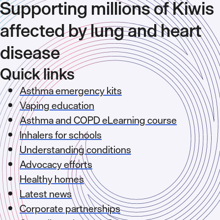
Supporting millions of Kiwis
affected by lung and heart
disease
Quick links
Asthma emergency kits
Vaping education
Asthma and COPD eLearning course
Inhalers for schools
Understanding conditions
Advocacy efforts
Healthy homes
Latest news
Corporate partnerships