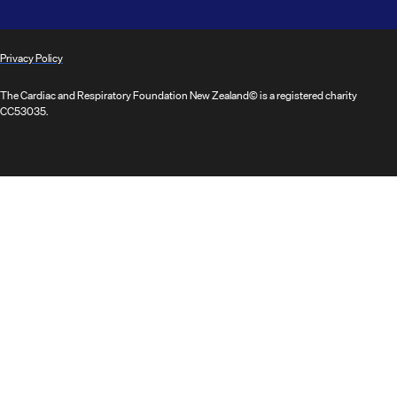
Privacy Policy
The Cardiac and Respiratory Foundation New Zealand© is a registered charity
CC53035.