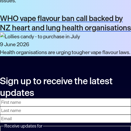
issues.
WHO vape flavour ban call backed by
NZ heart and lung health organisations
9 June 2026
Health organisations are urging tougher vape flavour laws.
Sign up to receive the latest
updates
First
Last
Email
name
name
address
Receive updates for