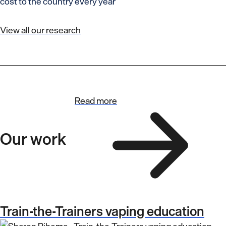
cost to the country every year
View all our research
Read more
Our work
Train-the-Trainers vaping education