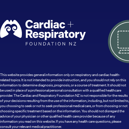
This website provides general information only on respiratory and cardiac health-
related topics. It is not intended to provide instruction, and you should not rely on this
information to determine diagnosis, prognosis, or a course of treatment. It should not
be used in place of a professional personal consultation with a qualified healthcare
provider. The Cardiac and Respiratory Foundation NZ is not responsible for the results
of your decisions resulting from the use of the information, including, but not limited to,
you choosing to seek or not to seek professional medical care, or from choosing or not
choosing specific treatment based on the information. You should not disregard the
advice of your physician or other qualified health care provider because of any
information you read on this website. If you have any health care questions, please
consult your relevant medical practitioner.