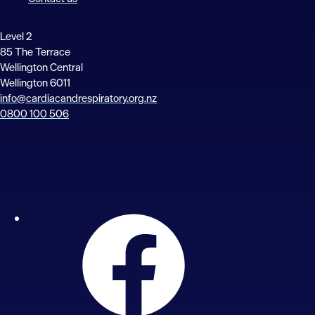
Level 2
85 The Terrace
Wellington Central
Wellington 6011
info@cardiacandrespiratory.org.nz
0800 100 506