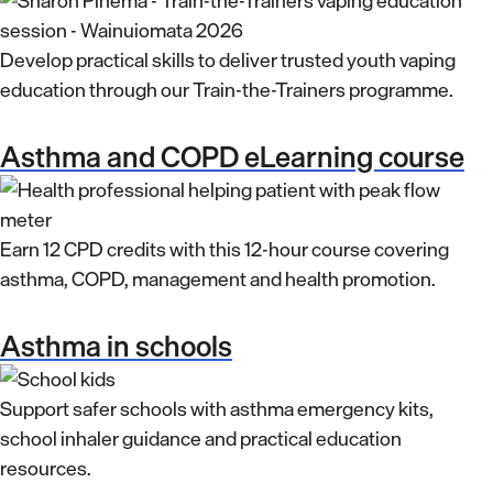
Develop practical skills to deliver trusted youth vaping
education through our Train-the-Trainers programme.
Asthma and COPD eLearning course
Earn 12 CPD credits with this 12-hour course covering
asthma, COPD, management and health promotion.
Asthma in schools
Support safer schools with asthma emergency kits,
school inhaler guidance and practical education
resources.