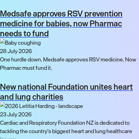
Medsafe approves RSV prevention
medicine for babies, now Pharmac
needs to fund
28 July 2026
One hurdle down. Medsafe approves RSV medicine. Now
Pharmac must fund it.
New national Foundation unites heart
and lung charities
23 July 2026
Cardiac and Respiratory Foundation NZ is dedicated to
tackling the country's biggest heart and lung healthcare