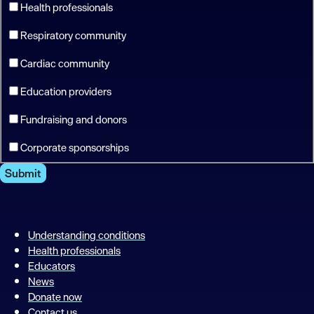
Health professionals
Respiratory community
Cardiac community
Education providers
Fundraising and donors
Corporate sponsorships
Submit
Understanding conditions
Health professionals
Educators
News
Donate now
Contact us